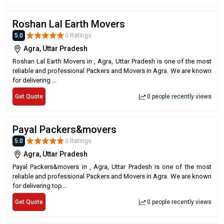
Roshan Lal Earth Movers
5.0
0 Ratings
Agra, Uttar Pradesh
Roshan Lal Earth Movers in , Agra, Uttar Pradesh is one of the most
reliable and professional Packers and Movers in Agra. We are known
for delivering ...
Get Quote
0 people recently views
Payal Packers&movers
5.0
0 Ratings
Agra, Uttar Pradesh
Payal Packers&movers in , Agra, Uttar Pradesh is one of the most
reliable and professional Packers and Movers in Agra. We are known
for delivering top...
Get Quote
0 people recently views