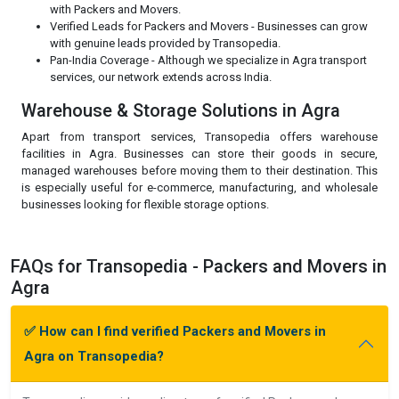
with Packers and Movers.
Verified Leads for Packers and Movers - Businesses can grow
with genuine leads provided by Transopedia.
Pan-India Coverage - Although we specialize in Agra transport
services, our network extends across India.
Warehouse & Storage Solutions in Agra
Apart from transport services, Transopedia offers warehouse
facilities in Agra. Businesses can store their goods in secure,
managed warehouses before moving them to their destination. This
is especially useful for e-commerce, manufacturing, and wholesale
businesses looking for flexible storage options.
FAQs for Transopedia - Packers and Movers in
Agra
✅ How can I find verified Packers and Movers in
Agra on Transopedia?