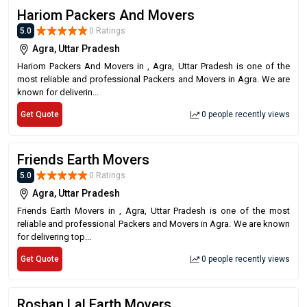
Hariom Packers And Movers
5.0
0 Ratings
Agra, Uttar Pradesh
Hariom Packers And Movers in , Agra, Uttar Pradesh is one of the
most reliable and professional Packers and Movers in Agra. We are
known for deliverin...
Get Quote
0 people recently views
Friends Earth Movers
5.0
0 Ratings
Agra, Uttar Pradesh
Friends Earth Movers in , Agra, Uttar Pradesh is one of the most
reliable and professional Packers and Movers in Agra. We are known
for delivering top...
Get Quote
0 people recently views
Roshan Lal Earth Movers