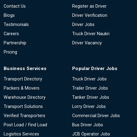
Contact Us
Register as Driver
Blogs
Driver Verification
Testimonials
Driver Jobs
Careers
Truck Driver Naukri
Partnership
Driver Vacancy
Pricing
Business Services
Popular Driver Jobs
Transport Directory
Truck Driver Jobs
Packers & Movers
Trailer Driver Jobs
Warehouse Directory
Tanker Driver Jobs
Transport Solutions
Lorry Driver Jobs
Verified Transporters
Commercial Driver Jobs
Post Load / Find Load
Bus Driver Jobs
Logistics Services
JCB Operator Jobs