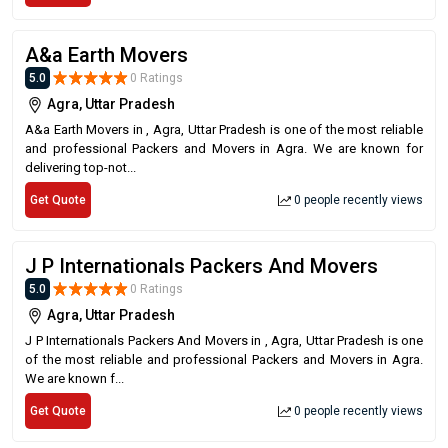
A&a Earth Movers
5.0
0 Ratings
Agra, Uttar Pradesh
A&a Earth Movers in , Agra, Uttar Pradesh is one of the most reliable
and professional Packers and Movers in Agra. We are known for
delivering top-not...
Get Quote
0 people recently views
J P Internationals Packers And Movers
5.0
0 Ratings
Agra, Uttar Pradesh
J P Internationals Packers And Movers in , Agra, Uttar Pradesh is one
of the most reliable and professional Packers and Movers in Agra.
We are known f...
Get Quote
0 people recently views