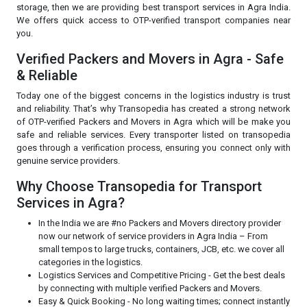
storage, then we are providing best transport services in Agra India.
We offers quick access to OTP-verified transport companies near
you.
Verified Packers and Movers in Agra - Safe
& Reliable
Today one of the biggest concerns in the logistics industry is trust
and reliability. That’s why Transopedia has created a strong network
of OTP-verified Packers and Movers in Agra which will be make you
safe and reliable services. Every transporter listed on transopedia
goes through a verification process, ensuring you connect only with
genuine service providers.
Why Choose Transopedia for Transport
Services in Agra?
In the India we are #no Packers and Movers directory provider
now our network of service providers in Agra India – From
small tempos to large trucks, containers, JCB, etc. we cover all
categories in the logistics.
Logistics Services and Competitive Pricing - Get the best deals
by connecting with multiple verified Packers and Movers.
Easy & Quick Booking - No long waiting times; connect instantly