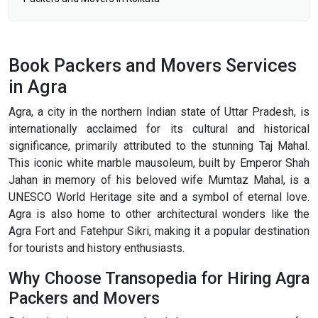
Book Packers and Movers Services
in Agra
Agra, a city in the northern Indian state of Uttar Pradesh, is
internationally acclaimed for its cultural and historical
significance, primarily attributed to the stunning Taj Mahal.
This iconic white marble mausoleum, built by Emperor Shah
Jahan in memory of his beloved wife Mumtaz Mahal, is a
UNESCO World Heritage site and a symbol of eternal love.
Agra is also home to other architectural wonders like the
Agra Fort and Fatehpur Sikri, making it a popular destination
for tourists and history enthusiasts.
Why Choose Transopedia for Hiring Agra
Packers and Movers