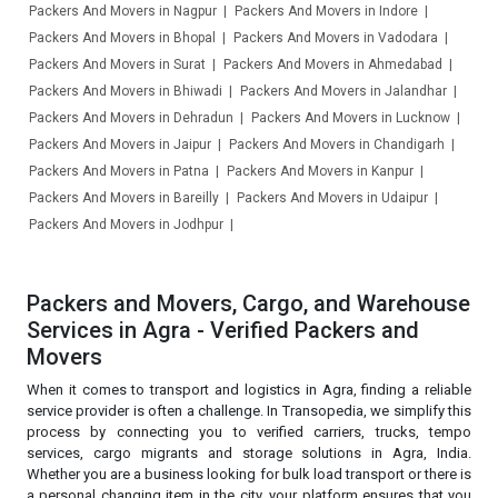
Packers And Movers in Nagpur
Packers And Movers in Indore
Packers And Movers in Bhopal
Packers And Movers in Vadodara
Packers And Movers in Surat
Packers And Movers in Ahmedabad
Packers And Movers in Bhiwadi
Packers And Movers in Jalandhar
Packers And Movers in Dehradun
Packers And Movers in Lucknow
Packers And Movers in Jaipur
Packers And Movers in Chandigarh
Packers And Movers in Patna
Packers And Movers in Kanpur
Packers And Movers in Bareilly
Packers And Movers in Udaipur
Packers And Movers in Jodhpur
Packers and Movers, Cargo, and Warehouse
Services in Agra - Verified Packers and
Movers
When it comes to transport and logistics in Agra, finding a reliable
service provider is often a challenge. In Transopedia, we simplify this
process by connecting you to verified carriers, trucks, tempo
services, cargo migrants and storage solutions in Agra, India.
Whether you are a business looking for bulk load transport or there is
a personal changing item in the city, your platform ensures that you