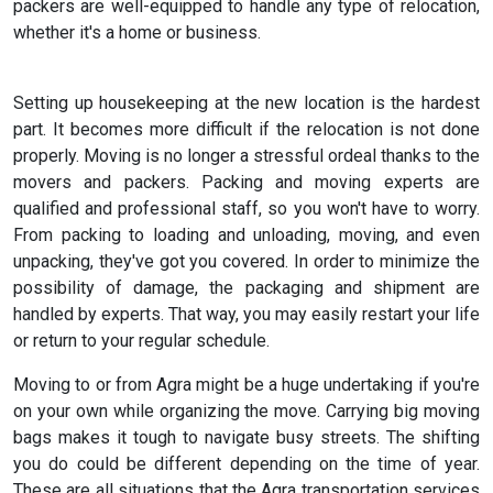
packers are well-equipped to handle any type of relocation,
whether it's a home or business.
Setting up housekeeping at the new location is the hardest
part. It becomes more difficult if the relocation is not done
properly. Moving is no longer a stressful ordeal thanks to the
movers and packers. Packing and moving experts are
qualified and professional staff, so you won't have to worry.
From packing to loading and unloading, moving, and even
unpacking, they've got you covered. In order to minimize the
possibility of damage, the packaging and shipment are
handled by experts. That way, you may easily restart your life
or return to your regular schedule.
Moving to or from Agra might be a huge undertaking if you're
on your own while organizing the move. Carrying big moving
bags makes it tough to navigate busy streets. The shifting
you do could be different depending on the time of year.
These are all situations that the Agra transportation services