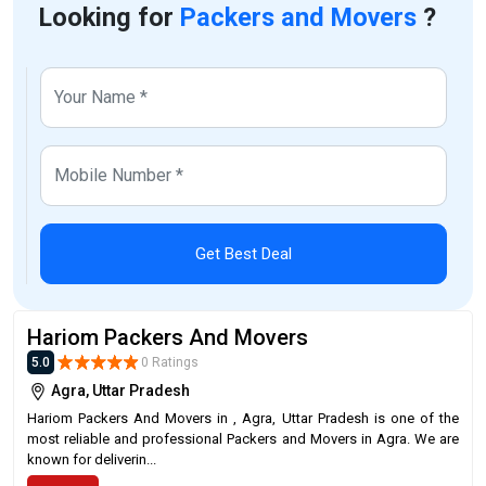
Looking for
Packers and Movers
?
Get Best Deal
Hariom Packers And Movers
5.0
0 Ratings
Agra, Uttar Pradesh
Hariom Packers And Movers in , Agra, Uttar Pradesh is one of the
most reliable and professional Packers and Movers in Agra. We are
known for deliverin...