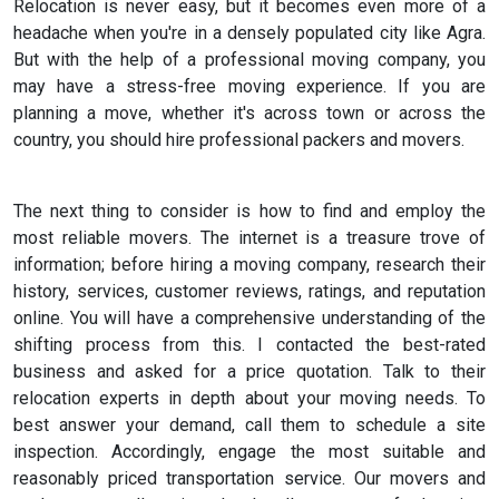
Relocation is never easy, but it becomes even more of a
headache when you're in a densely populated city like Agra.
But with the help of a professional moving company, you
may have a stress-free moving experience. If you are
planning a move, whether it's across town or across the
country, you should hire professional packers and movers.
The next thing to consider is how to find and employ the
most reliable movers. The internet is a treasure trove of
information; before hiring a moving company, research their
history, services, customer reviews, ratings, and reputation
online. You will have a comprehensive understanding of the
shifting process from this. I contacted the best-rated
business and asked for a price quotation. Talk to their
relocation experts in depth about your moving needs. To
best answer your demand, call them to schedule a site
inspection. Accordingly, engage the most suitable and
reasonably priced transportation service. Our movers and