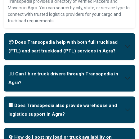
Transopedia provides a directory of verified Packers and
Movers in Agra. You can search by city, state, or service type to
connect with trusted logistics providers for your cargo and
truckload requirements.
📦 Does Transopedia help with both full truckload
(FTL) and part truckload (PTL) services in Agra?
🧑‍✈️ Can I hire truck drivers through Transopedia in
Agra?
🏢 Does Transopedia also provide warehouse and
logistics support in Agra?
🔄 How do I post my load or truck availability on