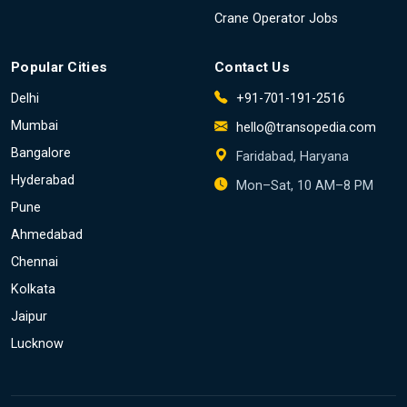
Crane Operator Jobs
Popular Cities
Contact Us
Delhi
+91-701-191-2516
Mumbai
hello@transopedia.com
Bangalore
Faridabad, Haryana
Hyderabad
Mon–Sat, 10 AM–8 PM
Pune
Ahmedabad
Chennai
Kolkata
Jaipur
Lucknow