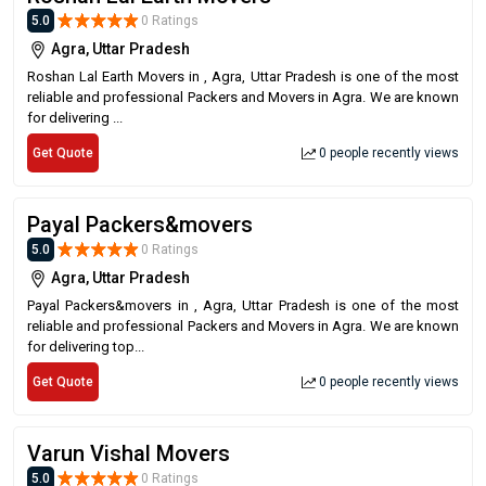
5.0
0 Ratings
Agra, Uttar Pradesh
Roshan Lal Earth Movers in , Agra, Uttar Pradesh is one of the most
reliable and professional Packers and Movers in Agra. We are known
for delivering ...
Get Quote
0 people recently views
Payal Packers&movers
5.0
0 Ratings
Agra, Uttar Pradesh
Payal Packers&movers in , Agra, Uttar Pradesh is one of the most
reliable and professional Packers and Movers in Agra. We are known
for delivering top...
Get Quote
0 people recently views
Varun Vishal Movers
5.0
0 Ratings