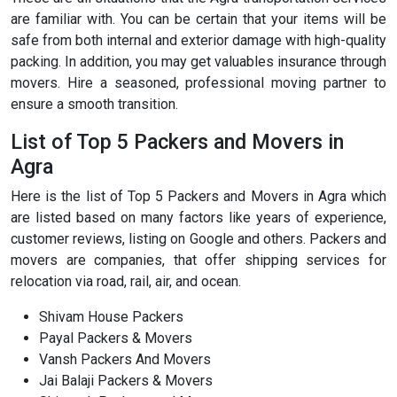
are familiar with. You can be certain that your items will be
safe from both internal and exterior damage with high-quality
packing. In addition, you may get valuables insurance through
movers. Hire a seasoned, professional moving partner to
ensure a smooth transition.
List of Top 5 Packers and Movers in
Agra
Here is the list of Top 5 Packers and Movers in Agra which
are listed based on many factors like years of experience,
customer reviews, listing on Google and others. Packers and
movers are companies, that offer shipping services for
relocation via road, rail, air, and ocean.
Shivam House Packers
Payal Packers & Movers
Vansh Packers And Movers
Jai Balaji Packers & Movers