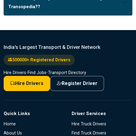
Transopedia??
India's Largest Transport & Driver Network
500000+ Registered Drivers
Hire Drivers
•
Find Jobs
•
Transport Directory
Hire Drivers
Register Driver
Quick Links
Driver Services
Home
Hire Truck Drivers
About Us
Find Truck Drivers