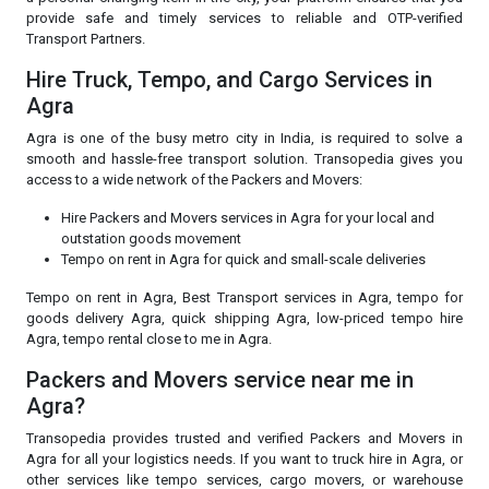
provide safe and timely services to reliable and OTP-verified
Transport Partners.
Hire Truck, Tempo, and Cargo Services in
Agra
Agra is one of the busy metro city in India, is required to solve a
smooth and hassle-free transport solution. Transopedia gives you
access to a wide network of the Packers and Movers:
Hire Packers and Movers services in Agra for your local and
outstation goods movement
Tempo on rent in Agra for quick and small-scale deliveries
Tempo on rent in Agra, Best Transport services in Agra, tempo for
goods delivery Agra, quick shipping Agra, low-priced tempo hire
Agra, tempo rental close to me in Agra.
Packers and Movers service near me in
Agra?
Transopedia provides trusted and verified Packers and Movers in
Agra for all your logistics needs. If you want to truck hire in Agra, or
other services like tempo services, cargo movers, or warehouse