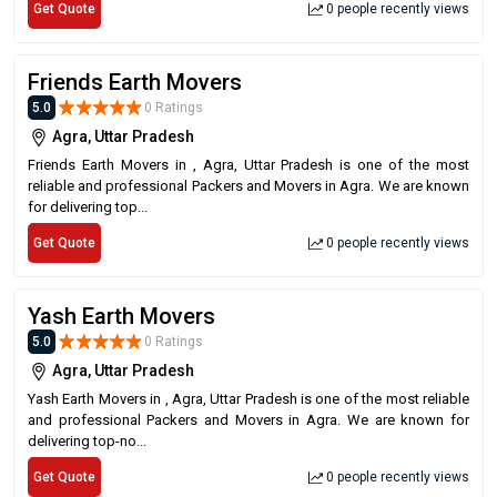
Get Quote
0 people recently views
Friends Earth Movers
5.0
0 Ratings
Agra, Uttar Pradesh
Friends Earth Movers in , Agra, Uttar Pradesh is one of the most
reliable and professional Packers and Movers in Agra. We are known
for delivering top...
Get Quote
0 people recently views
Yash Earth Movers
5.0
0 Ratings
Agra, Uttar Pradesh
Yash Earth Movers in , Agra, Uttar Pradesh is one of the most reliable
and professional Packers and Movers in Agra. We are known for
delivering top-no...
Get Quote
0 people recently views