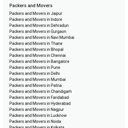
Packers and Movers
Packers and Movers in Jaipur
Packers and Movers in Indore
Packers and Movers in Dehradun
Packers and Movers in Gurgaon
Packers and Movers in Navi Mumbai
Packers and Movers in Thane
Packers and Movers in Bhopal
Packers and Movers in Chennai
Packers and Movers in Bangalore
Packers and Movers in Pune
Packers and Movers in Delhi
Packers and Movers in Mumbai
Packers and Movers in Patna
Packers and Movers in Chandigarh
Packers and Movers in Faridabad
Packers and Movers in Hyderabad
Packers and Movers in Nagpur
Packers and Movers in Lucknow
Packers and Movers in Noida
Packers and Movers in Kolkata