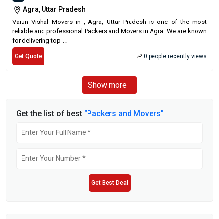
Agra, Uttar Pradesh
Varun Vishal Movers in , Agra, Uttar Pradesh is one of the most
reliable and professional Packers and Movers in Agra. We are known
for delivering top-...
Get Quote
0 people recently views
Show more
Get the list of best
"Packers and Movers"
Get Best Deal