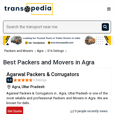
Packers and Movers
Agra
516 listings
Best Packers and Movers in Agra
Agarwal Packers & Corrugators
5.0
0 Ratings
Agra, Uttar Pradesh
Agarwal Packers & Corrugators in , Agra, Uttar Pradesh is one of the
most reliable and professional Packers and Movers in Agra. We are
known for deliv...
Get Quote
0 people recently views