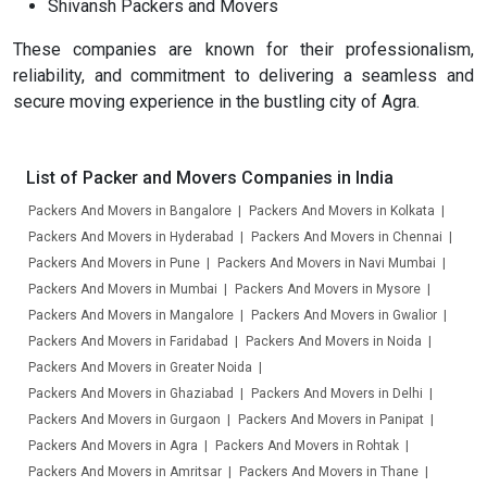
Shivansh Packers and Movers
These companies are known for their professionalism,
reliability, and commitment to delivering a seamless and
secure moving experience in the bustling city of Agra.
List of Packer and Movers Companies in India
Packers And Movers in Bangalore
Packers And Movers in Kolkata
Packers And Movers in Hyderabad
Packers And Movers in Chennai
Packers And Movers in Pune
Packers And Movers in Navi Mumbai
Packers And Movers in Mumbai
Packers And Movers in Mysore
Packers And Movers in Mangalore
Packers And Movers in Gwalior
Packers And Movers in Faridabad
Packers And Movers in Noida
Packers And Movers in Greater Noida
Packers And Movers in Ghaziabad
Packers And Movers in Delhi
Packers And Movers in Gurgaon
Packers And Movers in Panipat
Packers And Movers in Agra
Packers And Movers in Rohtak
Packers And Movers in Amritsar
Packers And Movers in Thane