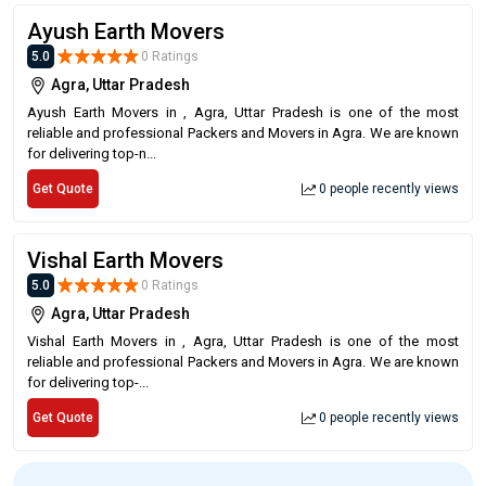
Ayush Earth Movers
5.0
0 Ratings
Agra, Uttar Pradesh
Ayush Earth Movers in , Agra, Uttar Pradesh is one of the most
reliable and professional Packers and Movers in Agra. We are known
for delivering top-n...
Get Quote
0 people recently views
Vishal Earth Movers
5.0
0 Ratings
Agra, Uttar Pradesh
Vishal Earth Movers in , Agra, Uttar Pradesh is one of the most
reliable and professional Packers and Movers in Agra. We are known
for delivering top-...
Get Quote
0 people recently views