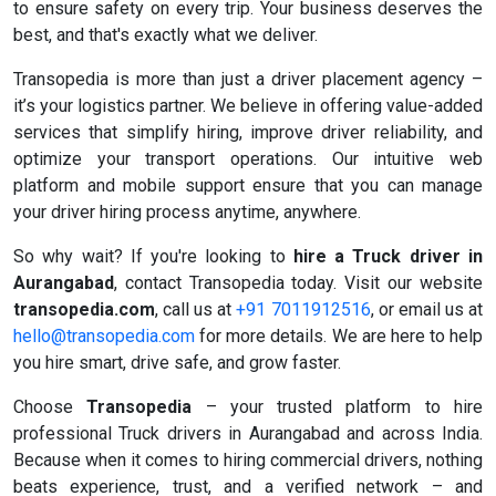
to ensure safety on every trip. Your business deserves the
best, and that's exactly what we deliver.
Transopedia is more than just a driver placement agency –
it’s your logistics partner. We believe in offering value-added
services that simplify hiring, improve driver reliability, and
optimize your transport operations. Our intuitive web
platform and mobile support ensure that you can manage
your driver hiring process anytime, anywhere.
So why wait? If you're looking to
hire a Truck driver in
Aurangabad
, contact Transopedia today. Visit our website
transopedia.com
, call us at
+91 7011912516
, or email us at
hello@transopedia.com
for more details. We are here to help
you hire smart, drive safe, and grow faster.
Choose
Transopedia
– your trusted platform to hire
professional Truck drivers in Aurangabad and across India.
Because when it comes to hiring commercial drivers, nothing
beats experience, trust, and a verified network – and