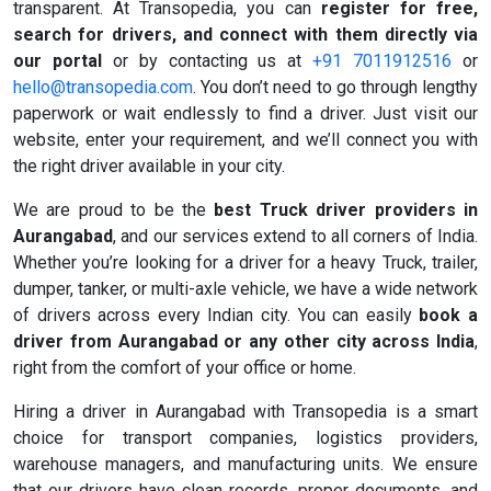
transparent. At Transopedia, you can
register for free,
search for drivers, and connect with them directly via
our portal
or by contacting us at
+91 7011912516
or
hello@transopedia.com
. You don’t need to go through lengthy
paperwork or wait endlessly to find a driver. Just visit our
website, enter your requirement, and we’ll connect you with
the right driver available in your city.
We are proud to be the
best Truck driver providers in
Aurangabad
, and our services extend to all corners of India.
Whether you’re looking for a driver for a heavy Truck, trailer,
dumper, tanker, or multi-axle vehicle, we have a wide network
of drivers across every Indian city. You can easily
book a
driver from Aurangabad or any other city across India
,
right from the comfort of your office or home.
Hiring a driver in Aurangabad with Transopedia is a smart
choice for transport companies, logistics providers,
warehouse managers, and manufacturing units. We ensure
that our drivers have clean records, proper documents, and