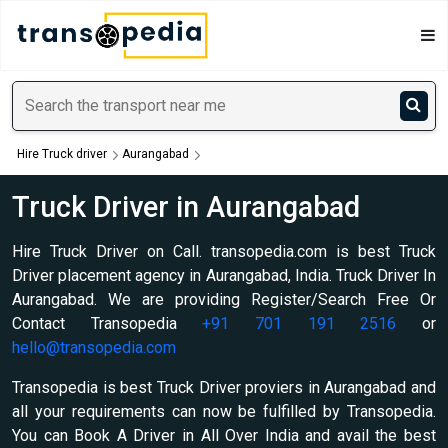
Hire Truck driver
Aurangabad
Truck Driver in Aurangabad
Hire Truck Driver on Call. transopedia.com is best Truck
Driver placement agency in Aurangabad, India. Truck Driver In
Aurangabad. We are providing Register/Search Free Or
Contact Transopedia
+91 701 191 2516
or
hello@transopedia.com
Transopedia is best Truck Driver proviers in Aurangabad and
all your requirements can now be fulfilled by Transopedia.
You can Book A Driver in All Over India and avail the best