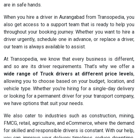
are in safe hands.
When you hire a driver in Aurangabad from Transopedia, you
also get access to a support team that is ready to help you
throughout your booking journey. Whether you want to hire a
driver urgently, schedule one in advance, or replace a driver,
our team is always available to assist.
At Transopedia, we know that every business is different,
and so are its driver requirements. That’s why we offer a
wide range of Truck drivers at different price levels
,
allowing you to choose based on your budget, location, and
vehicle type. Whether you're hiring for a single-day delivery
or looking for a permanent driver for your transport company,
we have options that suit your needs.
We also cater to industries such as construction, mining,
FMCG, retail, agriculture, and eCommerce, where the demand
for skilled and responsible drivers is constant. With our help,
you can improve your delivery timelines, reduce downtime,