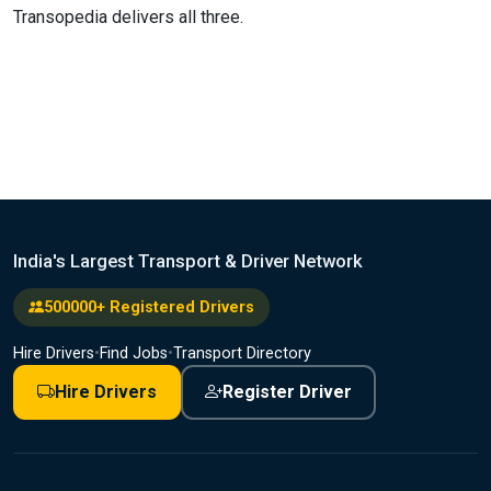
Transopedia delivers all three.
India's Largest Transport & Driver Network
500000+ Registered Drivers
Hire Drivers
•
Find Jobs
•
Transport Directory
Hire Drivers
Register Driver