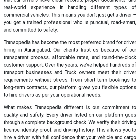
real-world experience in handling different types of
commercial vehicles. This means you don’t just get a driver –
you get a trained professional who is punctual, road-smart,
and committed to safety.
Transopedia has become the most preferred brand for driver
hiring in Aurangabad. Our clients trust us because of our
transparent process, affordable rates, and round-the-clock
customer support. Over the years, we’ve helped hundreds of
transport businesses and Truck owners meet their driver
requirements without stress. From short-term bookings to
long-term contracts, our platform gives you flexible options
to hire drivers as per your operational needs.
What makes Transopedia different is our commitment to
quality and safety. Every driver listed on our platform goes
through a complete background check. We verify their driving
license, identity proof, and driving history. This allows you to
hire a driver with full confidence that your vehicle and cargo