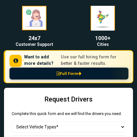
24x7
1000+
Customer Support
Cities
Want to add
Use our full hiring form for
more details?
better & faster results.
Full Form
Request Drivers
Complete this quick form and we will find the drivers you need.