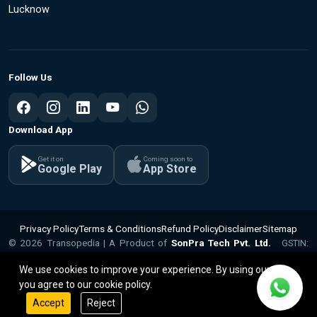
Lucknow
Follow Us
Download App
Get it on
Coming soon to
Google Play
App Store
Privacy Policy
Terms & Conditions
Refund Policy
Disclaimer
Sitemap
© 2026 Transopedia | A Product of
SonPra Tech Pvt. Ltd.
GSTIN:
v1.1.15
09ABQCS2799Q1ZX | CIN: U62010UP2025PTC224281
We use cookies to improve your experience. By using our site,
you agree to our cookie policy.
Accept
Reject