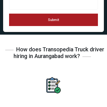
Submit
How does Transopedia Truck driver
hiring in Aurangabad work?