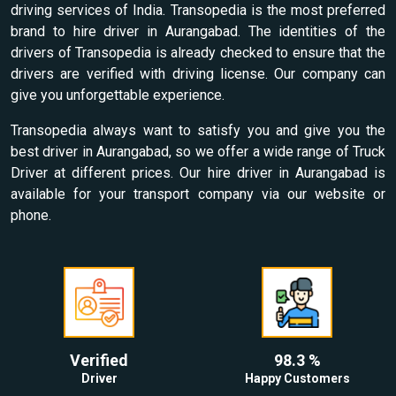
driving services of India. Transopedia is the most preferred
brand to hire driver in Aurangabad. The identities of the
drivers of Transopedia is already checked to ensure that the
drivers are verified with driving license. Our company can
give you unforgettable experience.
Transopedia always want to satisfy you and give you the
best driver in Aurangabad, so we offer a wide range of Truck
Driver at different prices. Our hire driver in Aurangabad is
available for your transport company via our website or
phone.
Verified
98.3 %
Driver
Happy Customers