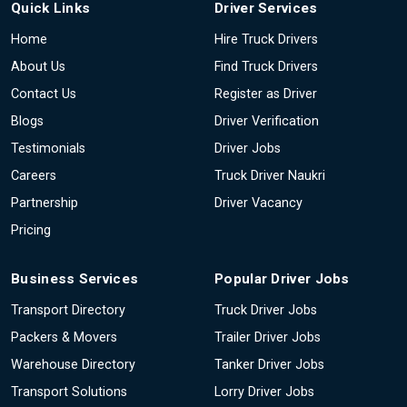
Quick Links
Driver Services
Home
Hire Truck Drivers
About Us
Find Truck Drivers
Contact Us
Register as Driver
Blogs
Driver Verification
Testimonials
Driver Jobs
Careers
Truck Driver Naukri
Partnership
Driver Vacancy
Pricing
Business Services
Popular Driver Jobs
Transport Directory
Truck Driver Jobs
Packers & Movers
Trailer Driver Jobs
Warehouse Directory
Tanker Driver Jobs
Transport Solutions
Lorry Driver Jobs