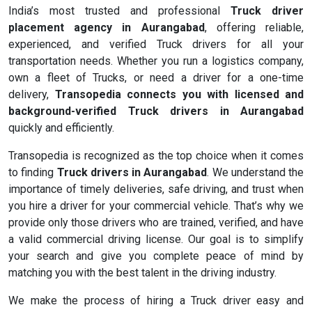
India’s most trusted and professional
Truck driver
placement agency in Aurangabad
, offering reliable,
experienced, and verified Truck drivers for all your
transportation needs. Whether you run a logistics company,
own a fleet of Trucks, or need a driver for a one-time
delivery,
Transopedia connects you with licensed and
background-verified Truck drivers in Aurangabad
quickly and efficiently.
Transopedia is recognized as the top choice when it comes
to finding
Truck drivers in Aurangabad
. We understand the
importance of timely deliveries, safe driving, and trust when
you hire a driver for your commercial vehicle. That’s why we
provide only those drivers who are trained, verified, and have
a valid commercial driving license. Our goal is to simplify
your search and give you complete peace of mind by
matching you with the best talent in the driving industry.
We make the process of hiring a Truck driver easy and