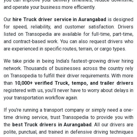
and operate your business more efficiently.
Our
hire Truck driver service in Aurangabad
is designed
for speed, reliability, and customer satisfaction. Drivers
listed on Transopedia are available for full-time, part-time,
and contract-based work. You can also request drivers who
are experienced in specific routes, terrain, or cargo types.
We take pride in being India’s fastest-growing driver hiring
network. Thousands of businesses across the country rely
on Transopedia to fulfill their driver requirements. With more
than
10,000+ verified Truck, tempo, and trailer drivers
registered with us, you’ll never have to worry about delays in
your transportation workflow again.
If you're running a transport company or simply need a one-
time driving service, trust Transopedia to provide you with
the
best Truck drivers in Aurangabad
. All our drivers are
polite, punctual, and trained in defensive driving techniques