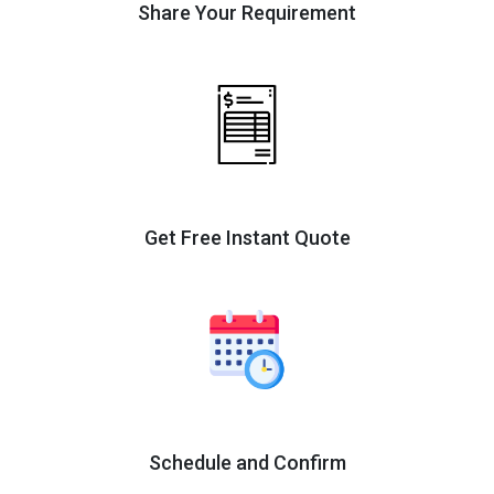
Share Your Requirement
Get Free Instant Quote
Schedule and Confirm