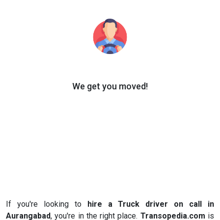
We get you moved!
If you're looking to
hire a Truck driver on call in
Aurangabad
, you're in the right place.
Transopedia.com
is