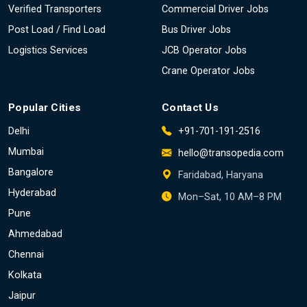
Verified Transporters
Commercial Driver Jobs
Post Load / Find Load
Bus Driver Jobs
Logistics Services
JCB Operator Jobs
Crane Operator Jobs
Popular Cities
Contact Us
Delhi
+91-701-191-2516
Mumbai
hello@transopedia.com
Bangalore
Faridabad, Haryana
Hyderabad
Mon–Sat, 10 AM–8 PM
Pune
Ahmedabad
Chennai
Kolkata
Jaipur