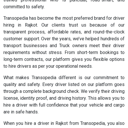
committed to safety.
Transopedia has become the most preferred brand for driver
hiring in Rajkot. Our clients trust us because of our
transparent process, affordable rates, and round-the-clock
customer support. Over the years, we’ve helped hundreds of
transport businesses and Truck owners meet their driver
requirements without stress. From short-term bookings to
long-term contracts, our platform gives you flexible options
to hire drivers as per your operational needs.
What makes Transopedia different is our commitment to
quality and safety. Every driver listed on our platform goes
through a complete background check. We verify their driving
license, identity proof, and driving history. This allows you to
hire a driver with full confidence that your vehicle and cargo
are in safe hands.
When you hire a driver in Rajkot from Transopedia, you also