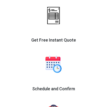
Get Free Instant Quote
Schedule and Confirm