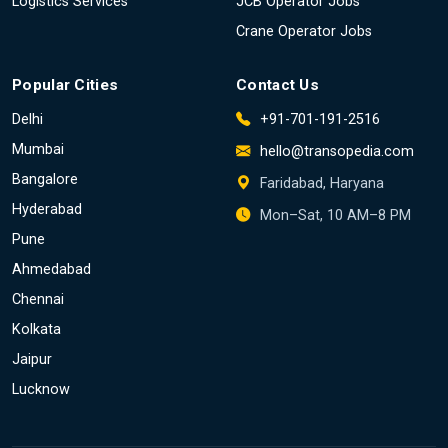
Logistics Services
JCB Operator Jobs
Crane Operator Jobs
Popular Cities
Contact Us
Delhi
+91-701-191-2516
Mumbai
hello@transopedia.com
Bangalore
Faridabad, Haryana
Hyderabad
Mon–Sat, 10 AM–8 PM
Pune
Ahmedabad
Chennai
Kolkata
Jaipur
Lucknow