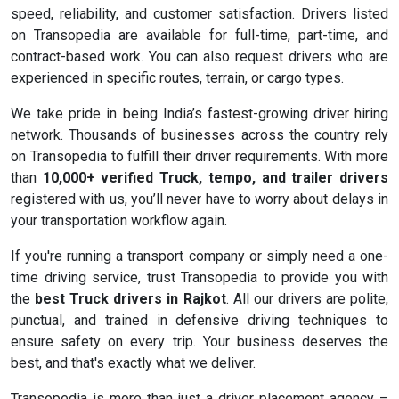
speed, reliability, and customer satisfaction. Drivers listed
on Transopedia are available for full-time, part-time, and
contract-based work. You can also request drivers who are
experienced in specific routes, terrain, or cargo types.
We take pride in being India’s fastest-growing driver hiring
network. Thousands of businesses across the country rely
on Transopedia to fulfill their driver requirements. With more
than
10,000+ verified Truck, tempo, and trailer drivers
registered with us, you’ll never have to worry about delays in
your transportation workflow again.
If you're running a transport company or simply need a one-
time driving service, trust Transopedia to provide you with
the
best Truck drivers in Rajkot
. All our drivers are polite,
punctual, and trained in defensive driving techniques to
ensure safety on every trip. Your business deserves the
best, and that's exactly what we deliver.
Transopedia is more than just a driver placement agency –