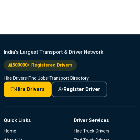
India's Largest Transport & Driver Network
500000+ Registered Drivers
Hire Drivers
•
Find Jobs
•
Transport Directory
Hire Drivers
Register Driver
Quick Links
Driver Services
Home
Hire Truck Drivers