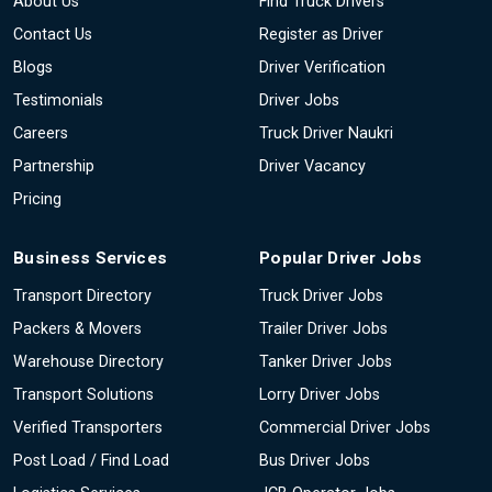
About Us
Find Truck Drivers
Contact Us
Register as Driver
Blogs
Driver Verification
Testimonials
Driver Jobs
Careers
Truck Driver Naukri
Partnership
Driver Vacancy
Pricing
Business Services
Popular Driver Jobs
Transport Directory
Truck Driver Jobs
Packers & Movers
Trailer Driver Jobs
Warehouse Directory
Tanker Driver Jobs
Transport Solutions
Lorry Driver Jobs
Verified Transporters
Commercial Driver Jobs
Post Load / Find Load
Bus Driver Jobs