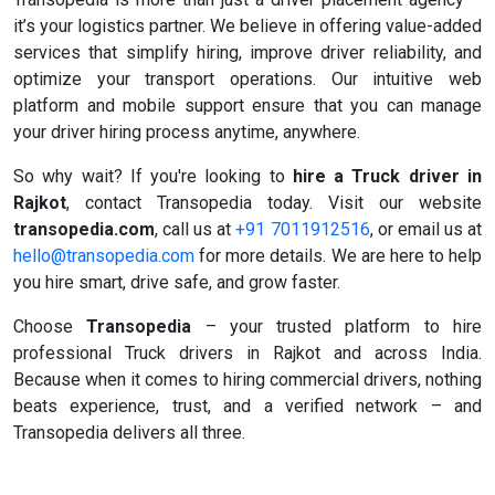
it’s your logistics partner. We believe in offering value-added
services that simplify hiring, improve driver reliability, and
optimize your transport operations. Our intuitive web
platform and mobile support ensure that you can manage
your driver hiring process anytime, anywhere.
So why wait? If you're looking to
hire a Truck driver in
Rajkot
, contact Transopedia today. Visit our website
transopedia.com
, call us at
+91 7011912516
, or email us at
hello@transopedia.com
for more details. We are here to help
you hire smart, drive safe, and grow faster.
Choose
Transopedia
– your trusted platform to hire
professional Truck drivers in Rajkot and across India.
Because when it comes to hiring commercial drivers, nothing
beats experience, trust, and a verified network – and
Transopedia delivers all three.