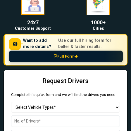
24x7
1000+
Customer Support
Cities
Want to add
Use our full hiring form for
more details?
better & faster results.
Full Form
Request Drivers
Complete this quick form and we will find the drivers you need.