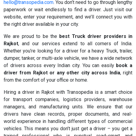
hello@transopedia.com
. You don’t need to go through lengthy
paperwork or wait endlessly to find a driver. Just visit our
website, enter your requirement, and we’ll connect you with
the right driver available in your city.
We are proud to be the
best Truck driver providers in
Rajkot
, and our services extend to all corners of India.
Whether you’re looking for a driver for a heavy Truck, trailer,
dumper, tanker, or multi-axle vehicle, we have a wide network
of drivers across every Indian city. You can easily
book a
driver from Rajkot or any other city across India
, right
from the comfort of your office or home.
Hiring a driver in Rajkot with Transopedia is a smart choice
for transport companies, logistics providers, warehouse
managers, and manufacturing units. We ensure that our
drivers have clean records, proper documents, and real-
world experience in handling different types of commercial
vehicles. This means you don’t just get a driver – you get a
trained professional who is punctual, road-smart, and