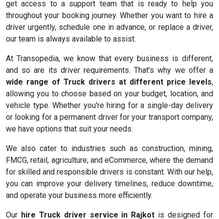
get access to a support team that is ready to help you
throughout your booking journey. Whether you want to hire a
driver urgently, schedule one in advance, or replace a driver,
our team is always available to assist.
At Transopedia, we know that every business is different,
and so are its driver requirements. That’s why we offer a
wide range of Truck drivers at different price levels
,
allowing you to choose based on your budget, location, and
vehicle type. Whether you're hiring for a single-day delivery
or looking for a permanent driver for your transport company,
we have options that suit your needs.
We also cater to industries such as construction, mining,
FMCG, retail, agriculture, and eCommerce, where the demand
for skilled and responsible drivers is constant. With our help,
you can improve your delivery timelines, reduce downtime,
and operate your business more efficiently.
Our
hire Truck driver service in Rajkot
is designed for