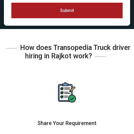
Submit
How does Transopedia Truck driver
hiring in Rajkot work?
Share Your Requirement