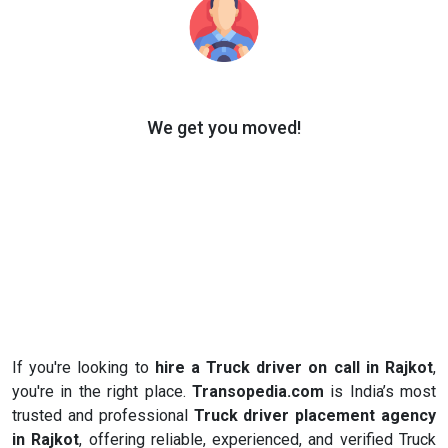
We get you moved!
If you're looking to
hire a Truck driver on call in Rajkot
,
you're in the right place.
Transopedia.com
is India’s most
trusted and professional
Truck driver placement agency
in Rajkot
, offering reliable, experienced, and verified Truck