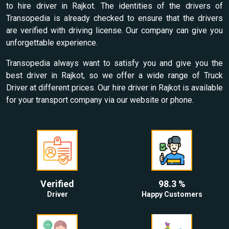
to hire driver in Rajkot. The identities of the drivers of
Transopedia is already checked to ensure that the drivers
are verified with driving license. Our company can give you
unforgettable experience.
Transopedia always want to satisfy you and give you the
best driver in Rajkot, so we offer a wide range of Truck
Driver at different prices. Our hire driver in Rajkot is available
for your transport company via our website or phone.
Verified
98.3 %
Driver
Happy Customers