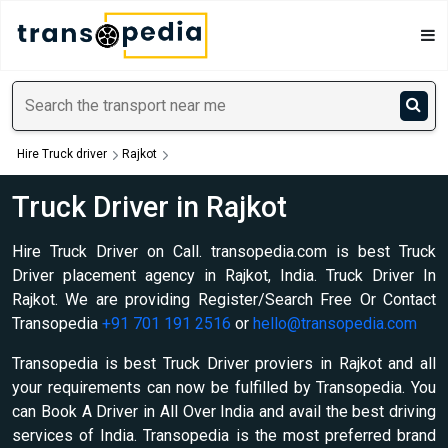
Hire Truck driver
Rajkot
Truck Driver in Rajkot
Hire Truck Driver on Call. transopedia.com is best Truck
Driver placement agency in Rajkot, India. Truck Driver In
Rajkot. We are providing Register/Search Free Or Contact
Transopedia
+91 701 191 2516
or
hello@transopedia.com
Transopedia is best Truck Driver proviers in Rajkot and all
your requirements can now be fulfilled by Transopedia. You
can Book A Driver in All Over India and avail the best driving
services of India. Transopedia is the most preferred brand