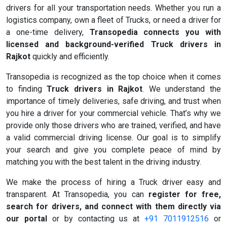
drivers for all your transportation needs. Whether you run a
logistics company, own a fleet of Trucks, or need a driver for
a one-time delivery,
Transopedia connects you with
licensed and background-verified Truck drivers in
Rajkot
quickly and efficiently.
Transopedia is recognized as the top choice when it comes
to finding
Truck drivers in Rajkot
. We understand the
importance of timely deliveries, safe driving, and trust when
you hire a driver for your commercial vehicle. That’s why we
provide only those drivers who are trained, verified, and have
a valid commercial driving license. Our goal is to simplify
your search and give you complete peace of mind by
matching you with the best talent in the driving industry.
We make the process of hiring a Truck driver easy and
transparent. At Transopedia, you can
register for free,
search for drivers, and connect with them directly via
our portal
or by contacting us at
+91 7011912516
or