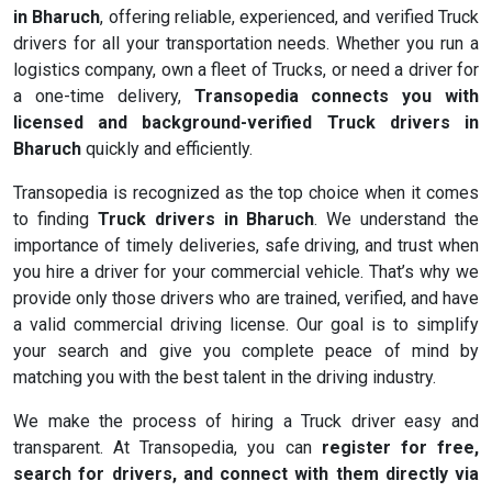
in Bharuch
, offering reliable, experienced, and verified Truck
drivers for all your transportation needs. Whether you run a
logistics company, own a fleet of Trucks, or need a driver for
a one-time delivery,
Transopedia connects you with
licensed and background-verified Truck drivers in
Bharuch
quickly and efficiently.
Transopedia is recognized as the top choice when it comes
to finding
Truck drivers in Bharuch
. We understand the
importance of timely deliveries, safe driving, and trust when
you hire a driver for your commercial vehicle. That’s why we
provide only those drivers who are trained, verified, and have
a valid commercial driving license. Our goal is to simplify
your search and give you complete peace of mind by
matching you with the best talent in the driving industry.
We make the process of hiring a Truck driver easy and
transparent. At Transopedia, you can
register for free,
search for drivers, and connect with them directly via