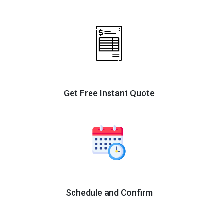
Get Free Instant Quote
Schedule and Confirm