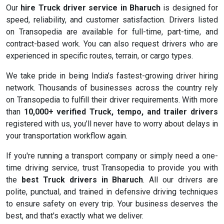
Our
hire Truck driver service in Bharuch
is designed for
speed, reliability, and customer satisfaction. Drivers listed
on Transopedia are available for full-time, part-time, and
contract-based work. You can also request drivers who are
experienced in specific routes, terrain, or cargo types.
We take pride in being India’s fastest-growing driver hiring
network. Thousands of businesses across the country rely
on Transopedia to fulfill their driver requirements. With more
than
10,000+ verified Truck, tempo, and trailer drivers
registered with us, you’ll never have to worry about delays in
your transportation workflow again.
If you're running a transport company or simply need a one-
time driving service, trust Transopedia to provide you with
the
best Truck drivers in Bharuch
. All our drivers are
polite, punctual, and trained in defensive driving techniques
to ensure safety on every trip. Your business deserves the
best, and that's exactly what we deliver.