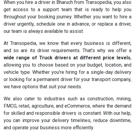
When you hire a driver in Bharuch from Transopedia, you also
get access to a support team that is ready to help you
throughout your booking journey. Whether you want to hire a
driver urgently, schedule one in advance, or replace a driver,
our team is always available to assist.
At Transopedia, we know that every business is different,
and so are its driver requirements. That’s why we offer a
wide range of Truck drivers at different price levels
,
allowing you to choose based on your budget, location, and
vehicle type. Whether you're hiring for a single-day delivery
or looking for a permanent driver for your transport company,
we have options that suit your needs.
We also cater to industries such as construction, mining,
FMCG, retail, agriculture, and eCommerce, where the demand
for skilled and responsible drivers is constant. With our help,
you can improve your delivery timelines, reduce downtime,
and operate your business more efficiently.