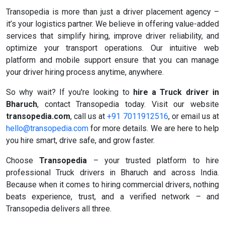
Transopedia is more than just a driver placement agency –
it’s your logistics partner. We believe in offering value-added
services that simplify hiring, improve driver reliability, and
optimize your transport operations. Our intuitive web
platform and mobile support ensure that you can manage
your driver hiring process anytime, anywhere.
So why wait? If you're looking to
hire a Truck driver in
Bharuch
, contact Transopedia today. Visit our website
transopedia.com
, call us at
+91 7011912516
, or email us at
hello@transopedia.com
for more details. We are here to help
you hire smart, drive safe, and grow faster.
Choose
Transopedia
– your trusted platform to hire
professional Truck drivers in Bharuch and across India.
Because when it comes to hiring commercial drivers, nothing
beats experience, trust, and a verified network – and
Transopedia delivers all three.