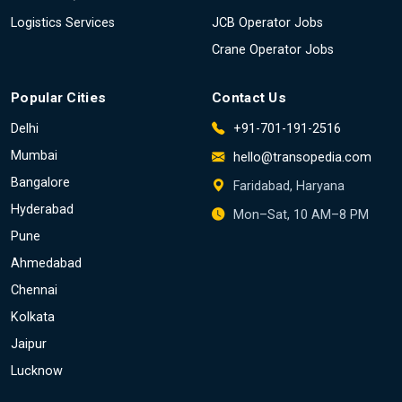
Logistics Services
JCB Operator Jobs
Crane Operator Jobs
Popular Cities
Contact Us
Delhi
+91-701-191-2516
Mumbai
hello@transopedia.com
Bangalore
Faridabad, Haryana
Hyderabad
Mon–Sat, 10 AM–8 PM
Pune
Ahmedabad
Chennai
Kolkata
Jaipur
Lucknow