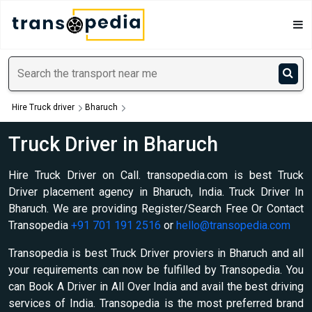
Hire Truck driver
Bharuch
Truck Driver in Bharuch
Hire Truck Driver on Call. transopedia.com is best Truck
Driver placement agency in Bharuch, India. Truck Driver In
Bharuch. We are providing Register/Search Free Or Contact
Transopedia
+91 701 191 2516
or
hello@transopedia.com
Transopedia is best Truck Driver proviers in Bharuch and all
your requirements can now be fulfilled by Transopedia. You
can Book A Driver in All Over India and avail the best driving
services of India. Transopedia is the most preferred brand