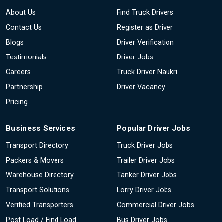
About Us
Find Truck Drivers
Contact Us
Register as Driver
Blogs
Driver Verification
Testimonials
Driver Jobs
Careers
Truck Driver Naukri
Partnership
Driver Vacancy
Pricing
Business Services
Popular Driver Jobs
Transport Directory
Truck Driver Jobs
Packers & Movers
Trailer Driver Jobs
Warehouse Directory
Tanker Driver Jobs
Transport Solutions
Lorry Driver Jobs
Verified Transporters
Commercial Driver Jobs
Post Load / Find Load
Bus Driver Jobs