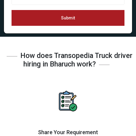
Submit
How does Transopedia Truck driver
hiring in Bharuch work?
Share Your Requirement