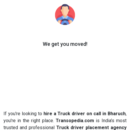
We get you moved!
If you're looking to
hire a Truck driver on call in Bharuch
,
you're in the right place.
Transopedia.com
is India’s most
trusted and professional
Truck driver placement agency