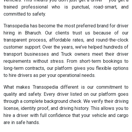
trained professional who is punctual, road-smart, and
committed to safety.
Transopedia has become the most preferred brand for driver
hiring in Bharuch. Our clients trust us because of our
transparent process, affordable rates, and round-the-clock
customer support. Over the years, we’ve helped hundreds of
transport businesses and Truck owners meet their driver
requirements without stress. From short-term bookings to
long-term contracts, our platform gives you flexible options
to hire drivers as per your operational needs.
What makes Transopedia different is our commitment to
quality and safety. Every driver listed on our platform goes
through a complete background check. We verify their driving
license, identity proof, and driving history. This allows you to
hire a driver with full confidence that your vehicle and cargo
are in safe hands.