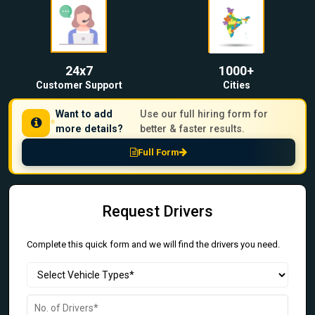
24x7
1000+
Customer Support
Cities
Want to add
Use our full hiring form for
more details?
better & faster results.
Full Form
Request Drivers
Complete this quick form and we will find the drivers you need.