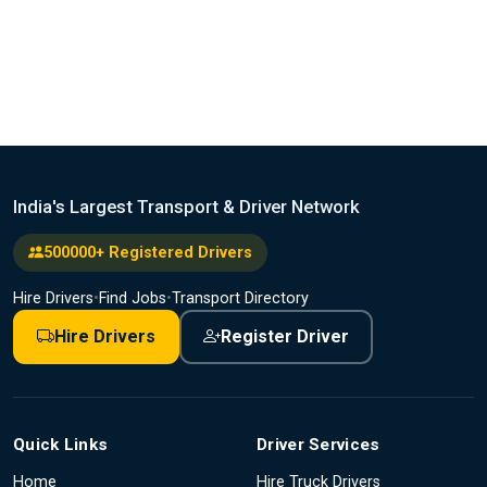
India's Largest Transport & Driver Network
500000+ Registered Drivers
Hire Drivers
•
Find Jobs
•
Transport Directory
Hire Drivers
Register Driver
Quick Links
Driver Services
Home
Hire Truck Drivers