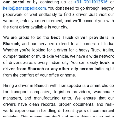
our portal
or by contacting us at
+91 7011912516
or
hello@transopedia.com
. You don’t need to go through lengthy
paperwork or wait endlessly to find a driver. Just visit our
website, enter your requirement, and we’ll connect you with
the right driver available in your city.
We are proud to be the
best Truck driver providers in
Bharuch
, and our services extend to all corners of India.
Whether you’re looking for a driver for a heavy Truck, trailer,
dumper, tanker, or multi-axle vehicle, we have a wide network
of drivers across every Indian city. You can easily
book a
driver from Bharuch or any other city across India
, right
from the comfort of your office or home.
Hiring a driver in Bharuch with Transopedia is a smart choice
for transport companies, logistics providers, warehouse
managers, and manufacturing units. We ensure that our
drivers have clean records, proper documents, and real-
world experience in handling different types of commercial
vehicles. This means you don’t just get a driver – you get a