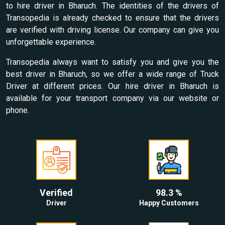
to hire driver in Bharuch. The identities of the drivers of
Transopedia is already checked to ensure that the drivers
are verified with driving license. Our company can give you
unforgettable experience.
Transopedia always want to satisfy you and give you the
best driver in Bharuch, so we offer a wide range of Truck
Driver at different prices. Our hire driver in Bharuch is
available for your transport company via our website or
phone.
Verified
98.3 %
Driver
Happy Customers