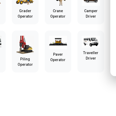
Grader
Crane
Camper
Operator
Operator
Driver
Traveller
Paver
Driver
Piling
Operator
Operator