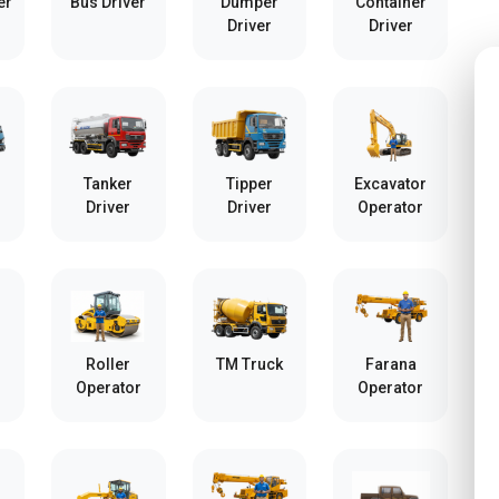
er
Bus Driver
Dumper
Container
Driver
Driver
Tanker
Tipper
Excavator
Driver
Driver
Operator
Roller
TM Truck
Farana
Operator
Operator