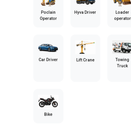
Poclain
Hyva Driver
Loader
Operator
operator
Car Driver
Towing
Lift Crane
Truck
Bike