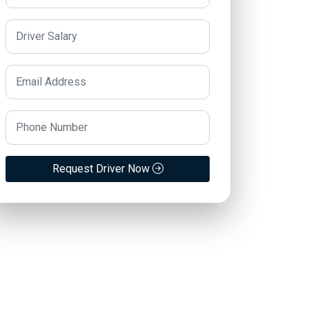
Request Driver Now