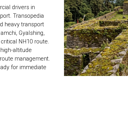
ial drivers in
port. Transopedia
nd heavy transport
Namchi, Gyalshing,
 critical NH10 route.
high-altitude
al route management.
eady for immediate