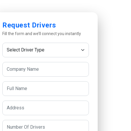
Request Drivers
Fill the form and we’ll connect you instantly