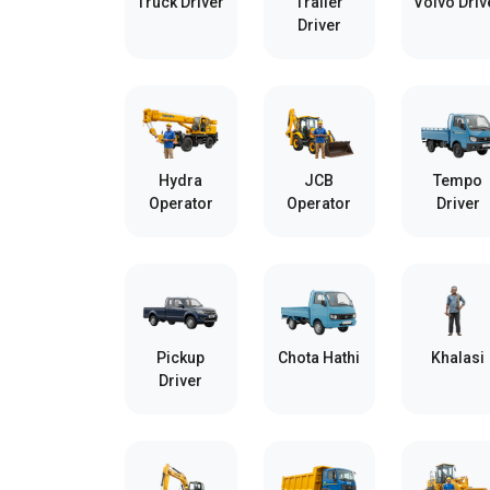
Truck Driver
Trailer
Volvo Driv
Driver
Hydra
JCB
Tempo
Operator
Operator
Driver
Pickup
Chota Hathi
Khalasi
Driver