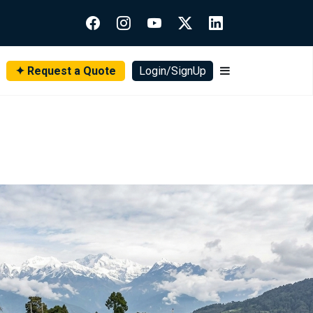
✦ Request a Quote
Login/SignUp