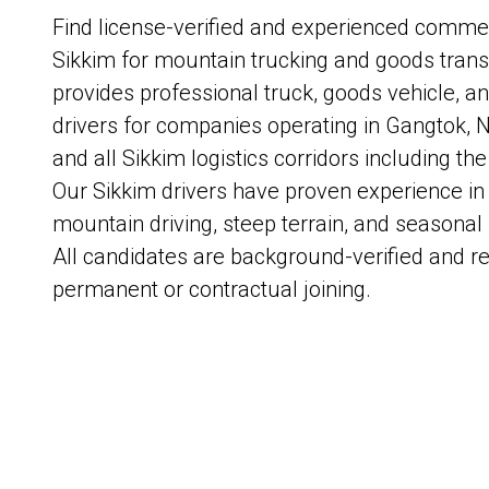
Find license-verified and experienced commerc
Sikkim for mountain trucking and goods trans
provides professional truck, goods vehicle, a
drivers for companies operating in Gangtok, 
and all Sikkim logistics corridors including the
Our Sikkim drivers have proven experience in 
mountain driving, steep terrain, and season
All candidates are background-verified and r
permanent or contractual joining.