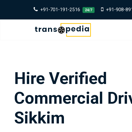
+91-701-191-2516
+91-908-89
24/7
Hire Verified
Commercial Driv
Sikkim