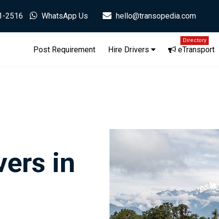
1-2516
WhatsApp Us
hello@transopedia.com
Directory
Post Requirement
Hire Drivers
eTransport
ers in