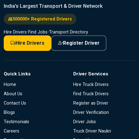
India's Largest Transport & Driver Network
500000+ Registered Drivers
Hire Drivers
•
Find Jobs
•
Transport Directory
Hire Drivers
Register Driver
Quick Links
Driver Services
Home
Hire Truck Drivers
About Us
Find Truck Drivers
Contact Us
Register as Driver
Blogs
Driver Verification
Testimonials
Driver Jobs
Careers
Truck Driver Naukri