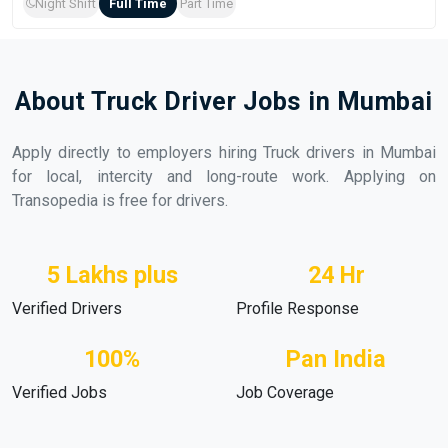
Night Shift
Full Time
Part Time
About Truck Driver Jobs in Mumbai
Apply directly to employers hiring Truck drivers in Mumbai
for local, intercity and long-route work. Applying on
Transopedia is free for drivers.
5 Lakhs plus
24 Hr
Verified Drivers
Profile Response
100%
Pan India
Verified Jobs
Job Coverage