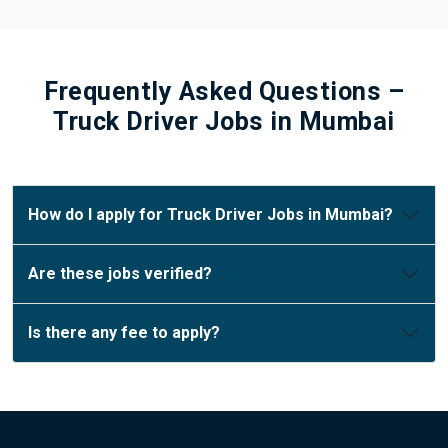
Frequently Asked Questions –
Truck Driver Jobs in Mumbai
How do I apply for Truck Driver Jobs in Mumbai?
Are these jobs verified?
Is there any fee to apply?