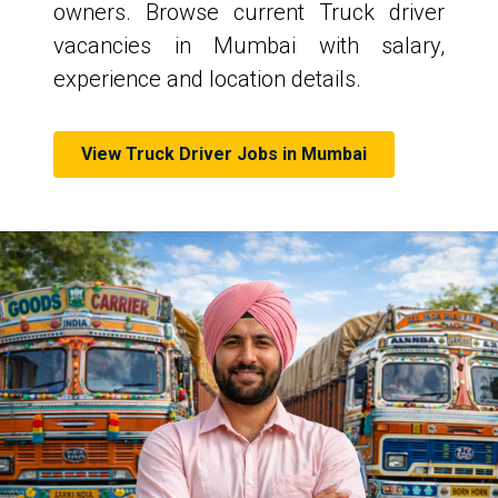
owners. Browse current Truck driver
vacancies in Mumbai with salary,
experience and location details.
View Truck Driver Jobs in Mumbai