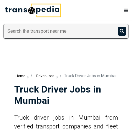
/
/
Truck Driver Jobs in Mumbai
Home
Driver Jobs
Truck Driver Jobs in
Mumbai
Truck driver jobs in Mumbai from
verified transport companies and fleet