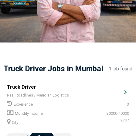
Truck Driver Jobs in Mumbai
1 job found
Truck Driver
Raaj Roadlines / Meridian Logistics
Experience
3
Monthly Income
30000-40000
2707
City