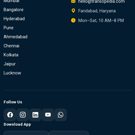
Mumbai
hello@transopedia.com
Bangalore
Faridabad, Haryana
Hyderabad
Mon–Sat, 10 AM–8 PM
Pune
Ahmedabad
Chennai
Kolkata
Jaipur
Lucknow
Follow Us
Download App