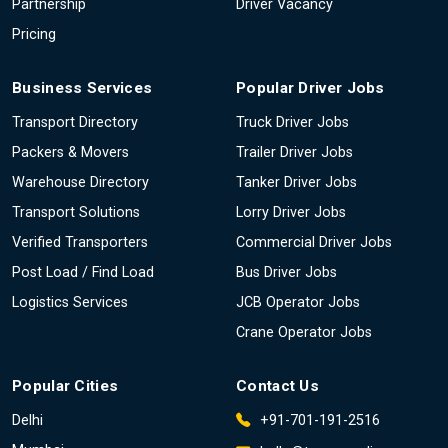
Partnership
Driver Vacancy
Pricing
Business Services
Popular Driver Jobs
Transport Directory
Truck Driver Jobs
Packers & Movers
Trailer Driver Jobs
Warehouse Directory
Tanker Driver Jobs
Transport Solutions
Lorry Driver Jobs
Verified Transporters
Commercial Driver Jobs
Post Load / Find Load
Bus Driver Jobs
Logistics Services
JCB Operator Jobs
Crane Operator Jobs
Popular Cities
Contact Us
Delhi
+91-701-191-2516