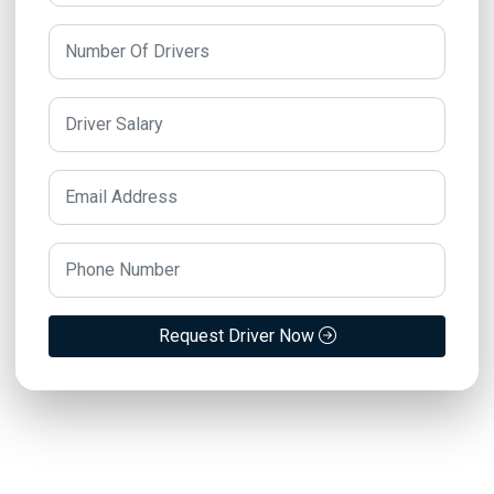
Request Driver Now