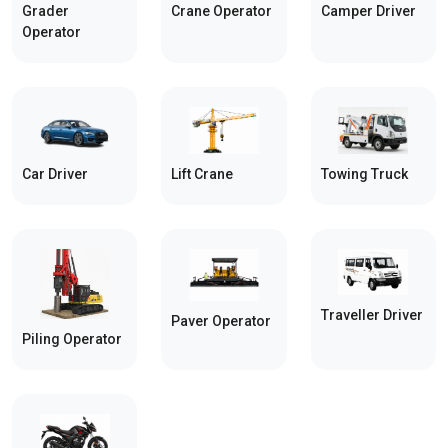
Grader
Crane Operator
Camper Driver
Operator
Car Driver
Towing Truck
Lift Crane
Traveller Driver
Paver Operator
Piling Operator