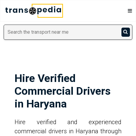
Hire Verified
Commercial Drivers
in Haryana
Hire verified and experienced
commercial drivers in Haryana through