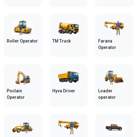
Roller Operator
TM Truck
Farana
Operator
Poclain
Hyva Driver
Loader
Operator
operator