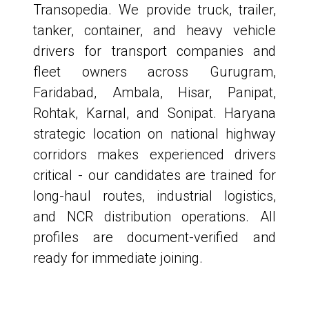
Transopedia. We provide truck, trailer,
tanker, container, and heavy vehicle
drivers for transport companies and
fleet owners across Gurugram,
Faridabad, Ambala, Hisar, Panipat,
Rohtak, Karnal, and Sonipat. Haryana
strategic location on national highway
corridors makes experienced drivers
critical - our candidates are trained for
long-haul routes, industrial logistics,
and NCR distribution operations. All
profiles are document-verified and
ready for immediate joining.