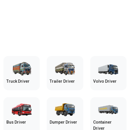
Truck Driver
Trailer Driver
Volvo Driver
Bus Driver
Dumper Driver
Container
Driver