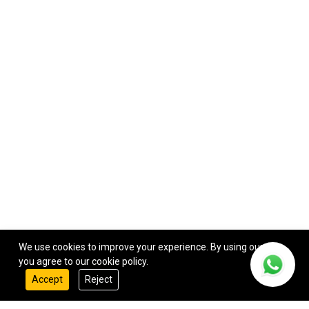
We use cookies to improve your experience. By using our site,
you agree to our cookie policy.
Accept
Reject