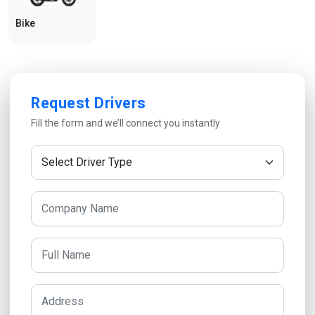
Bike
Request Drivers
Fill the form and we’ll connect you instantly