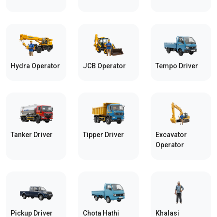
Hydra Operator
JCB Operator
Tempo Driver
Tanker Driver
Tipper Driver
Excavator
Operator
Pickup Driver
Chota Hathi
Khalasi