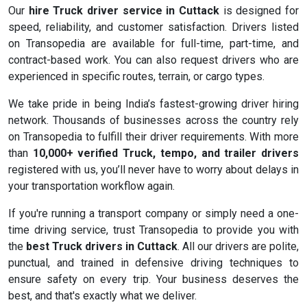
Our
hire Truck driver service in Cuttack
is designed for
speed, reliability, and customer satisfaction. Drivers listed
on Transopedia are available for full-time, part-time, and
contract-based work. You can also request drivers who are
experienced in specific routes, terrain, or cargo types.
We take pride in being India’s fastest-growing driver hiring
network. Thousands of businesses across the country rely
on Transopedia to fulfill their driver requirements. With more
than
10,000+ verified Truck, tempo, and trailer drivers
registered with us, you’ll never have to worry about delays in
your transportation workflow again.
If you're running a transport company or simply need a one-
time driving service, trust Transopedia to provide you with
the
best Truck drivers in Cuttack
. All our drivers are polite,
punctual, and trained in defensive driving techniques to
ensure safety on every trip. Your business deserves the
best, and that's exactly what we deliver.