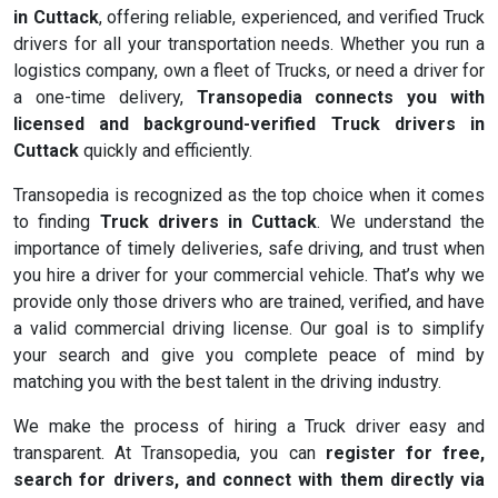
in Cuttack
, offering reliable, experienced, and verified Truck
drivers for all your transportation needs. Whether you run a
logistics company, own a fleet of Trucks, or need a driver for
a one-time delivery,
Transopedia connects you with
licensed and background-verified Truck drivers in
Cuttack
quickly and efficiently.
Transopedia is recognized as the top choice when it comes
to finding
Truck drivers in Cuttack
. We understand the
importance of timely deliveries, safe driving, and trust when
you hire a driver for your commercial vehicle. That’s why we
provide only those drivers who are trained, verified, and have
a valid commercial driving license. Our goal is to simplify
your search and give you complete peace of mind by
matching you with the best talent in the driving industry.
We make the process of hiring a Truck driver easy and
transparent. At Transopedia, you can
register for free,
search for drivers, and connect with them directly via