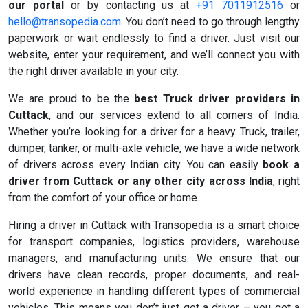
our portal
or by contacting us at
+91 7011912516
or
hello@transopedia.com
. You don’t need to go through lengthy
paperwork or wait endlessly to find a driver. Just visit our
website, enter your requirement, and we’ll connect you with
the right driver available in your city.
We are proud to be the
best Truck driver providers in
Cuttack
, and our services extend to all corners of India.
Whether you’re looking for a driver for a heavy Truck, trailer,
dumper, tanker, or multi-axle vehicle, we have a wide network
of drivers across every Indian city. You can easily
book a
driver from Cuttack or any other city across India
, right
from the comfort of your office or home.
Hiring a driver in Cuttack with Transopedia is a smart choice
for transport companies, logistics providers, warehouse
managers, and manufacturing units. We ensure that our
drivers have clean records, proper documents, and real-
world experience in handling different types of commercial
vehicles. This means you don’t just get a driver – you get a