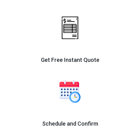
Get Free Instant Quote
Schedule and Confirm