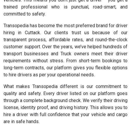
trained professional who is punctual, road-smart, and
committed to safety.
Transopedia has become the most preferred brand for driver
hiring in Cuttack. Our clients trust us because of our
transparent process, affordable rates, and round-the-clock
customer support. Over the years, we’ve helped hundreds of
transport businesses and Truck owners meet their driver
requirements without stress. From short-term bookings to
long-term contracts, our platform gives you flexible options
to hire drivers as per your operational needs.
What makes Transopedia different is our commitment to
quality and safety. Every driver listed on our platform goes
through a complete background check. We verify their driving
license, identity proof, and driving history. This allows you to
hire a driver with full confidence that your vehicle and cargo
are in safe hands.