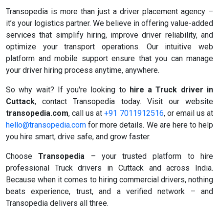
Transopedia is more than just a driver placement agency –
it’s your logistics partner. We believe in offering value-added
services that simplify hiring, improve driver reliability, and
optimize your transport operations. Our intuitive web
platform and mobile support ensure that you can manage
your driver hiring process anytime, anywhere.
So why wait? If you're looking to
hire a Truck driver in
Cuttack
, contact Transopedia today. Visit our website
transopedia.com
, call us at
+91 7011912516
, or email us at
hello@transopedia.com
for more details. We are here to help
you hire smart, drive safe, and grow faster.
Choose
Transopedia
– your trusted platform to hire
professional Truck drivers in Cuttack and across India.
Because when it comes to hiring commercial drivers, nothing
beats experience, trust, and a verified network – and
Transopedia delivers all three.