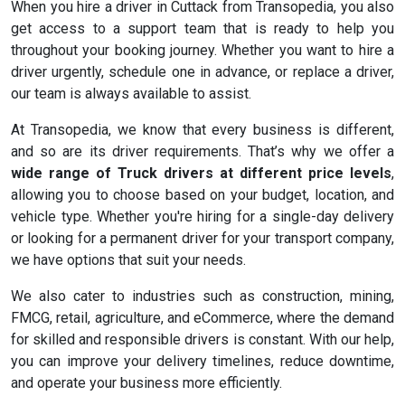
When you hire a driver in Cuttack from Transopedia, you also
get access to a support team that is ready to help you
throughout your booking journey. Whether you want to hire a
driver urgently, schedule one in advance, or replace a driver,
our team is always available to assist.
At Transopedia, we know that every business is different,
and so are its driver requirements. That’s why we offer a
wide range of Truck drivers at different price levels
,
allowing you to choose based on your budget, location, and
vehicle type. Whether you're hiring for a single-day delivery
or looking for a permanent driver for your transport company,
we have options that suit your needs.
We also cater to industries such as construction, mining,
FMCG, retail, agriculture, and eCommerce, where the demand
for skilled and responsible drivers is constant. With our help,
you can improve your delivery timelines, reduce downtime,
and operate your business more efficiently.