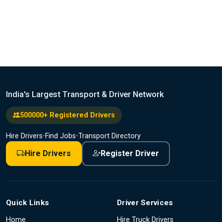
India's Largest Transport & Driver Network
500000+ Registered Drivers
Hire Drivers
•
Find Jobs
•
Transport Directory
Hire Drivers
Register Driver
Quick Links
Driver Services
Home
Hire Truck Drivers