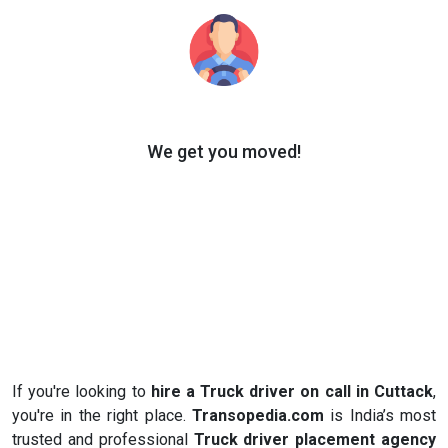
We get you moved!
If you're looking to
hire a Truck driver on call in Cuttack
,
you're in the right place.
Transopedia.com
is India’s most
trusted and professional
Truck driver placement agency