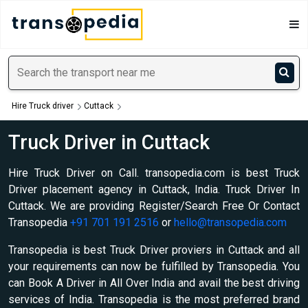
Hire Truck driver
Cuttack
Truck Driver in Cuttack
Hire Truck Driver on Call. transopedia.com is best Truck
Driver placement agency in Cuttack, India. Truck Driver In
Cuttack. We are providing Register/Search Free Or Contact
Transopedia
+91 701 191 2516
or
hello@transopedia.com
Transopedia is best Truck Driver proviers in Cuttack and all
your requirements can now be fulfilled by Transopedia. You
can Book A Driver in All Over India and avail the best driving
services of India. Transopedia is the most preferred brand