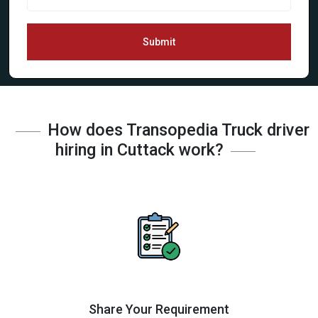
Submit
How does Transopedia Truck driver
hiring in Cuttack work?
Share Your Requirement