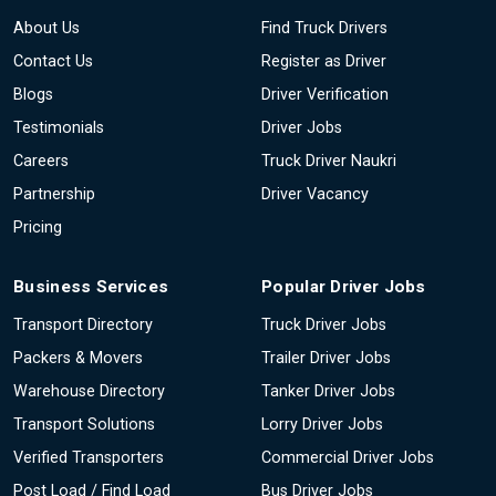
About Us
Find Truck Drivers
Contact Us
Register as Driver
Blogs
Driver Verification
Testimonials
Driver Jobs
Careers
Truck Driver Naukri
Partnership
Driver Vacancy
Pricing
Business Services
Popular Driver Jobs
Transport Directory
Truck Driver Jobs
Packers & Movers
Trailer Driver Jobs
Warehouse Directory
Tanker Driver Jobs
Transport Solutions
Lorry Driver Jobs
Verified Transporters
Commercial Driver Jobs
Post Load / Find Load
Bus Driver Jobs