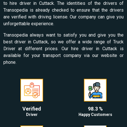
to hire driver in Cuttack. The identities of the drivers of
Transopedia is already checked to ensure that the drivers
are verified with driving license. Our company can give you
unforgettable experience.
Transopedia always want to satisfy you and give you the
best driver in Cuttack, so we offer a wide range of Truck
Driver at different prices. Our hire driver in Cuttack is
available for your transport company via our website or
phone.
Verified
98.3 %
Driver
Happy Customers