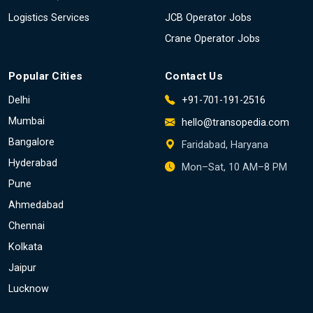
Logistics Services
JCB Operator Jobs
Crane Operator Jobs
Popular Cities
Contact Us
Delhi
+91-701-191-2516
Mumbai
hello@transopedia.com
Bangalore
Faridabad, Haryana
Hyderabad
Mon–Sat, 10 AM–8 PM
Pune
Ahmedabad
Chennai
Kolkata
Jaipur
Lucknow