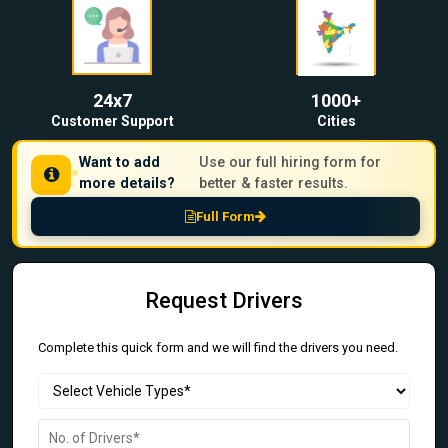
24x7
1000+
Customer Support
Cities
Want to add
Use our full hiring form for
more details?
better & faster results.
Full Form
Request Drivers
Complete this quick form and we will find the drivers you need.