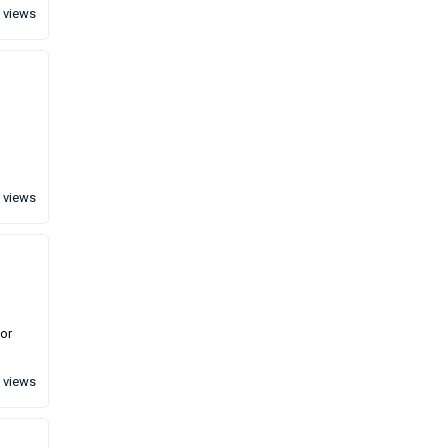
 views
 views
for
 views