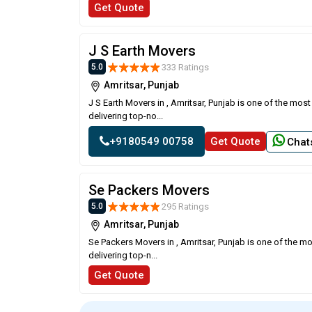
Get Quote
J S Earth Movers
333 Ratings
5.0
Amritsar, Punjab
J S Earth Movers in , Amritsar, Punjab is one of the mo
delivering top-no...
+9180549 00758
Get Quote
Chat
Se Packers Movers
295 Ratings
5.0
Amritsar, Punjab
Se Packers Movers in , Amritsar, Punjab is one of the m
delivering top-n...
Get Quote