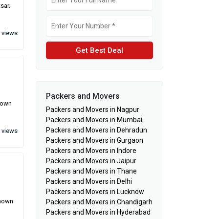
sar.
 views
Get Best Deal
Packers and Movers
known
Packers and Movers in Nagpur
Packers and Movers in Mumbai
Packers and Movers in Dehradun
 views
Packers and Movers in Gurgaon
Packers and Movers in Indore
Packers and Movers in Jaipur
Packers and Movers in Thane
Packers and Movers in Delhi
Packers and Movers in Lucknow
known
Packers and Movers in Chandigarh
Packers and Movers in Hyderabad