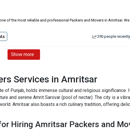
is one of the most reliable and professional Packers and Movers in Amritsar. We
ts
290 people recently
Show more
rs Services in Amritsar
state of Punjab, holds immense cultural and religious significance
cture and serene Amrit Sarovar (pool of nectar). The city is a vibran
world. Amritsar also boasts a rich culinary tradition, offering del
or Hiring Amritsar Packers and Mo