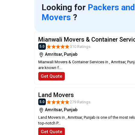
Looking for
Packers and
Movers
?
Mianwali Movers & Container Servi
310 Ratings
5.0
Amritsar, Punjab
Mianwali Movers & Container Services in , Amritsar, Pun
are known f...
Get Quote
Land Movers
279 Ratings
5.0
Amritsar, Punjab
Land Movers in , Amritsar, Punjab is one of the most re
top-notch P...
Get Quote