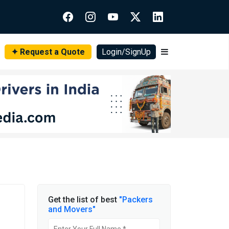
✦ Request a Quote
Login/SignUp
Get the list of best
"Packers
and Movers"