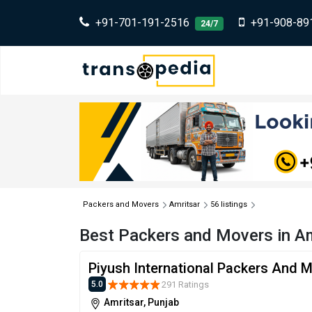
+91-701-191-2516
+91-908-89
24/7
Packers and Movers
Amritsar
56 listings
Best Packers and Movers in Am
Piyush International Packers And 
291 Ratings
5.0
Amritsar, Punjab