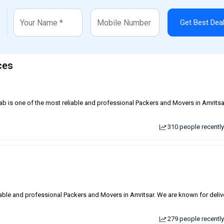
Get Best Dea
ces
jab is one of the most reliable and professional Packers and Movers in Amrits
310 people recently
liable and professional Packers and Movers in Amritsar. We are known for deliv
279 people recently