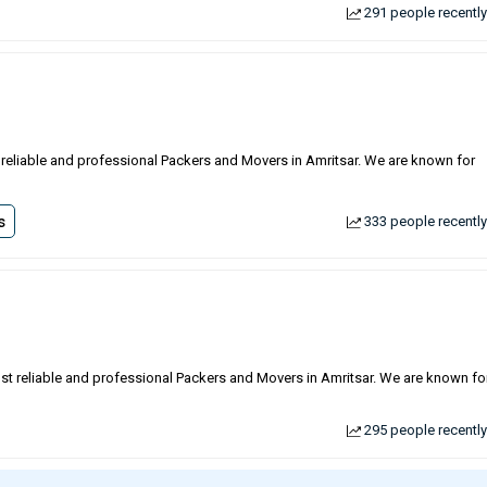
291 people recently
st reliable and professional Packers and Movers in Amritsar. We are known for
s
333 people recently
ost reliable and professional Packers and Movers in Amritsar. We are known fo
295 people recently