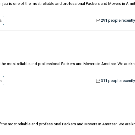
unjab is one of the most reliable and professional Packers and Movers in Amrit
s
291 people recently
f the most reliable and professional Packers and Movers in Amritsar. We are 
s
311 people recently
of the most reliable and professional Packers and Movers in Amritsar. We are 