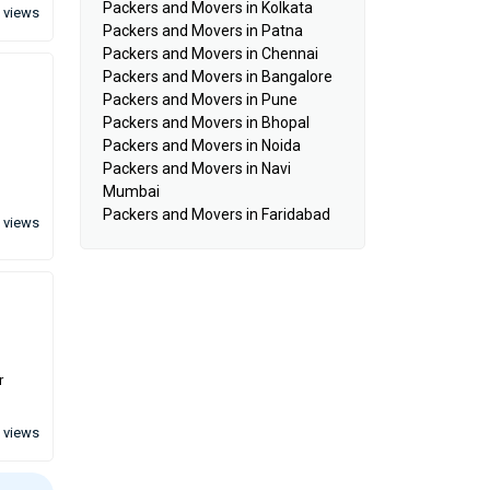
Packers and Movers in Kolkata
 views
Packers and Movers in Patna
Packers and Movers in Chennai
Packers and Movers in Bangalore
Packers and Movers in Pune
Packers and Movers in Bhopal
Packers and Movers in Noida
Packers and Movers in Navi
Mumbai
Packers and Movers in Faridabad
 views
r
 views