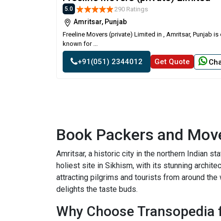
290 Ratings
5.0
Amritsar, Punjab
Freeline Movers (private) Limited in , Amritsar, Punjab 
known for ...
+91(051) 2344012
Get Quote
Cha
Book Packers and Move
Amritsar, a historic city in the northern Indian 
holiest site in Sikhism, with its stunning archite
attracting pilgrims and tourists from around the 
delights the taste buds.
Why Choose Transopedia f