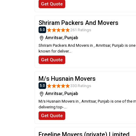
Get Quote
Shriram Packers And Movers
261 Ratings
5.0
Amritsar, Punjab
Shriram Packers And Movers in , Amritsar, Punjab is one
known for deliver...
Get Quote
M/s Husnain Movers
330 Ratings
5.0
Amritsar, Punjab
M/s Husnain Movers in , Amritsar, Punjab is one of the 
delivering top-...
Get Quote
Freeline Movers (private) Limited