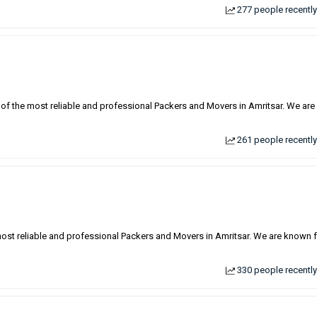
277 people recently
 of the most reliable and professional Packers and Movers in Amritsar. We are
261 people recently
most reliable and professional Packers and Movers in Amritsar. We are known 
330 people recently