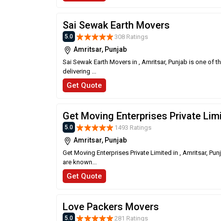
Sai Sewak Earth Movers
308 Ratings
5.0
Amritsar, Punjab
Sai Sewak Earth Movers in , Amritsar, Punjab is one of 
delivering ...
Get Quote
Get Moving Enterprises Private Lim
1493 Ratings
5.0
Amritsar, Punjab
Get Moving Enterprises Private Limited in , Amritsar, Pu
are known...
Get Quote
Love Packers Movers
281 Ratings
5.0