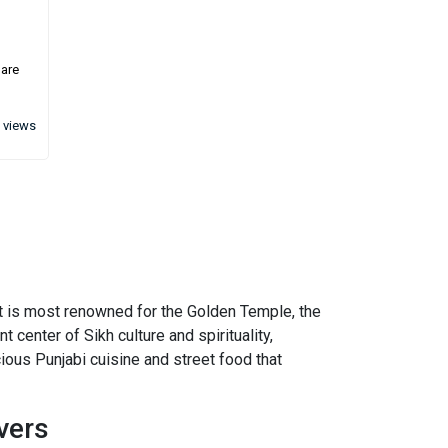
 are
 views
. It is most renowned for the Golden Temple, the
t center of Sikh culture and spirituality,
icious Punjabi cuisine and street food that
vers