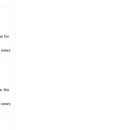
wn for
 views
ar. We
 views