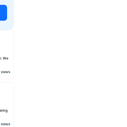
l
ar. We
 views
ering
 views