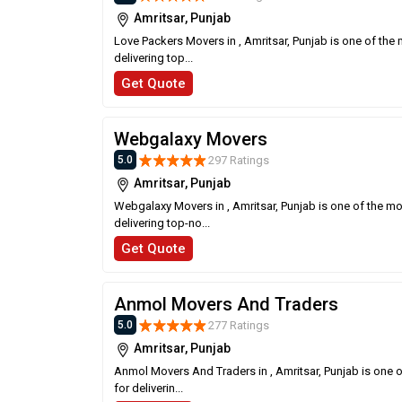
Amritsar, Punjab
Love Packers Movers in , Amritsar, Punjab is one of the
delivering top...
Get Quote
Webgalaxy Movers
297 Ratings
5.0
Amritsar, Punjab
Webgalaxy Movers in , Amritsar, Punjab is one of the m
delivering top-no...
Get Quote
Anmol Movers And Traders
277 Ratings
5.0
Amritsar, Punjab
Anmol Movers And Traders in , Amritsar, Punjab is one 
for deliverin...