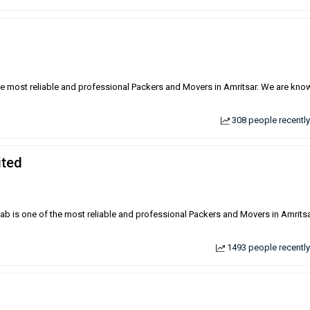
the most reliable and professional Packers and Movers in Amritsar. We are kno
308 people recently
ited
njab is one of the most reliable and professional Packers and Movers in Amrits
1493 people recently