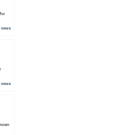
for
 views
r
 views
 known