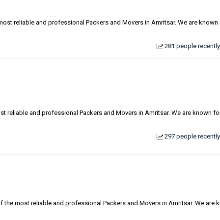
 most reliable and professional Packers and Movers in Amritsar. We are known 
281 people recently
ost reliable and professional Packers and Movers in Amritsar. We are known fo
297 people recently
of the most reliable and professional Packers and Movers in Amritsar. We are