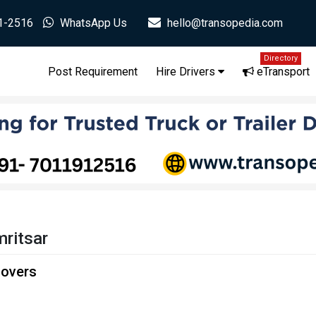
1-2516
WhatsApp Us
hello@transopedia.com
Directory
Post Requirement
Hire Drivers
eTransport
ritsar
Movers