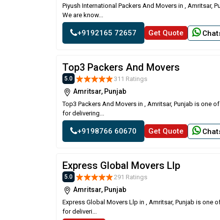
Piyush International Packers And Movers in , Amritsar, P
We are know...
+9192165 72657
Get Quote
Chat
Top3 Packers And Movers
311 Ratings
5.0
Amritsar, Punjab
Top3 Packers And Movers in , Amritsar, Punjab is one o
for delivering...
+9198766 60670
Get Quote
Chat
Express Global Movers Llp
291 Ratings
5.0
Amritsar, Punjab
Express Global Movers Llp in , Amritsar, Punjab is one 
for deliveri...