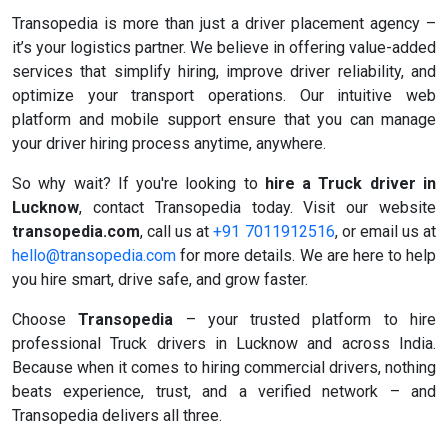
Transopedia is more than just a driver placement agency –
it’s your logistics partner. We believe in offering value-added
services that simplify hiring, improve driver reliability, and
optimize your transport operations. Our intuitive web
platform and mobile support ensure that you can manage
your driver hiring process anytime, anywhere.
So why wait? If you're looking to
hire a Truck driver in
Lucknow
, contact Transopedia today. Visit our website
transopedia.com
, call us at
+91 7011912516
, or email us at
hello@transopedia.com
for more details. We are here to help
you hire smart, drive safe, and grow faster.
Choose
Transopedia
– your trusted platform to hire
professional Truck drivers in Lucknow and across India.
Because when it comes to hiring commercial drivers, nothing
beats experience, trust, and a verified network – and
Transopedia delivers all three.