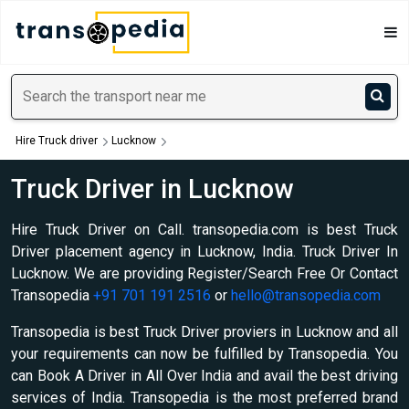
Hire Truck driver
Lucknow
Truck Driver in Lucknow
Hire Truck Driver on Call. transopedia.com is best Truck
Driver placement agency in Lucknow, India. Truck Driver In
Lucknow. We are providing Register/Search Free Or Contact
Transopedia
+91 701 191 2516
or
hello@transopedia.com
Transopedia is best Truck Driver proviers in Lucknow and all
your requirements can now be fulfilled by Transopedia. You
can Book A Driver in All Over India and avail the best driving
services of India. Transopedia is the most preferred brand