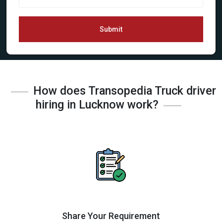
Submit
How does Transopedia Truck driver
hiring in Lucknow work?
Share Your Requirement