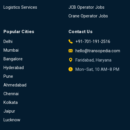
Logistics Services
JCB Operator Jobs
Crane Operator Jobs
Popular Cities
Contact Us
Delhi
+91-701-191-2516
Mumbai
hello@transopedia.com
Bangalore
Faridabad, Haryana
Hyderabad
Mon–Sat, 10 AM–8 PM
Pune
Ahmedabad
Chennai
Kolkata
Jaipur
Lucknow