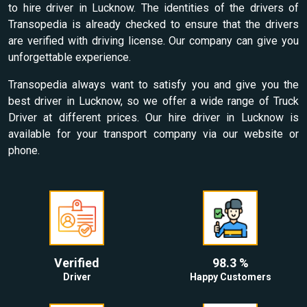
to hire driver in Lucknow. The identities of the drivers of
Transopedia is already checked to ensure that the drivers
are verified with driving license. Our company can give you
unforgettable experience.
Transopedia always want to satisfy you and give you the
best driver in Lucknow, so we offer a wide range of Truck
Driver at different prices. Our hire driver in Lucknow is
available for your transport company via our website or
phone.
Verified
98.3 %
Driver
Happy Customers