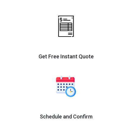
Get Free Instant Quote
Schedule and Confirm