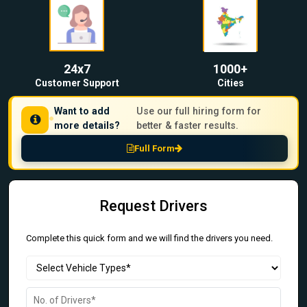
24x7
1000+
Customer Support
Cities
Want to add
Use our full hiring form for
more details?
better & faster results.
Full Form
Request Drivers
Complete this quick form and we will find the drivers you need.