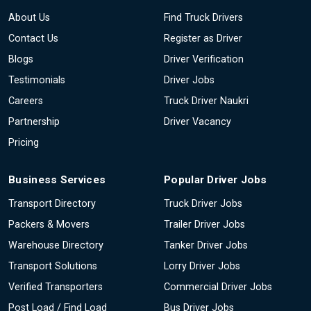
About Us
Find Truck Drivers
Contact Us
Register as Driver
Blogs
Driver Verification
Testimonials
Driver Jobs
Careers
Truck Driver Naukri
Partnership
Driver Vacancy
Pricing
Business Services
Popular Driver Jobs
Transport Directory
Truck Driver Jobs
Packers & Movers
Trailer Driver Jobs
Warehouse Directory
Tanker Driver Jobs
Transport Solutions
Lorry Driver Jobs
Verified Transporters
Commercial Driver Jobs
Post Load / Find Load
Bus Driver Jobs