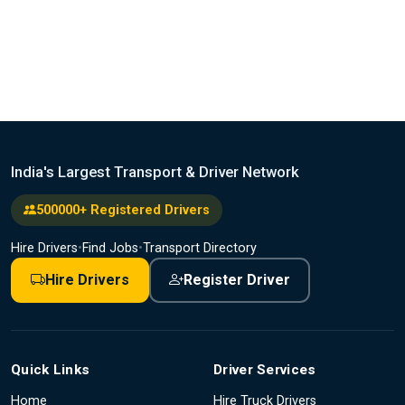
India's Largest Transport & Driver Network
500000+ Registered Drivers
Hire Drivers
•
Find Jobs
•
Transport Directory
Hire Drivers
Register Driver
Quick Links
Driver Services
Home
Hire Truck Drivers