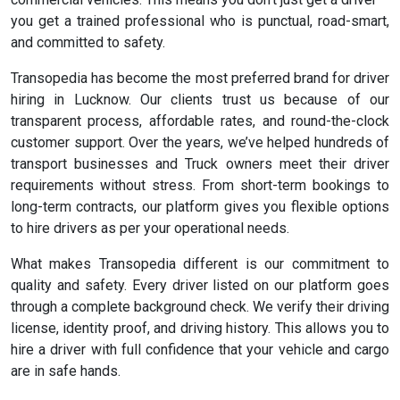
you get a trained professional who is punctual, road-smart,
and committed to safety.
Transopedia has become the most preferred brand for driver
hiring in Lucknow. Our clients trust us because of our
transparent process, affordable rates, and round-the-clock
customer support. Over the years, we’ve helped hundreds of
transport businesses and Truck owners meet their driver
requirements without stress. From short-term bookings to
long-term contracts, our platform gives you flexible options
to hire drivers as per your operational needs.
What makes Transopedia different is our commitment to
quality and safety. Every driver listed on our platform goes
through a complete background check. We verify their driving
license, identity proof, and driving history. This allows you to
hire a driver with full confidence that your vehicle and cargo
are in safe hands.