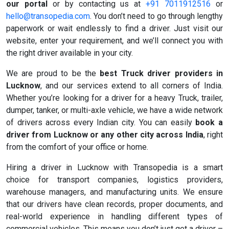
our portal
or by contacting us at
+91 7011912516
or
hello@transopedia.com
. You don’t need to go through lengthy
paperwork or wait endlessly to find a driver. Just visit our
website, enter your requirement, and we’ll connect you with
the right driver available in your city.
We are proud to be the
best Truck driver providers in
Lucknow
, and our services extend to all corners of India.
Whether you’re looking for a driver for a heavy Truck, trailer,
dumper, tanker, or multi-axle vehicle, we have a wide network
of drivers across every Indian city. You can easily
book a
driver from Lucknow or any other city across India
, right
from the comfort of your office or home.
Hiring a driver in Lucknow with Transopedia is a smart
choice for transport companies, logistics providers,
warehouse managers, and manufacturing units. We ensure
that our drivers have clean records, proper documents, and
real-world experience in handling different types of
commercial vehicles. This means you don’t just get a driver –