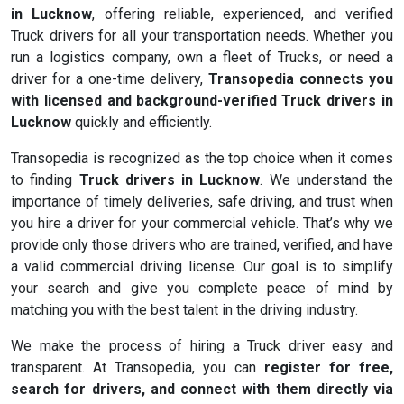
in Lucknow
, offering reliable, experienced, and verified
Truck drivers for all your transportation needs. Whether you
run a logistics company, own a fleet of Trucks, or need a
driver for a one-time delivery,
Transopedia connects you
with licensed and background-verified Truck drivers in
Lucknow
quickly and efficiently.
Transopedia is recognized as the top choice when it comes
to finding
Truck drivers in Lucknow
. We understand the
importance of timely deliveries, safe driving, and trust when
you hire a driver for your commercial vehicle. That’s why we
provide only those drivers who are trained, verified, and have
a valid commercial driving license. Our goal is to simplify
your search and give you complete peace of mind by
matching you with the best talent in the driving industry.
We make the process of hiring a Truck driver easy and
transparent. At Transopedia, you can
register for free,
search for drivers, and connect with them directly via