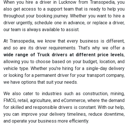
When you hire a driver in Lucknow from Transopedia, you
also get access to a support team that is ready to help you
throughout your booking journey. Whether you want to hire a
driver urgently, schedule one in advance, or replace a driver,
our team is always available to assist.
At Transopedia, we know that every business is different,
and so are its driver requirements. That’s why we offer a
wide range of Truck drivers at different price levels
,
allowing you to choose based on your budget, location, and
vehicle type. Whether you're hiring for a single-day delivery
or looking for a permanent driver for your transport company,
we have options that suit your needs.
We also cater to industries such as construction, mining,
FMCG, retail, agriculture, and eCommerce, where the demand
for skilled and responsible drivers is constant. With our help,
you can improve your delivery timelines, reduce downtime,
and operate your business more efficiently.