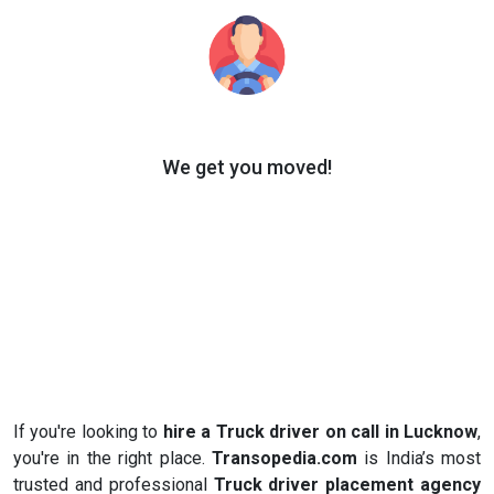
We get you moved!
If you're looking to
hire a Truck driver on call in Lucknow
,
you're in the right place.
Transopedia.com
is India’s most
trusted and professional
Truck driver placement agency