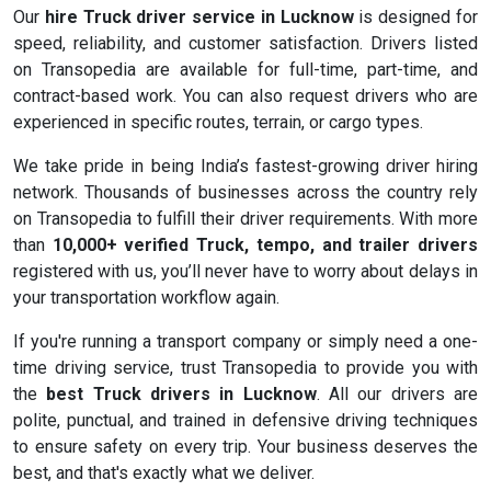
Our
hire Truck driver service in Lucknow
is designed for
speed, reliability, and customer satisfaction. Drivers listed
on Transopedia are available for full-time, part-time, and
contract-based work. You can also request drivers who are
experienced in specific routes, terrain, or cargo types.
We take pride in being India’s fastest-growing driver hiring
network. Thousands of businesses across the country rely
on Transopedia to fulfill their driver requirements. With more
than
10,000+ verified Truck, tempo, and trailer drivers
registered with us, you’ll never have to worry about delays in
your transportation workflow again.
If you're running a transport company or simply need a one-
time driving service, trust Transopedia to provide you with
the
best Truck drivers in Lucknow
. All our drivers are
polite, punctual, and trained in defensive driving techniques
to ensure safety on every trip. Your business deserves the
best, and that's exactly what we deliver.