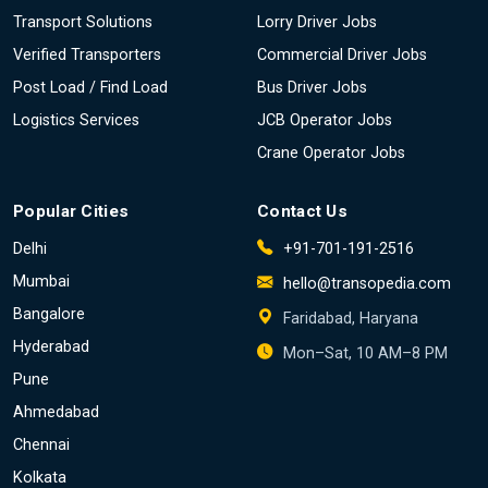
Transport Solutions
Lorry Driver Jobs
Verified Transporters
Commercial Driver Jobs
Post Load / Find Load
Bus Driver Jobs
Logistics Services
JCB Operator Jobs
Crane Operator Jobs
Popular Cities
Contact Us
Delhi
+91-701-191-2516
Mumbai
hello@transopedia.com
Bangalore
Faridabad, Haryana
Hyderabad
Mon–Sat, 10 AM–8 PM
Pune
Ahmedabad
Chennai
Kolkata