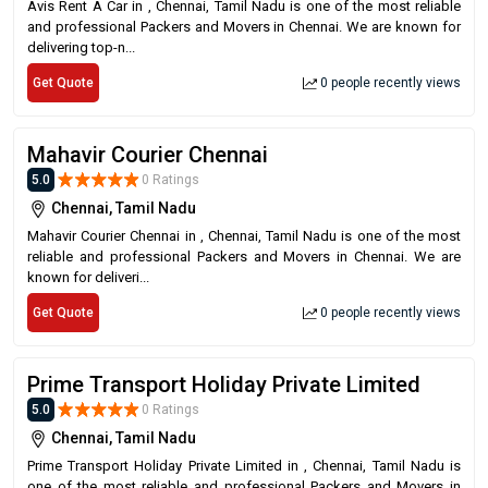
Avis Rent A Car in , Chennai, Tamil Nadu is one of the most reliable
and professional Packers and Movers in Chennai. We are known for
delivering top-n...
Get Quote
0 people recently views
Mahavir Courier Chennai
5.0
0 Ratings
Chennai, Tamil Nadu
Mahavir Courier Chennai in , Chennai, Tamil Nadu is one of the most
reliable and professional Packers and Movers in Chennai. We are
known for deliveri...
Get Quote
0 people recently views
Prime Transport Holiday Private Limited
5.0
0 Ratings
Chennai, Tamil Nadu
Prime Transport Holiday Private Limited in , Chennai, Tamil Nadu is
one of the most reliable and professional Packers and Movers in