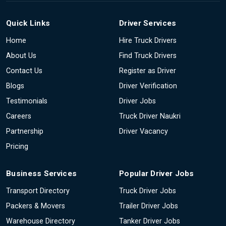
Quick Links
Driver Services
Home
Hire Truck Drivers
About Us
Find Truck Drivers
Contact Us
Register as Driver
Blogs
Driver Verification
Testimonials
Driver Jobs
Careers
Truck Driver Naukri
Partnership
Driver Vacancy
Pricing
Business Services
Popular Driver Jobs
Transport Directory
Truck Driver Jobs
Packers & Movers
Trailer Driver Jobs
Warehouse Directory
Tanker Driver Jobs