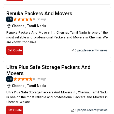
Renuka Packers And Movers
5.0
0 Ratings
Chennai, Tamil Nadu
Renuka Packers And Movers in , Chennai, Tamil Nadu is one of the
most reliable and professional Packers and Movers in Chennai. We
are known for delive...
Get Quote
0 people recently views
Ultra Plus Safe Storage Packers And
Movers
5.0
0 Ratings
Chennai, Tamil Nadu
Ultra Plus Safe Storage Packers And Movers in , Chennai, Tamil Nadu
is one of the most reliable and professional Packers and Movers in
Chennai. We are...
Get Quote
0 people recently views