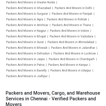
Packers And Movers in Greater Noida
Packers And Movers in Ghaziabad
Packers And Movers in Delhi
Packers And Movers in Gurgaon
Packers And Movers in Panipat
Packers And Movers in Agra
Packers And Movers in Rohtak
Packers And Movers in Amritsar
Packers And Movers in Thane
Packers And Movers in Nagpur
Packers And Movers in Indore
Packers And Movers in Bhopal
Packers And Movers in Vadodara
Packers And Movers in Surat
Packers And Movers in Ahmedabad
Packers And Movers in Bhiwadi
Packers And Movers in Jalandhar
Packers And Movers in Dehradun
Packers And Movers in Lucknow
Packers And Movers in Jaipur
Packers And Movers in Chandigarh
Packers And Movers in Patna
Packers And Movers in Kanpur
Packers And Movers in Bareilly
Packers And Movers in Udaipur
Packers And Movers in Jodhpur
Packers and Movers, Cargo, and Warehouse
Services in Chennai - Verified Packers and
Movers