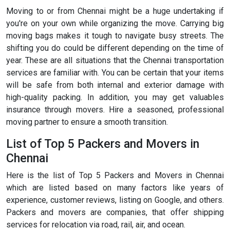
Moving to or from Chennai might be a huge undertaking if
you're on your own while organizing the move. Carrying big
moving bags makes it tough to navigate busy streets. The
shifting you do could be different depending on the time of
year. These are all situations that the Chennai transportation
services are familiar with. You can be certain that your items
will be safe from both internal and exterior damage with
high-quality packing. In addition, you may get valuables
insurance through movers. Hire a seasoned, professional
moving partner to ensure a smooth transition.
List of Top 5 Packers and Movers in
Chennai
Here is the list of Top 5 Packers and Movers in Chennai
which are listed based on many factors like years of
experience, customer reviews, listing on Google, and others.
Packers and movers are companies, that offer shipping
services for relocation via road, rail, air, and ocean.