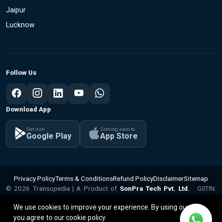
Jaipur
Lucknow
Follow Us
Download App
Get it on
Coming soon to
Google Play
App Store
Privacy Policy
Terms & Conditions
Refund Policy
Disclaimer
Sitemap
© 2026 Transopedia | A Product of
SonPra Tech Pvt. Ltd.
GSTIN:
v1.1.15
09ABQCS2799Q1ZX | CIN: U62010UP2025PTC224281
We use cookies to improve your experience. By using our site,
you agree to our cookie policy.