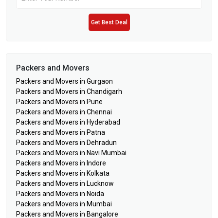
Get Best Deal
Packers and Movers
Packers and Movers in Gurgaon
Packers and Movers in Chandigarh
Packers and Movers in Pune
Packers and Movers in Chennai
Packers and Movers in Hyderabad
Packers and Movers in Patna
Packers and Movers in Dehradun
Packers and Movers in Navi Mumbai
Packers and Movers in Indore
Packers and Movers in Kolkata
Packers and Movers in Lucknow
Packers and Movers in Noida
Packers and Movers in Mumbai
Packers and Movers in Bangalore