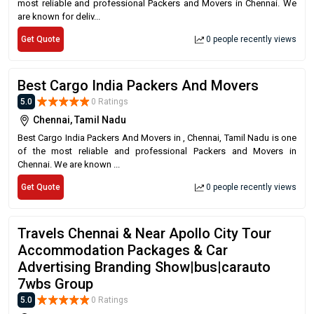
most reliable and professional Packers and Movers in Chennai. We
are known for deliv...
Get Quote
0 people recently views
Best Cargo India Packers And Movers
5.0
0 Ratings
Chennai, Tamil Nadu
Best Cargo India Packers And Movers in , Chennai, Tamil Nadu is one
of the most reliable and professional Packers and Movers in
Chennai. We are known ...
Get Quote
0 people recently views
Travels Chennai & Near Apollo City Tour
Accommodation Packages & Car
Advertising Branding Show|bus|carauto
7wbs Group
5.0
0 Ratings