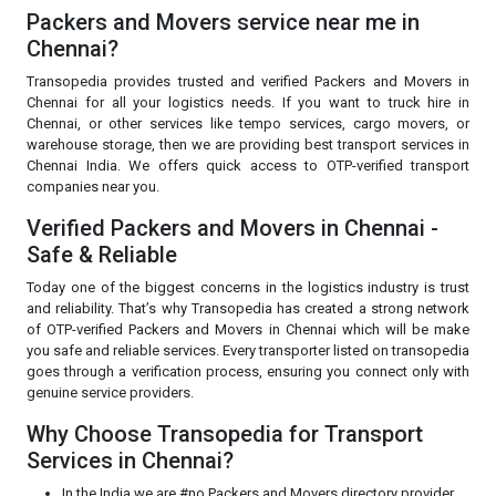
Packers and Movers service near me in
Chennai?
Transopedia provides trusted and verified Packers and Movers in
Chennai for all your logistics needs. If you want to truck hire in
Chennai, or other services like tempo services, cargo movers, or
warehouse storage, then we are providing best transport services in
Chennai India. We offers quick access to OTP-verified transport
companies near you.
Verified Packers and Movers in Chennai -
Safe & Reliable
Today one of the biggest concerns in the logistics industry is trust
and reliability. That’s why Transopedia has created a strong network
of OTP-verified Packers and Movers in Chennai which will be make
you safe and reliable services. Every transporter listed on transopedia
goes through a verification process, ensuring you connect only with
genuine service providers.
Why Choose Transopedia for Transport
Services in Chennai?
In the India we are #no Packers and Movers directory provider