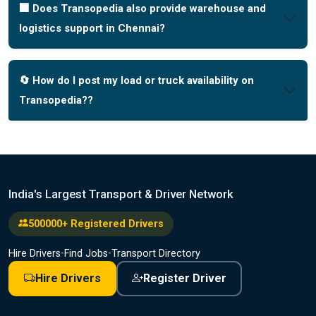
🏢 Does Transopedia also provide warehouse and
logistics support in Chennai?
🔄 How do I post my load or truck availability on
Transopedia??
India's Largest Transport & Driver Network
500000+ Registered Drivers
Hire Drivers
•
Find Jobs
•
Transport Directory
Hire Drivers
Register Driver