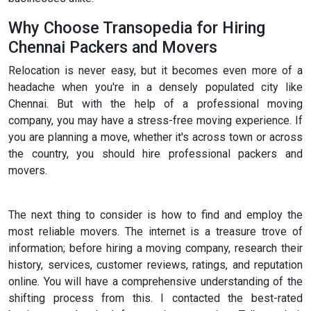
Why Choose Transopedia for Hiring
Chennai Packers and Movers
Relocation is never easy, but it becomes even more of a
headache when you're in a densely populated city like
Chennai. But with the help of a professional moving
company, you may have a stress-free moving experience. If
you are planning a move, whether it's across town or across
the country, you should hire professional packers and
movers.
The next thing to consider is how to find and employ the
most reliable movers. The internet is a treasure trove of
information; before hiring a moving company, research their
history, services, customer reviews, ratings, and reputation
online. You will have a comprehensive understanding of the
shifting process from this. I contacted the best-rated