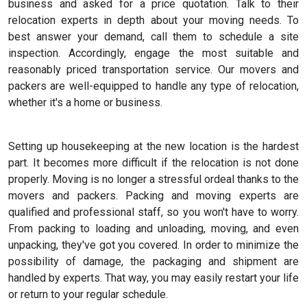
business and asked for a price quotation. Talk to their
relocation experts in depth about your moving needs. To
best answer your demand, call them to schedule a site
inspection. Accordingly, engage the most suitable and
reasonably priced transportation service. Our movers and
packers are well-equipped to handle any type of relocation,
whether it's a home or business.
Setting up housekeeping at the new location is the hardest
part. It becomes more difficult if the relocation is not done
properly. Moving is no longer a stressful ordeal thanks to the
movers and packers. Packing and moving experts are
qualified and professional staff, so you won't have to worry.
From packing to loading and unloading, moving, and even
unpacking, they've got you covered. In order to minimize the
possibility of damage, the packaging and shipment are
handled by experts. That way, you may easily restart your life
or return to your regular schedule.