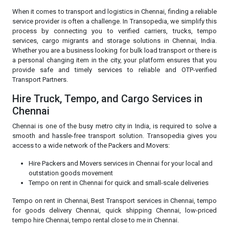
When it comes to transport and logistics in Chennai, finding a reliable
service provider is often a challenge. In Transopedia, we simplify this
process by connecting you to verified carriers, trucks, tempo
services, cargo migrants and storage solutions in Chennai, India.
Whether you are a business looking for bulk load transport or there is
a personal changing item in the city, your platform ensures that you
provide safe and timely services to reliable and OTP-verified
Transport Partners.
Hire Truck, Tempo, and Cargo Services in
Chennai
Chennai is one of the busy metro city in India, is required to solve a
smooth and hassle-free transport solution. Transopedia gives you
access to a wide network of the Packers and Movers:
Hire Packers and Movers services in Chennai for your local and
outstation goods movement
Tempo on rent in Chennai for quick and small-scale deliveries
Tempo on rent in Chennai, Best Transport services in Chennai, tempo
for goods delivery Chennai, quick shipping Chennai, low-priced
tempo hire Chennai, tempo rental close to me in Chennai.