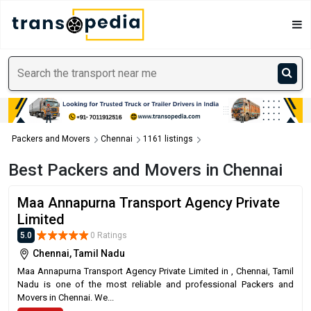
Packers and Movers
Chennai
1161 listings
Best Packers and Movers in Chennai
Maa Annapurna Transport Agency Private
Limited
5.0
0 Ratings
Chennai, Tamil Nadu
Maa Annapurna Transport Agency Private Limited in , Chennai, Tamil
Nadu is one of the most reliable and professional Packers and
Movers in Chennai. We...