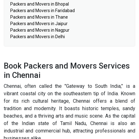
Packers and Movers in Bhopal
Packers and Movers in Faridabad
Packers and Movers in Thane
Packers and Movers in Jaipur
Packers and Movers in Nagpur
Packers and Movers in Delhi
Book Packers and Movers Services
in Chennai
Chennai, often called the "Gateway to South India," is a
vibrant coastal city on the southeastern tip of India. Known
for its rich cultural heritage, Chennai offers a blend of
tradition and modernity. It boasts historic temples, sandy
beaches, and a thriving arts and music scene. As the capital
of the Indian state of Tamil Nadu, Chennai is also an
industrial and commercial hub, attracting professionals and
businesses alike.