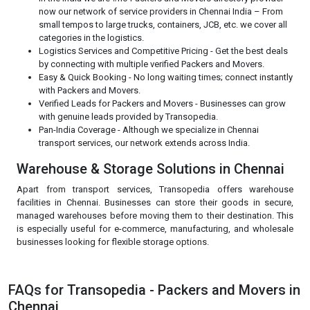
now our network of service providers in Chennai India – From
small tempos to large trucks, containers, JCB, etc. we cover all
categories in the logistics.
Logistics Services and Competitive Pricing - Get the best deals
by connecting with multiple verified Packers and Movers.
Easy & Quick Booking - No long waiting times; connect instantly
with Packers and Movers.
Verified Leads for Packers and Movers - Businesses can grow
with genuine leads provided by Transopedia.
Pan-India Coverage - Although we specialize in Chennai
transport services, our network extends across India.
Warehouse & Storage Solutions in Chennai
Apart from transport services, Transopedia offers warehouse
facilities in Chennai. Businesses can store their goods in secure,
managed warehouses before moving them to their destination. This
is especially useful for e-commerce, manufacturing, and wholesale
businesses looking for flexible storage options.
FAQs for Transopedia - Packers and Movers in
Chennai