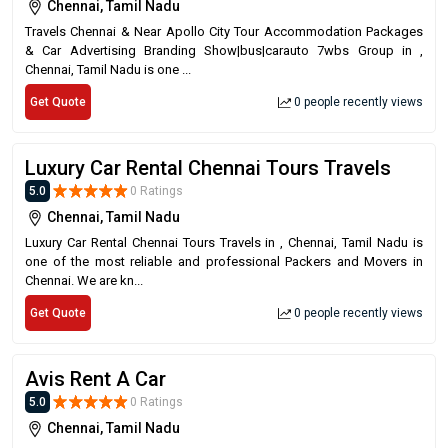
Chennai, Tamil Nadu
Travels Chennai & Near Apollo City Tour Accommodation Packages
& Car Advertising Branding Show|bus|carauto 7wbs Group in ,
Chennai, Tamil Nadu is one ...
Get Quote
0 people recently views
Luxury Car Rental Chennai Tours Travels
5.0
0 Ratings
Chennai, Tamil Nadu
Luxury Car Rental Chennai Tours Travels in , Chennai, Tamil Nadu is
one of the most reliable and professional Packers and Movers in
Chennai. We are kn...
Get Quote
0 people recently views
Avis Rent A Car
5.0
0 Ratings
Chennai, Tamil Nadu