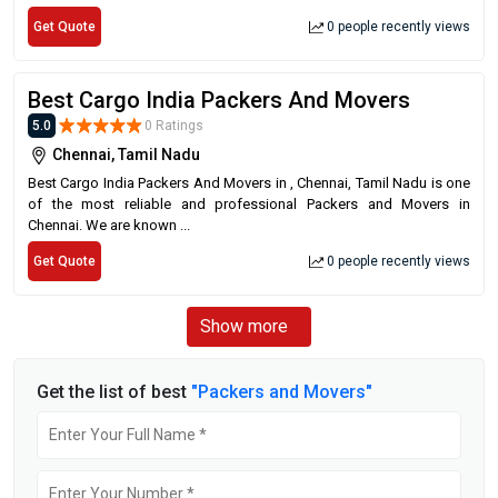
Get Quote
0 people recently views
Best Cargo India Packers And Movers
5.0
0 Ratings
Chennai, Tamil Nadu
Best Cargo India Packers And Movers in , Chennai, Tamil Nadu is one
of the most reliable and professional Packers and Movers in
Chennai. We are known ...
Get Quote
0 people recently views
Show more
Get the list of best
"Packers and Movers"