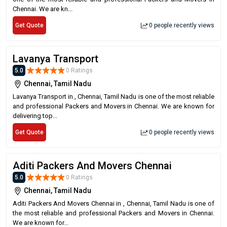
Chennai. We are kn...
Get Quote
0 people recently views
Lavanya Transport
5.0
0 Ratings
Chennai, Tamil Nadu
Lavanya Transport in , Chennai, Tamil Nadu is one of the most reliable
and professional Packers and Movers in Chennai. We are known for
delivering top...
Get Quote
0 people recently views
Aditi Packers And Movers Chennai
5.0
0 Ratings
Chennai, Tamil Nadu
Aditi Packers And Movers Chennai in , Chennai, Tamil Nadu is one of
the most reliable and professional Packers and Movers in Chennai.
We are known for...