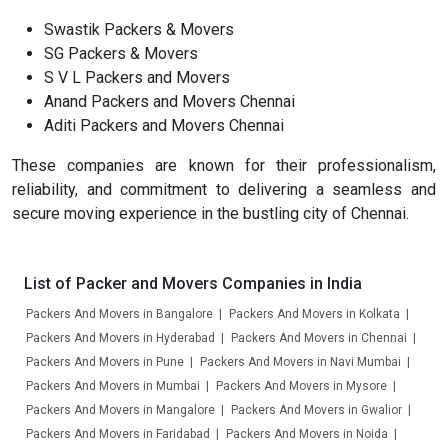
Swastik Packers & Movers
SG Packers & Movers
S V L Packers and Movers
Anand Packers and Movers Chennai
Aditi Packers and Movers Chennai
These companies are known for their professionalism,
reliability, and commitment to delivering a seamless and
secure moving experience in the bustling city of Chennai.
List of Packer and Movers Companies in India
Packers And Movers in Bangalore
Packers And Movers in Kolkata
Packers And Movers in Hyderabad
Packers And Movers in Chennai
Packers And Movers in Pune
Packers And Movers in Navi Mumbai
Packers And Movers in Mumbai
Packers And Movers in Mysore
Packers And Movers in Mangalore
Packers And Movers in Gwalior
Packers And Movers in Faridabad
Packers And Movers in Noida