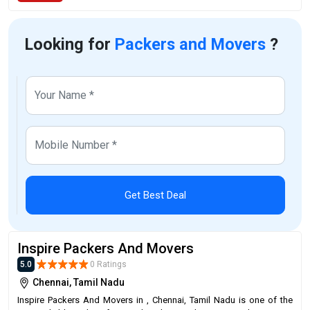
Looking for
Packers and Movers
?
Get Best Deal
Inspire Packers And Movers
5.0
0 Ratings
Chennai, Tamil Nadu
Inspire Packers And Movers in , Chennai, Tamil Nadu is one of the