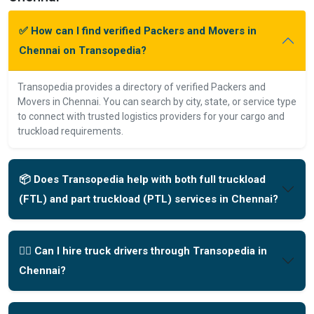
✅ How can I find verified Packers and Movers in
Chennai on Transopedia?
Transopedia provides a directory of verified Packers and
Movers in Chennai. You can search by city, state, or service type
to connect with trusted logistics providers for your cargo and
truckload requirements.
📦 Does Transopedia help with both full truckload
(FTL) and part truckload (PTL) services in Chennai?
🧑‍✈️ Can I hire truck drivers through Transopedia in
Chennai?