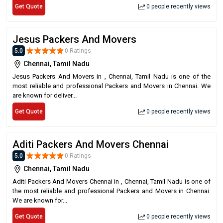
Get Quote
0 people recently views
Jesus Packers And Movers
5.0
0 Ratings
Chennai, Tamil Nadu
Jesus Packers And Movers in , Chennai, Tamil Nadu is one of the
most reliable and professional Packers and Movers in Chennai. We
are known for deliver...
Get Quote
0 people recently views
Aditi Packers And Movers Chennai
5.0
0 Ratings
Chennai, Tamil Nadu
Aditi Packers And Movers Chennai in , Chennai, Tamil Nadu is one of
the most reliable and professional Packers and Movers in Chennai.
We are known for...
Get Quote
0 people recently views