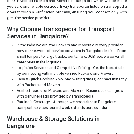
of OTP-verified Packers and Movers in Bangalore which will be make
you safe and reliable services. Every transporter listed on transopedia
goes through a verification process, ensuring you connect only with
genuine service providers.
Why Choose Transopedia for Transport
Services in Bangalore?
In the India we are #no Packers and Movers directory provider
now our network of service providers in Bangalore India – From
small tempos to large trucks, containers, JCB, etc. we cover all
categories in the logistics.
Logistics Services and Competitive Pricing - Get the best deals
by connecting with multiple verified Packers and Movers.
Easy & Quick Booking - No long waiting times; connect instantly
with Packers and Movers.
Verified Leads for Packers and Movers - Businesses can grow
with genuine leads provided by Transopedia.
Pan-India Coverage - Although we specialize in Bangalore
transport services, our network extends across India.
Warehouse & Storage Solutions in
Bangalore