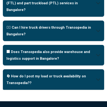
(FTL) and part truckload (PTL) services in
Bangalore?
🧑‍✈️ Can I hire truck drivers through Transopedia in
Bangalore?
🏢 Does Transopedia also provide warehouse and
logistics support in Bangalore?
🔄 How do I post my load or truck availability on
Transopedia??