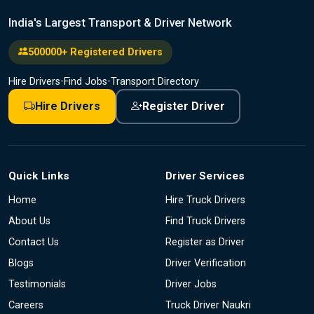
India's Largest Transport & Driver Network
500000+ Registered Drivers
Hire Drivers
•
Find Jobs
•
Transport Directory
Hire Drivers
Register Driver
Quick Links
Driver Services
Home
Hire Truck Drivers
About Us
Find Truck Drivers
Contact Us
Register as Driver
Blogs
Driver Verification
Testimonials
Driver Jobs
Careers
Truck Driver Naukri