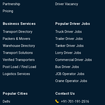
Partnership
Driver Vacancy
Pricing
Business Services
Popular Driver Jobs
Transport Directory
Truck Driver Jobs
Packers & Movers
Trailer Driver Jobs
Warehouse Directory
Tanker Driver Jobs
Transport Solutions
Lorry Driver Jobs
Verified Transporters
Commercial Driver Jobs
Post Load / Find Load
Bus Driver Jobs
Logistics Services
JCB Operator Jobs
Crane Operator Jobs
Popular Cities
Contact Us
Delhi
+91-701-191-2516