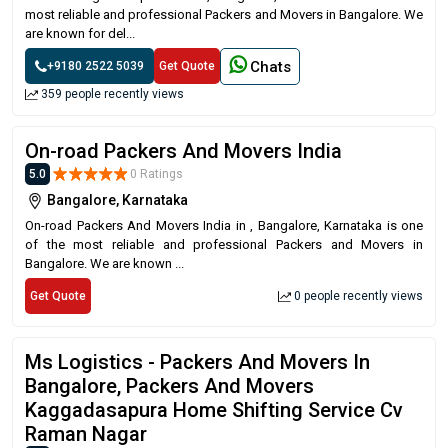
most reliable and professional Packers and Movers in Bangalore. We
are known for del...
Chats
+9180 2522 5039
Get Quote
359 people recently views
On-road Packers And Movers India
5.0
0 Ratings
Bangalore, Karnataka
On-road Packers And Movers India in , Bangalore, Karnataka is one
of the most reliable and professional Packers and Movers in
Bangalore. We are known ...
Get Quote
0 people recently views
Ms Logistics - Packers And Movers In
Bangalore, Packers And Movers
Kaggadasapura Home Shifting Service Cv
Raman Nagar