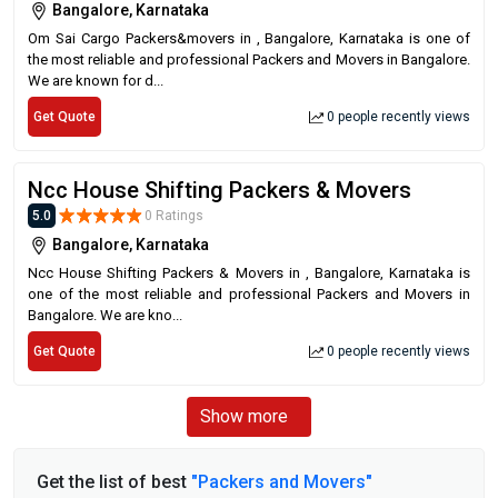
Bangalore, Karnataka
Om Sai Cargo Packers&movers in , Bangalore, Karnataka is one of
the most reliable and professional Packers and Movers in Bangalore.
We are known for d...
Get Quote
0 people recently views
Ncc House Shifting Packers & Movers
5.0
0 Ratings
Bangalore, Karnataka
Ncc House Shifting Packers & Movers in , Bangalore, Karnataka is
one of the most reliable and professional Packers and Movers in
Bangalore. We are kno...
Get Quote
0 people recently views
Show more
Get the list of best
"Packers and Movers"