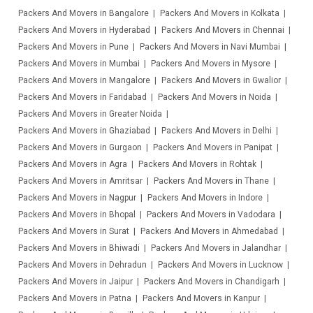
Packers And Movers in Bangalore
Packers And Movers in Kolkata
Packers And Movers in Hyderabad
Packers And Movers in Chennai
Packers And Movers in Pune
Packers And Movers in Navi Mumbai
Packers And Movers in Mumbai
Packers And Movers in Mysore
Packers And Movers in Mangalore
Packers And Movers in Gwalior
Packers And Movers in Faridabad
Packers And Movers in Noida
Packers And Movers in Greater Noida
Packers And Movers in Ghaziabad
Packers And Movers in Delhi
Packers And Movers in Gurgaon
Packers And Movers in Panipat
Packers And Movers in Agra
Packers And Movers in Rohtak
Packers And Movers in Amritsar
Packers And Movers in Thane
Packers And Movers in Nagpur
Packers And Movers in Indore
Packers And Movers in Bhopal
Packers And Movers in Vadodara
Packers And Movers in Surat
Packers And Movers in Ahmedabad
Packers And Movers in Bhiwadi
Packers And Movers in Jalandhar
Packers And Movers in Dehradun
Packers And Movers in Lucknow
Packers And Movers in Jaipur
Packers And Movers in Chandigarh
Packers And Movers in Patna
Packers And Movers in Kanpur