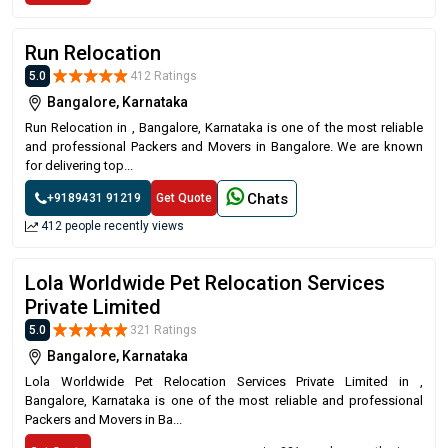
Run Relocation
5.0
412 Ratings
Bangalore, Karnataka
Run Relocation in , Bangalore, Karnataka is one of the most reliable
and professional Packers and Movers in Bangalore. We are known
for delivering top...
Chats
+9189431 91219
Get Quote
412 people recently views
Lola Worldwide Pet Relocation Services
Private Limited
5.0
321 Ratings
Bangalore, Karnataka
Lola Worldwide Pet Relocation Services Private Limited in ,
Bangalore, Karnataka is one of the most reliable and professional
Packers and Movers in Ba...