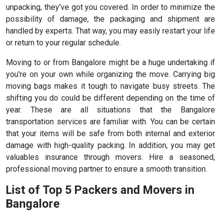
unpacking, they've got you covered. In order to minimize the
possibility of damage, the packaging and shipment are
handled by experts. That way, you may easily restart your life
or return to your regular schedule.
Moving to or from Bangalore might be a huge undertaking if
you're on your own while organizing the move. Carrying big
moving bags makes it tough to navigate busy streets. The
shifting you do could be different depending on the time of
year. These are all situations that the Bangalore
transportation services are familiar with. You can be certain
that your items will be safe from both internal and exterior
damage with high-quality packing. In addition, you may get
valuables insurance through movers. Hire a seasoned,
professional moving partner to ensure a smooth transition.
List of Top 5 Packers and Movers in
Bangalore