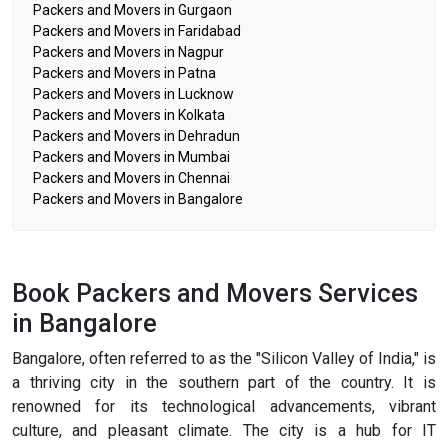
Packers and Movers in Gurgaon
Packers and Movers in Faridabad
Packers and Movers in Nagpur
Packers and Movers in Patna
Packers and Movers in Lucknow
Packers and Movers in Kolkata
Packers and Movers in Dehradun
Packers and Movers in Mumbai
Packers and Movers in Chennai
Packers and Movers in Bangalore
Book Packers and Movers Services
in Bangalore
Bangalore, often referred to as the "Silicon Valley of India," is
a thriving city in the southern part of the country. It is
renowned for its technological advancements, vibrant
culture, and pleasant climate. The city is a hub for IT