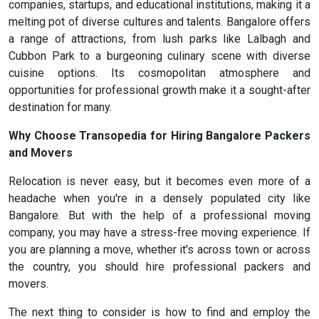
companies, startups, and educational institutions, making it a
melting pot of diverse cultures and talents. Bangalore offers
a range of attractions, from lush parks like Lalbagh and
Cubbon Park to a burgeoning culinary scene with diverse
cuisine options. Its cosmopolitan atmosphere and
opportunities for professional growth make it a sought-after
destination for many.
Why Choose Transopedia for Hiring Bangalore Packers
and Movers
Relocation is never easy, but it becomes even more of a
headache when you're in a densely populated city like
Bangalore. But with the help of a professional moving
company, you may have a stress-free moving experience. If
you are planning a move, whether it's across town or across
the country, you should hire professional packers and
movers.
The next thing to consider is how to find and employ the