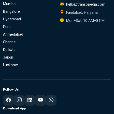
Mumbai
hello@transopedia.com
Bangalore
Faridabad, Haryana
Hyderabad
Mon–Sat, 10 AM–8 PM
Pune
Ahmedabad
Chennai
Kolkata
Jaipur
Lucknow
Follow Us
Download App