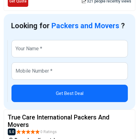
Get Quote
321 people recently views
Looking for
Packers and Movers
?
Get Best Deal
True Care International Packers And
Movers
5.0
0 Ratings