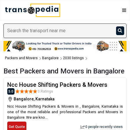
Packers and Movers
Bangalore
2030 listings
Best Packers and Movers in Bangalore
Ncc House Shifting Packers & Movers
5.0
0 Ratings
Bangalore, Karnataka
Ncc House Shifting Packers & Movers in , Bangalore, Karnataka is
one of the most reliable and professional Packers and Movers in
Bangalore. We are kno...
Get Quote
0 people recently views