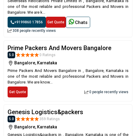
Sevenseas Relocations Private Limited in , Bangalore, Karnataka is
one of the most reliable and professional Packers and Movers in
Bangalore. We are k...
Chats
+9199860 17856
Get Quote
308 people recently views
Prime Packers And Movers Bangalore
5.0
0 Ratings
Bangalore, Karnataka
Prime Packers And Movers Bangalore in , Bangalore, Karnataka is
one of the most reliable and professional Packers and Movers in
Bangalore. We are know...
Get Quote
0 people recently views
Genesis Logistics&packers
5.0
359 Ratings
Bangalore, Karnataka
Genesis Logistics&packers in , Bangalore, Karnataka is one of the