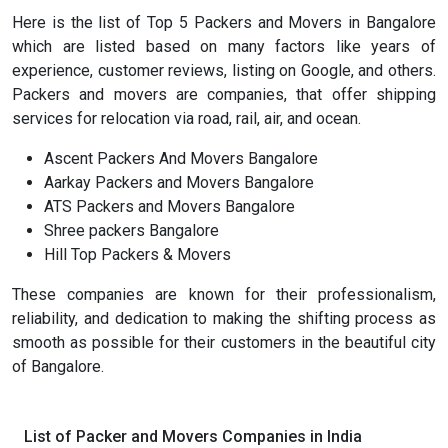
Here is the list of Top 5 Packers and Movers in Bangalore
which are listed based on many factors like years of
experience, customer reviews, listing on Google, and others.
Packers and movers are companies, that offer shipping
services for relocation via road, rail, air, and ocean.
Ascent Packers And Movers Bangalore
Aarkay Packers and Movers Bangalore
ATS Packers and Movers Bangalore
Shree packers Bangalore
Hill Top Packers & Movers
These companies are known for their professionalism,
reliability, and dedication to making the shifting process as
smooth as possible for their customers in the beautiful city
of Bangalore.
List of Packer and Movers Companies in India