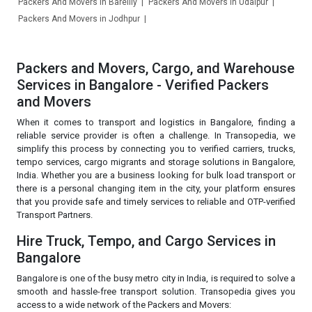
Packers And Movers in Bareilly
Packers And Movers in Udaipur
Packers And Movers in Jodhpur
Packers and Movers, Cargo, and Warehouse
Services in Bangalore - Verified Packers
and Movers
When it comes to transport and logistics in Bangalore, finding a
reliable service provider is often a challenge. In Transopedia, we
simplify this process by connecting you to verified carriers, trucks,
tempo services, cargo migrants and storage solutions in Bangalore,
India. Whether you are a business looking for bulk load transport or
there is a personal changing item in the city, your platform ensures
that you provide safe and timely services to reliable and OTP-verified
Transport Partners.
Hire Truck, Tempo, and Cargo Services in
Bangalore
Bangalore is one of the busy metro city in India, is required to solve a
smooth and hassle-free transport solution. Transopedia gives you
access to a wide network of the Packers and Movers: