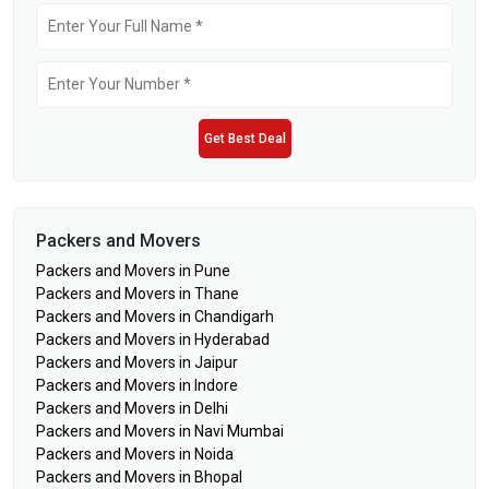
Get Best Deal
Packers and Movers
Packers and Movers in Pune
Packers and Movers in Thane
Packers and Movers in Chandigarh
Packers and Movers in Hyderabad
Packers and Movers in Jaipur
Packers and Movers in Indore
Packers and Movers in Delhi
Packers and Movers in Navi Mumbai
Packers and Movers in Noida
Packers and Movers in Bhopal