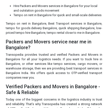
Hire Packers and Movers services in Bangalore for your local
and outstation goods movement
Tempo on rent in Bangalore for quick and small-scale deliveries
Tempo on rent in Bangalore, Best Transport services in Bangalore,
tempo for goods delivery Bangalore, quick shipping Bangalore, low-
priced tempo hire Bangalore, tempo rental close to me in Bangalore.
Packers and Movers service near me in
Bangalore?
Transopedia provides trusted and verified Packers and Movers in
Bangalore for all your logistics needs. If you want to truck hire in
Bangalore, or other services like tempo services, cargo movers, or
warehouse storage, then we are providing best transport services in
Bangalore India. We offers quick access to OTP-verified transport
companies near you.
Verified Packers and Movers in Bangalore -
Safe & Reliable
Today one of the biggest concerns in the logistics industry is trust
and reliability. That’s why Transopedia has created a strong network