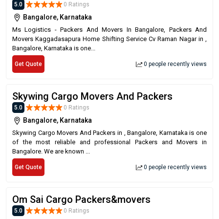
5.0
0 Ratings
Bangalore, Karnataka
Ms Logistics - Packers And Movers In Bangalore, Packers And
Movers Kaggadasapura Home Shifting Service Cv Raman Nagar in ,
Bangalore, Karnataka is one...
Get Quote
0 people recently views
Skywing Cargo Movers And Packers
5.0
0 Ratings
Bangalore, Karnataka
Skywing Cargo Movers And Packers in , Bangalore, Karnataka is one
of the most reliable and professional Packers and Movers in
Bangalore. We are known ...
Get Quote
0 people recently views
Om Sai Cargo Packers&movers
5.0
0 Ratings