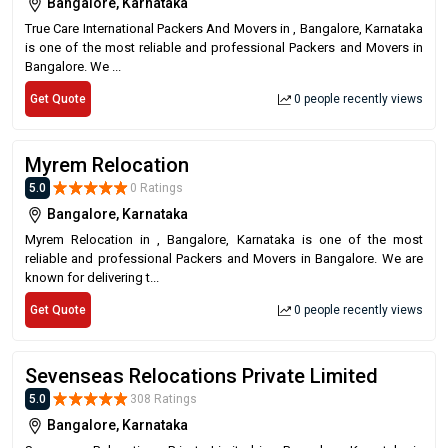
Bangalore, Karnataka
True Care International Packers And Movers in , Bangalore, Karnataka
is one of the most reliable and professional Packers and Movers in
Bangalore. We ...
Get Quote
0 people recently views
Myrem Relocation
5.0
0 Ratings
Bangalore, Karnataka
Myrem Relocation in , Bangalore, Karnataka is one of the most
reliable and professional Packers and Movers in Bangalore. We are
known for delivering t...
Get Quote
0 people recently views
Sevenseas Relocations Private Limited
5.0
308 Ratings
Bangalore, Karnataka