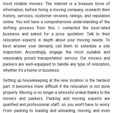
most reliable movers. The internet is a treasure trove of
information; before hiring a moving company, research their
history, services, customer reviews, ratings, and reputation
online. You will have a comprehensive understanding of the
shifting process from this. I contacted the best-rated
business and asked for a price quotation. Talk to their
relocation experts in depth about your moving needs. To
best answer your demand, call them to schedule a site
inspection. Accordingly, engage the most suitable and
reasonably priced transportation service. Our movers and
packers are well-equipped to handle any type of relocation,
whether it's a home or business.
Setting up housekeeping at the new location is the hardest
part. It becomes more difficult if the relocation is not done
properly. Moving is no longer a stressful ordeal thanks to the
movers and packers. Packing and moving experts are
qualified and professional staff, so you won't have to worry.
From packing to loading and unloading, moving, and even