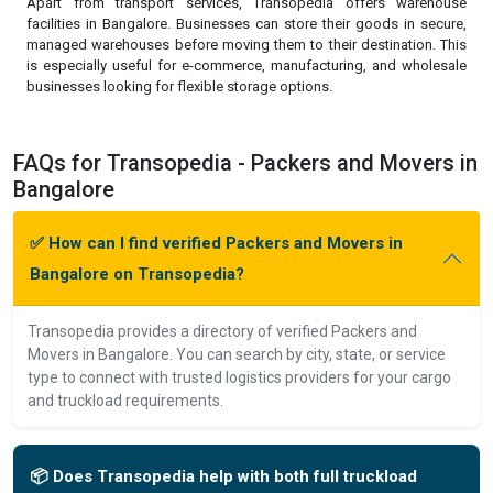
Apart from transport services, Transopedia offers warehouse
facilities in Bangalore. Businesses can store their goods in secure,
managed warehouses before moving them to their destination. This
is especially useful for e-commerce, manufacturing, and wholesale
businesses looking for flexible storage options.
FAQs for Transopedia - Packers and Movers in
Bangalore
✅ How can I find verified Packers and Movers in
Bangalore on Transopedia?
Transopedia provides a directory of verified Packers and
Movers in Bangalore. You can search by city, state, or service
type to connect with trusted logistics providers for your cargo
and truckload requirements.
📦 Does Transopedia help with both full truckload