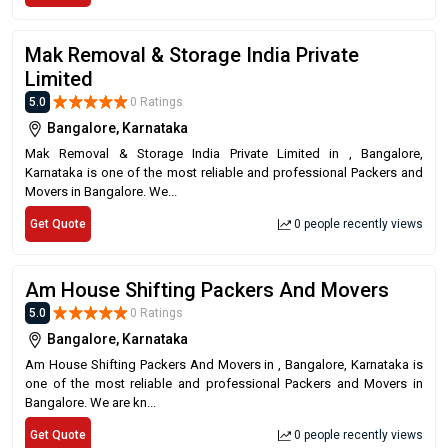
Mak Removal & Storage India Private
Limited
5.0
0 Ratings
Bangalore, Karnataka
Mak Removal & Storage India Private Limited in , Bangalore,
Karnataka is one of the most reliable and professional Packers and
Movers in Bangalore. We...
Get Quote
0 people recently views
Am House Shifting Packers And Movers
5.0
0 Ratings
Bangalore, Karnataka
Am House Shifting Packers And Movers in , Bangalore, Karnataka is
one of the most reliable and professional Packers and Movers in
Bangalore. We are kn...
Get Quote
0 people recently views