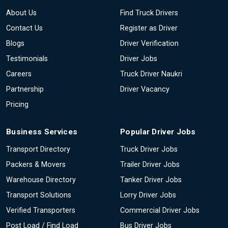
About Us
Find Truck Drivers
Contact Us
Register as Driver
Blogs
Driver Verification
Testimonials
Driver Jobs
Careers
Truck Driver Naukri
Partnership
Driver Vacancy
Pricing
Business Services
Popular Driver Jobs
Transport Directory
Truck Driver Jobs
Packers & Movers
Trailer Driver Jobs
Warehouse Directory
Tanker Driver Jobs
Transport Solutions
Lorry Driver Jobs
Verified Transporters
Commercial Driver Jobs
Post Load / Find Load
Bus Driver Jobs