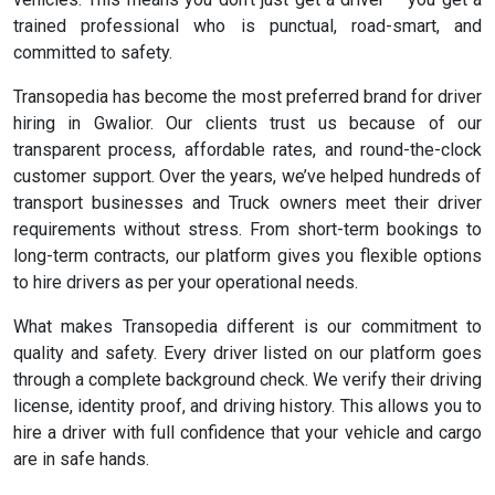
trained professional who is punctual, road-smart, and
committed to safety.
Transopedia has become the most preferred brand for driver
hiring in Gwalior. Our clients trust us because of our
transparent process, affordable rates, and round-the-clock
customer support. Over the years, we’ve helped hundreds of
transport businesses and Truck owners meet their driver
requirements without stress. From short-term bookings to
long-term contracts, our platform gives you flexible options
to hire drivers as per your operational needs.
What makes Transopedia different is our commitment to
quality and safety. Every driver listed on our platform goes
through a complete background check. We verify their driving
license, identity proof, and driving history. This allows you to
hire a driver with full confidence that your vehicle and cargo
are in safe hands.