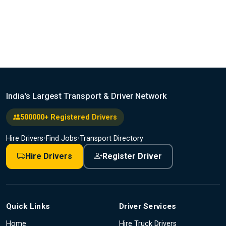
India's Largest Transport & Driver Network
500000+ Registered Drivers
Hire Drivers
•
Find Jobs
•
Transport Directory
Hire Drivers
Register Driver
Quick Links
Driver Services
Home
Hire Truck Drivers