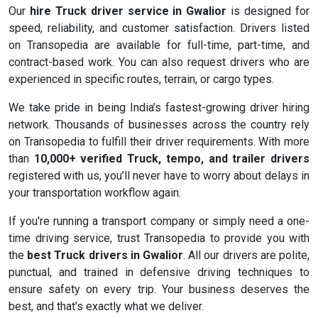
Our
hire Truck driver service in Gwalior
is designed for
speed, reliability, and customer satisfaction. Drivers listed
on Transopedia are available for full-time, part-time, and
contract-based work. You can also request drivers who are
experienced in specific routes, terrain, or cargo types.
We take pride in being India’s fastest-growing driver hiring
network. Thousands of businesses across the country rely
on Transopedia to fulfill their driver requirements. With more
than
10,000+ verified Truck, tempo, and trailer drivers
registered with us, you’ll never have to worry about delays in
your transportation workflow again.
If you're running a transport company or simply need a one-
time driving service, trust Transopedia to provide you with
the
best Truck drivers in Gwalior
. All our drivers are polite,
punctual, and trained in defensive driving techniques to
ensure safety on every trip. Your business deserves the
best, and that's exactly what we deliver.