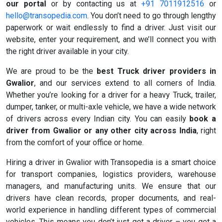
our portal
or by contacting us at
+91 7011912516
or
hello@transopedia.com
. You don’t need to go through lengthy
paperwork or wait endlessly to find a driver. Just visit our
website, enter your requirement, and we’ll connect you with
the right driver available in your city.
We are proud to be the
best Truck driver providers in
Gwalior
, and our services extend to all corners of India.
Whether you’re looking for a driver for a heavy Truck, trailer,
dumper, tanker, or multi-axle vehicle, we have a wide network
of drivers across every Indian city. You can easily
book a
driver from Gwalior or any other city across India
, right
from the comfort of your office or home.
Hiring a driver in Gwalior with Transopedia is a smart choice
for transport companies, logistics providers, warehouse
managers, and manufacturing units. We ensure that our
drivers have clean records, proper documents, and real-
world experience in handling different types of commercial
vehicles. This means you don’t just get a driver – you get a