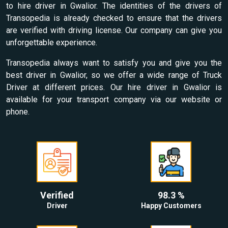
to hire driver in Gwalior. The identities of the drivers of
Transopedia is already checked to ensure that the drivers
are verified with driving license. Our company can give you
unforgettable experience.
Transopedia always want to satisfy you and give you the
best driver in Gwalior, so we offer a wide range of Truck
Driver at different prices. Our hire driver in Gwalior is
available for your transport company via our website or
phone.
Verified
98.3 %
Driver
Happy Customers