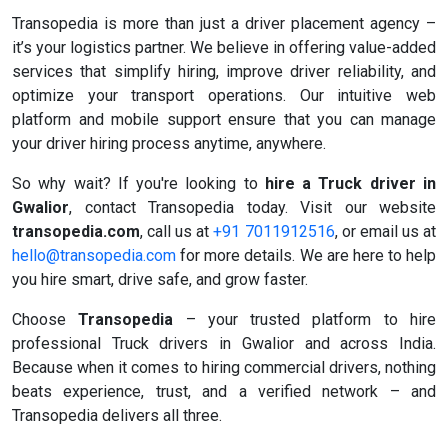
Transopedia is more than just a driver placement agency –
it’s your logistics partner. We believe in offering value-added
services that simplify hiring, improve driver reliability, and
optimize your transport operations. Our intuitive web
platform and mobile support ensure that you can manage
your driver hiring process anytime, anywhere.
So why wait? If you're looking to
hire a Truck driver in
Gwalior
, contact Transopedia today. Visit our website
transopedia.com
, call us at
+91 7011912516
, or email us at
hello@transopedia.com
for more details. We are here to help
you hire smart, drive safe, and grow faster.
Choose
Transopedia
– your trusted platform to hire
professional Truck drivers in Gwalior and across India.
Because when it comes to hiring commercial drivers, nothing
beats experience, trust, and a verified network – and
Transopedia delivers all three.