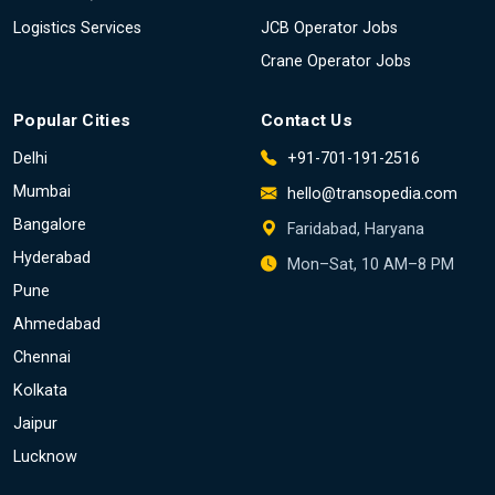
Logistics Services
JCB Operator Jobs
Crane Operator Jobs
Popular Cities
Contact Us
Delhi
+91-701-191-2516
Mumbai
hello@transopedia.com
Bangalore
Faridabad, Haryana
Hyderabad
Mon–Sat, 10 AM–8 PM
Pune
Ahmedabad
Chennai
Kolkata
Jaipur
Lucknow