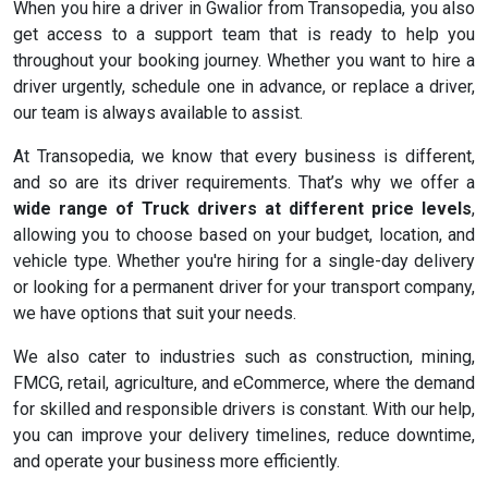
When you hire a driver in Gwalior from Transopedia, you also
get access to a support team that is ready to help you
throughout your booking journey. Whether you want to hire a
driver urgently, schedule one in advance, or replace a driver,
our team is always available to assist.
At Transopedia, we know that every business is different,
and so are its driver requirements. That’s why we offer a
wide range of Truck drivers at different price levels
,
allowing you to choose based on your budget, location, and
vehicle type. Whether you're hiring for a single-day delivery
or looking for a permanent driver for your transport company,
we have options that suit your needs.
We also cater to industries such as construction, mining,
FMCG, retail, agriculture, and eCommerce, where the demand
for skilled and responsible drivers is constant. With our help,
you can improve your delivery timelines, reduce downtime,
and operate your business more efficiently.