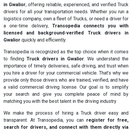
in Gwalior
, offering reliable, experienced, and verified Truck
drivers for all your transportation needs. Whether you run a
logistics company, own a fleet of Trucks, or need a driver for
a one-time delivery,
Transopedia connects you with
licensed and background-verified Truck drivers in
Gwalior
quickly and efficiently.
Transopedia is recognized as the top choice when it comes
to finding
Truck drivers in Gwalior
. We understand the
importance of timely deliveries, safe driving, and trust when
you hire a driver for your commercial vehicle. That’s why we
provide only those drivers who are trained, verified, and have
a valid commercial driving license. Our goal is to simplify
your search and give you complete peace of mind by
matching you with the best talent in the driving industry.
We make the process of hiring a Truck driver easy and
transparent. At Transopedia, you can
register for free,
search for drivers, and connect with them directly via