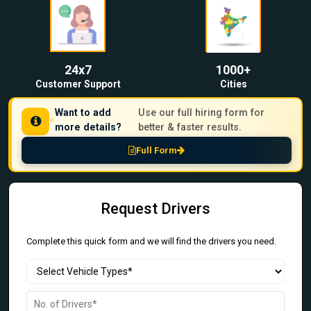
24x7
1000+
Customer Support
Cities
Want to add
Use our full hiring form for
more details?
better & faster results.
Full Form
Request Drivers
Complete this quick form and we will find the drivers you need.