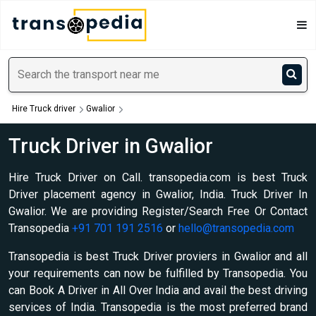
Hire Truck driver
Gwalior
Truck Driver in Gwalior
Hire Truck Driver on Call. transopedia.com is best Truck
Driver placement agency in Gwalior, India. Truck Driver In
Gwalior. We are providing Register/Search Free Or Contact
Transopedia
+91 701 191 2516
or
hello@transopedia.com
Transopedia is best Truck Driver proviers in Gwalior and all
your requirements can now be fulfilled by Transopedia. You
can Book A Driver in All Over India and avail the best driving
services of India. Transopedia is the most preferred brand