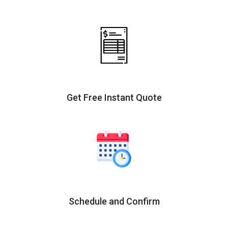
Get Free Instant Quote
Schedule and Confirm