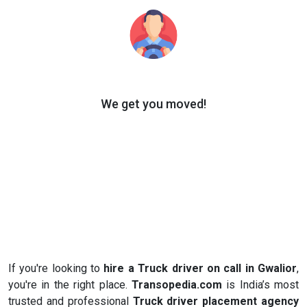
We get you moved!
If you're looking to
hire a Truck driver on call in Gwalior
,
you're in the right place.
Transopedia.com
is India’s most
trusted and professional
Truck driver placement agency