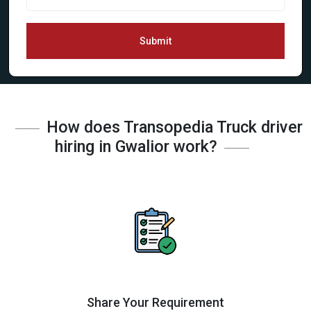
Submit
How does Transopedia Truck driver
hiring in Gwalior work?
Share Your Requirement