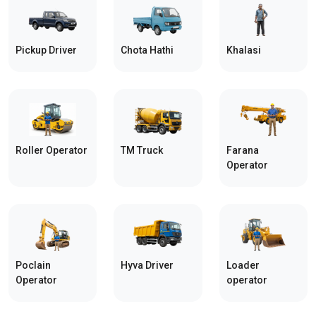
Pickup Driver
Chota Hathi
Khalasi
Roller Operator
TM Truck
Farana
Operator
Poclain
Hyva Driver
Loader
Operator
operator