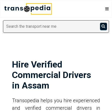
Hire Verified
Commercial Drivers
in Assam
Transopedia helps you hire experienced
and verified commercial drivers in