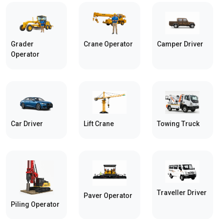
Grader
Crane Operator
Camper Driver
Operator
Car Driver
Towing Truck
Lift Crane
Traveller Driver
Paver Operator
Piling Operator