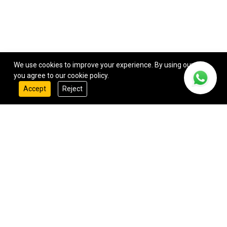
We use cookies to improve your experience. By using our site,
you agree to our cookie policy.
Accept
Reject