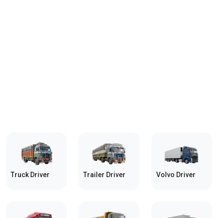
Truck Driver
Trailer Driver
Volvo Driver