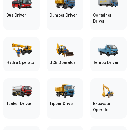
Bus Driver
Dumper Driver
Container
Driver
Hydra Operator
JCB Operator
Tempo Driver
Tanker Driver
Tipper Driver
Excavator
Operator