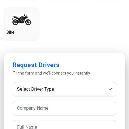
Bike
Request Drivers
Fill the form and we’ll connect you instantly