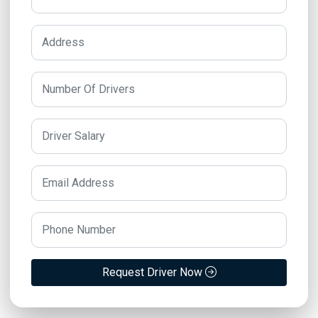
Request Driver Now