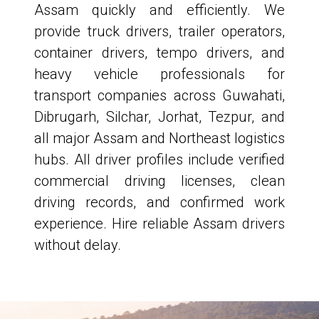
Assam quickly and efficiently. We
provide truck drivers, trailer operators,
container drivers, tempo drivers, and
heavy vehicle professionals for
transport companies across Guwahati,
Dibrugarh, Silchar, Jorhat, Tezpur, and
all major Assam and Northeast logistics
hubs. All driver profiles include verified
commercial driving licenses, clean
driving records, and confirmed work
experience. Hire reliable Assam drivers
without delay.