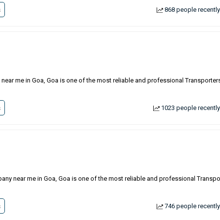
s
868 people recently
 near me in Goa, Goa is one of the most reliable and professional Transporters
s
1023 people recently
pany near me in Goa, Goa is one of the most reliable and professional Transpo
s
746 people recently