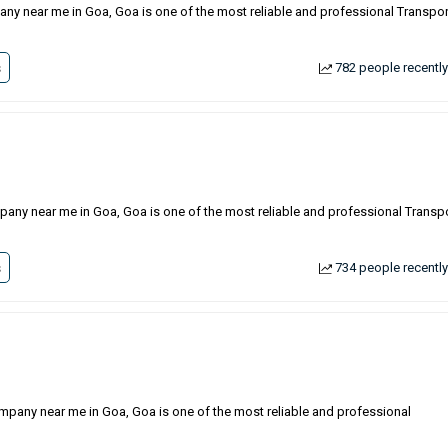
any near me in Goa, Goa is one of the most reliable and professional Transpor
s
782 people recently
pany near me in Goa, Goa is one of the most reliable and professional Transp
s
734 people recently
ompany near me in Goa, Goa is one of the most reliable and professional