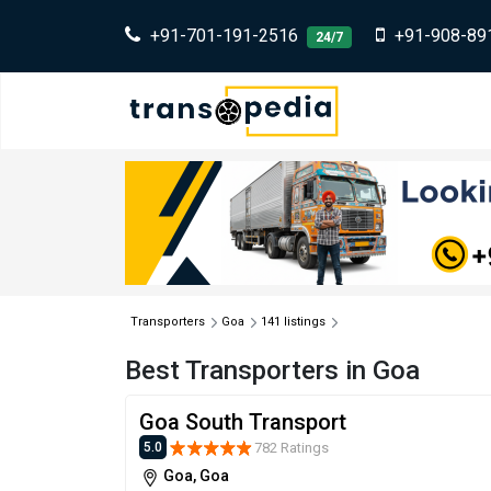
+91-701-191-2516
+91-908-89
24/7
Transporters
Goa
141 listings
Best Transporters in Goa
Goa South Transport
782 Ratings
5.0
Goa, Goa