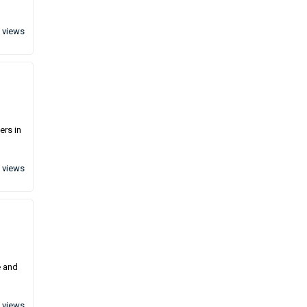
 views
ers in
 views
e and
 views