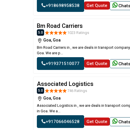
+918698958538
Get Quote
Chat
Bm Road Carriers
1023 Ratings
5.0
Goa, Goa
Bm Road Carriers in , we are deals in transport company
Goa. We are p...
+919371510077
Get Quote
Chat
Associated Logistics
746 Ratings
5.0
Goa, Goa
Associated Logistics in , we are deals in transport com
in Goa. We a...
+917066046528
Get Quote
Chat