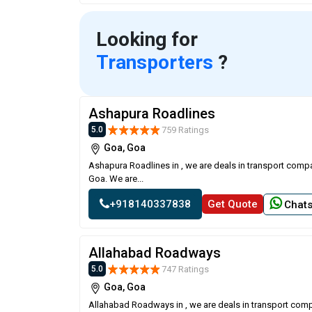
Looking for
Transporters
?
Ashapura Roadlines
759 Ratings
5.0
Goa, Goa
Ashapura Roadlines in , we are deals in transport compa
Goa. We are...
+918140337838
Get Quote
Chat
Allahabad Roadways
747 Ratings
5.0
Goa, Goa
Allahabad Roadways in , we are deals in transport comp