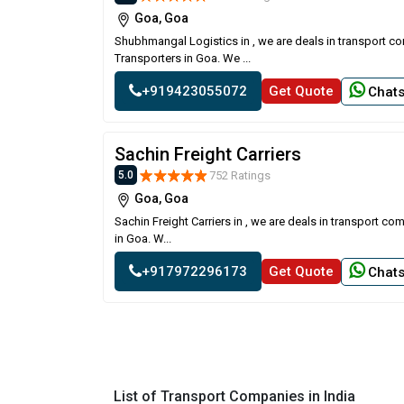
Goa, Goa
Shubhmangal Logistics in , we are deals in transport c
Transporters in Goa. We ...
+919423055072
Get Quote
Chat
Sachin Freight Carriers
752 Ratings
5.0
Goa, Goa
Sachin Freight Carriers in , we are deals in transport c
in Goa. W...
+917972296173
Get Quote
Chat
List of Transport Companies in India