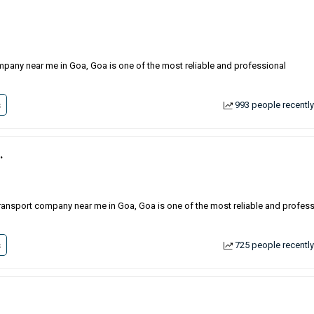
mpany near me in Goa, Goa is one of the most reliable and professional
s
993 people recently
.
in transport company near me in Goa, Goa is one of the most reliable and profes
s
725 people recently