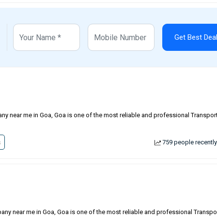
Get Best Dea
ny near me in Goa, Goa is one of the most reliable and professional Transport
s
759 people recently
any near me in Goa, Goa is one of the most reliable and professional Transpo