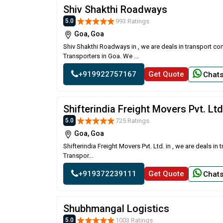
Shiv Shakthi Roadways
993 Ratings
5.0
Goa, Goa
Shiv Shakthi Roadways in , we are deals in transport co
Transporters in Goa. We ...
+919922757167
Get Quote
Chat
Shifterindia Freight Movers Pvt. Ltd
725 Ratings
5.0
Goa, Goa
Shifterindia Freight Movers Pvt. Ltd. in , we are deals 
Transpor...
+919372239111
Get Quote
Chat
Shubhmangal Logistics
1003 Ratings
5.0