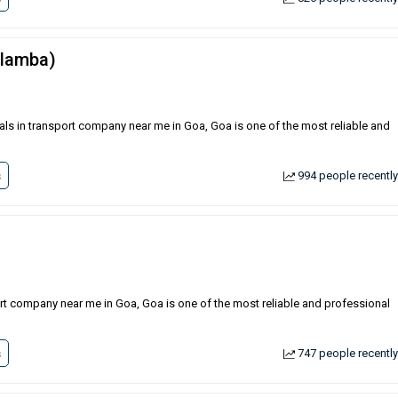
(lamba)
als in transport company near me in Goa, Goa is one of the most reliable and
s
994 people recently
ort company near me in Goa, Goa is one of the most reliable and professional
s
747 people recently