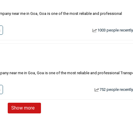
ompany near me in Goa, Goa is one of the most reliable and professional
s
1003 people recently
ompany near me in Goa, Goa is one of the most reliable and professional Transp
s
752 people recently
Show more