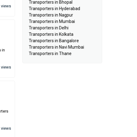
Transporters in Bhopal
 views
Transporters in Hyderabad
Transporters in Nagpur
Transporters in Mumbai
Transporters in Delhi
Transporters in Kolkata
Transporters in Bangalore
Transporters in Navi Mumbai
 in
Transporters in Thane
 views
rters
 views