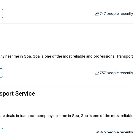
s
747 people recently
any near me in Goa, Goa is one of the most reliable and professional Transport
s
757 people recently
sport Service
 are deals in transport company near me in Goa, Goa is one of the most reliabl
s
826 people recently