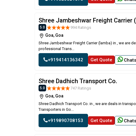
Shree Jambeshwar Freight Carrier 
994 Ratings
5.0
Goa, Goa
Shree Jambeshwar Freight Carrier (lamba) in , we are de
professional Trans...
+919414136342
Get Quote
Chat
Shree Dadhich Transport Co.
747 Ratings
5.0
Goa, Goa
Shree Dadhich Transport Co. in , we are deals in transp
Transporters in Go...
+919890708153
Get Quote
Chat