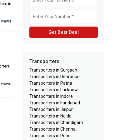
ters in
 views
Get Best Deal
Transporters
orters
Transporters in Gurgaon
Transporters in Dehradun
Transporters in Patna
 views
Transporters in Lucknow
Transporters in Indore
Transporters in Faridabad
Transporters in Jaipur
Transporters in Noida
Transporters in Chandigarh
Transporters in Chennai
Transporters in Pune