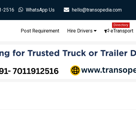
1-2516
WhatsApp Us
hello@transopedia.com
Directory
Post Requirement
Hire Drivers
eTransport