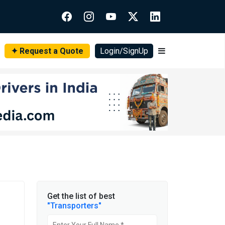
✦ Request a Quote
Login/SignUp
Get the list of best
"Transporters"