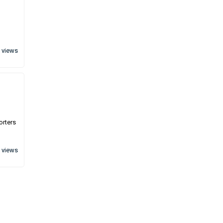
 views
orters
 views