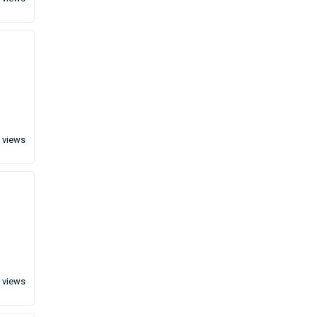
 views
 views