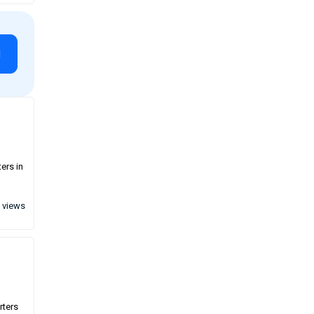
l
ers in
 views
rters