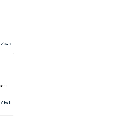
 views
sional
 views