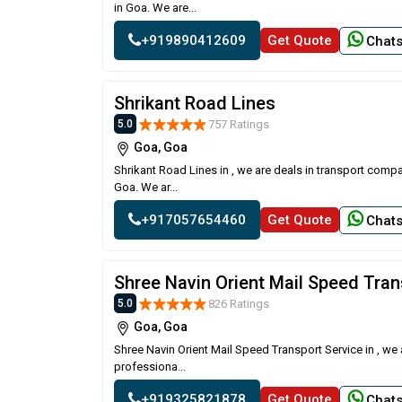
in Goa. We are...
+919890412609
Get Quote
Chat
Shrikant Road Lines
757 Ratings
5.0
Goa, Goa
Shrikant Road Lines in , we are deals in transport comp
Goa. We ar...
+917057654460
Get Quote
Chat
Shree Navin Orient Mail Speed Tran
826 Ratings
5.0
Goa, Goa
Shree Navin Orient Mail Speed Transport Service in , we
professiona...
+919325821878
Get Quote
Chat