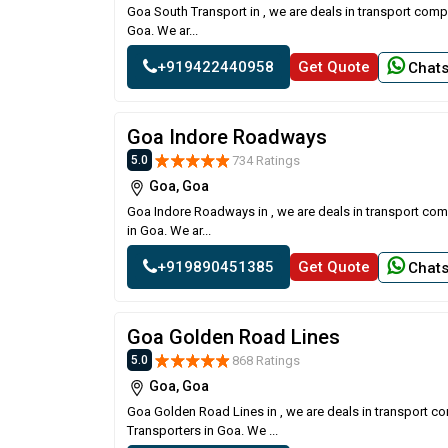
Goa South Transport in , we are deals in transport comp
Goa. We ar...
+919422440958
Get Quote
Chat
Goa Indore Roadways
734 Ratings
5.0
Goa, Goa
Goa Indore Roadways in , we are deals in transport com
in Goa. We ar...
+919890451385
Get Quote
Chat
Goa Golden Road Lines
868 Ratings
5.0
Goa, Goa
Goa Golden Road Lines in , we are deals in transport c
Transporters in Goa. We ...