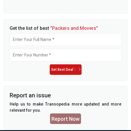
Get the list of best
"Packers and Movers"
Get Best Deal
Report an issue
Help us to make Transopedia more updated and more
relevant for you.
Report Now