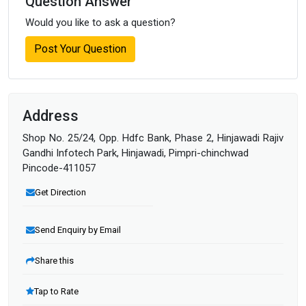
Question Answer
Would you like to ask a question?
Post Your Question
Address
Shop No. 25/24, Opp. Hdfc Bank, Phase 2, Hinjawadi Rajiv
Gandhi Infotech Park, Hinjawadi, Pimpri-chinchwad
Pincode-411057
Get Direction
Send Enquiry by Email
Share this
Tap to Rate