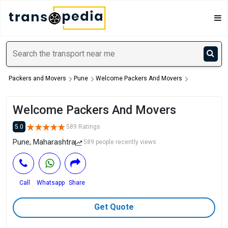
Packers and Movers
Pune
Welcome Packers And Movers
Welcome Packers And Movers
5.0
589 Ratings
Pune, Maharashtra
589 people recently views
Call
Whatsapp
Share
Get Quote