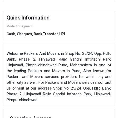
Quick Information
Mode of Payment
Cash, Cheques, Bank Transfer, UPI
Welcome Packers And Movers in Shop No. 25/24, Opp. Hdfc
Bank, Phase 2, Hinjawadi Rajiv Gandhi Infotech Park,
Hinjawadi, Pimpri-chinchwad Pune, Maharashtra is one of
the leading Packers and Movers in Pune, Also known for
Packers and Movers services providers for within city and
other city as well. For Packers and Movers services contact
us or visit at our address Shop No. 25/24, Opp. Hdfc Bank,
Phase 2, Hinjawadi Rajiv Gandhi Infotech Park, Hinjawadi,
Pimpri-chinchwad