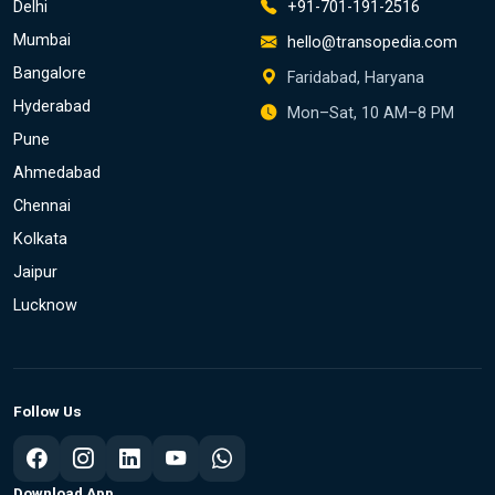
Delhi
+91-701-191-2516
Mumbai
hello@transopedia.com
Bangalore
Faridabad, Haryana
Hyderabad
Mon–Sat, 10 AM–8 PM
Pune
Ahmedabad
Chennai
Kolkata
Jaipur
Lucknow
Follow Us
Download App