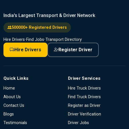
India's Largest Transport & Driver Network
500000+ Registered Drivers
Hire Drivers
•
Find Jobs
•
Transport Directory
Hire Drivers
Register Driver
Quick Links
Driver Services
Home
Hire Truck Drivers
About Us
Find Truck Drivers
Contact Us
Register as Driver
Blogs
Driver Verification
Testimonials
Driver Jobs