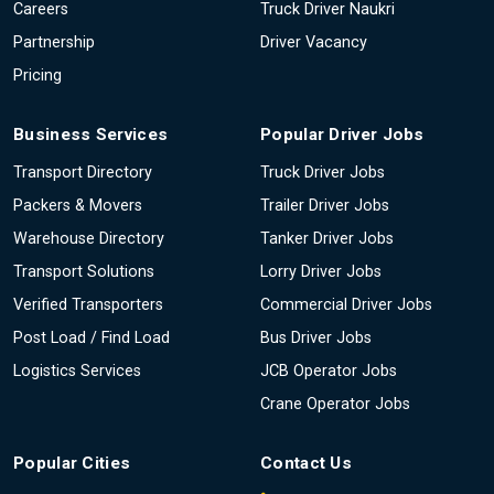
Careers
Truck Driver Naukri
Partnership
Driver Vacancy
Pricing
Business Services
Popular Driver Jobs
Transport Directory
Truck Driver Jobs
Packers & Movers
Trailer Driver Jobs
Warehouse Directory
Tanker Driver Jobs
Transport Solutions
Lorry Driver Jobs
Verified Transporters
Commercial Driver Jobs
Post Load / Find Load
Bus Driver Jobs
Logistics Services
JCB Operator Jobs
Crane Operator Jobs
Popular Cities
Contact Us