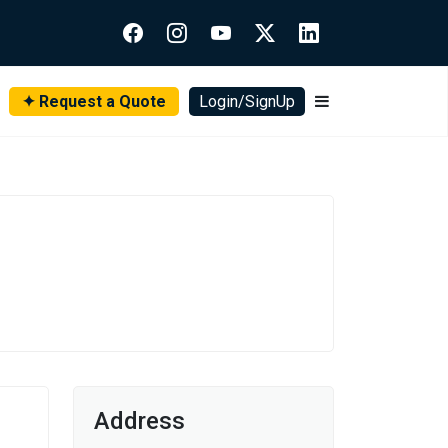
✦ Request a Quote
Login/SignUp
Address