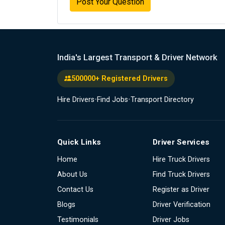
Post Your Question
India's Largest Transport & Driver Network
500000+ Registered Drivers
Hire Drivers
•
Find Jobs
•
Transport Directory
Quick Links
Driver Services
Home
Hire Truck Drivers
About Us
Find Truck Drivers
Contact Us
Register as Driver
Blogs
Driver Verification
Testimonials
Driver Jobs