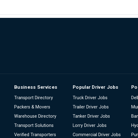
Business Services
Popular Driver Jobs
Po
Transport Directory
Truck Driver Jobs
Del
Packers & Movers
Trailer Driver Jobs
Mu
Warehouse Directory
Tanker Driver Jobs
Ban
Transport Solutions
Lorry Driver Jobs
Hy
Verified Transporters
Commercial Driver Jobs
Pu