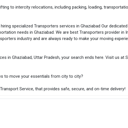
ting to intercity relocations, including packing, loading, transportatio
hiring specialized Transporters services in Ghaziabad Our dedicate
sportation needs in Ghaziabad. We are best Transporters provider in In
nsporters industry and are always ready to make your moving experi
ices in Ghaziabad, Uttar Pradesh, your search ends here. Visit us at S
es to move your essentials from city to city?
ransport Service, that provides safe, secure, and on-time delivery!