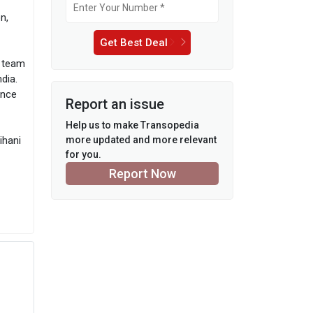
n,
Get Best Deal
d team
dia.
ence
Report an issue
Help us to make Transopedia
ihani
more updated and more relevant
for you.
Report Now