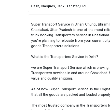
Cash, Cheques, Bank Transfer, UPI
Super Transport Service in Sihani Chungi, Bhram
Ghaziabad, Uttar Pradesh is one of the most reli
truck booking Transporters service in Ghaziabad a
you're planning to relocate from your current ci
goods Transporters solutions.
What is the Transporters Service in Delhi?
we are Super Transport Service which is proving 
Transporters services in and around Ghaziabad. 
value and quality shipping.
As of now, Super Transport Service. is the Logis
that all the goods are packed and loaded properl
The most trusted company in the Transporters bu