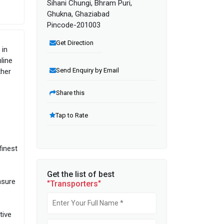
Sihani Chungi, Bhram Puri,
Ghukna, Ghaziabad
Pincode-201003
Get Direction
 in
line
Send Enquiry by Email
ther
Share this
Tap to Rate
finest
Get the list of best
nsure
"Transporters"
tive