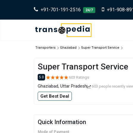
+91-701-191-2516
+91-908-89
24/7
Transporters
Ghaziabad
Super Transport Service
Super Transport Service
603 Ratings
5.0
Ghaziabad, Uttar Pradesh
603 people recently vie
Get Best Deal
Quick Information
Mode of Payment