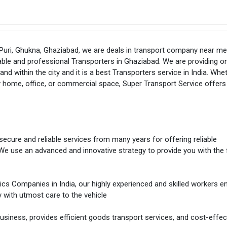
 Puri, Ghukna, Ghaziabad, we are deals in transport company near me
able and professional Transporters in Ghaziabad. We are providing on
nd within the city and it is a best Transporters service in India. Whe
ty home, office, or commercial space, Super Transport Service offers
secure and reliable services from many years for offering reliable
We use an advanced and innovative strategy to provide you with the 
tics Companies in India, our highly experienced and skilled workers e
y with utmost care to the vehicle
siness, provides efficient goods transport services, and cost-effec