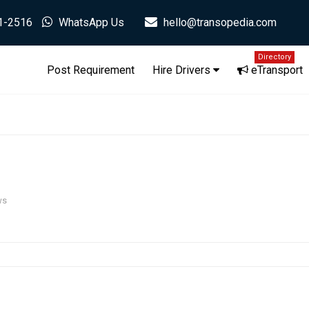
1-2516
WhatsApp Us
hello@transopedia.com
Directory
Post Requirement
Hire Drivers
eTransport
ws