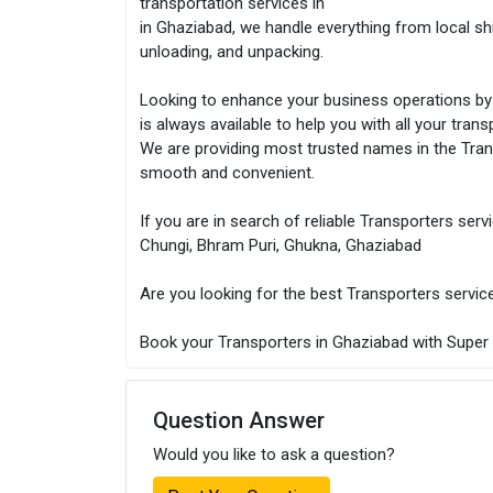
transportation services in
in Ghaziabad, we handle everything from local shif
unloading, and unpacking.
Looking to enhance your business operations by 
is always available to help you with all your tran
We are providing most trusted names in the Tra
smooth and convenient.
If you are in search of reliable Transporters serv
Chungi, Bhram Puri, Ghukna, Ghaziabad
Are you looking for the best Transporters servic
Book your Transporters in Ghaziabad with Super T
Question Answer
Would you like to ask a question?