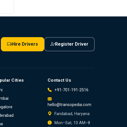
Hire Drivers
Register Driver
pular Cities
Contact Us
hi
+91-701-191-2516
mbai
hello@transopedia.com
galore
Faridabad, Haryana
derabad
Mon–Sat, 10 AM–8
ne