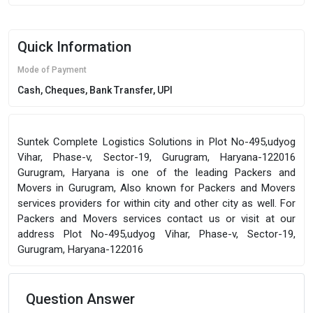
Quick Information
Mode of Payment
Cash, Cheques, Bank Transfer, UPI
Suntek Complete Logistics Solutions in Plot No-495,udyog
Vihar, Phase-v, Sector-19, Gurugram, Haryana-122016
Gurugram, Haryana is one of the leading Packers and
Movers in Gurugram, Also known for Packers and Movers
services providers for within city and other city as well. For
Packers and Movers services contact us or visit at our
address Plot No-495,udyog Vihar, Phase-v, Sector-19,
Gurugram, Haryana-122016
Question Answer