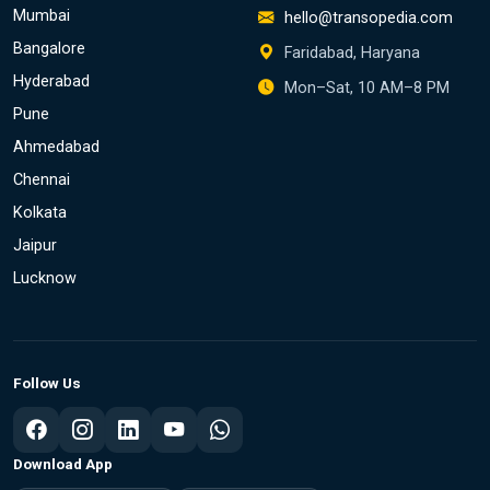
Mumbai
hello@transopedia.com
Bangalore
Faridabad, Haryana
Hyderabad
Mon–Sat, 10 AM–8 PM
Pune
Ahmedabad
Chennai
Kolkata
Jaipur
Lucknow
Follow Us
Download App