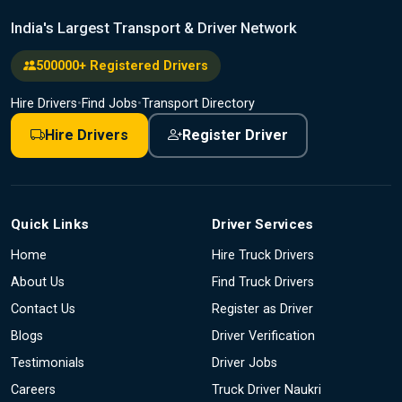
India's Largest Transport & Driver Network
500000+ Registered Drivers
Hire Drivers
•
Find Jobs
•
Transport Directory
Hire Drivers
Register Driver
Quick Links
Driver Services
Home
Hire Truck Drivers
About Us
Find Truck Drivers
Contact Us
Register as Driver
Blogs
Driver Verification
Testimonials
Driver Jobs
Careers
Truck Driver Naukri