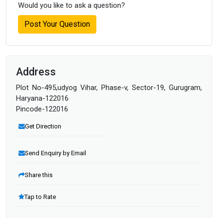
Would you like to ask a question?
Post Your Question
Address
Plot No-495,udyog Vihar, Phase-v, Sector-19, Gurugram,
Haryana-122016
Pincode-122016
Get Direction
Send Enquiry by Email
Share this
Tap to Rate