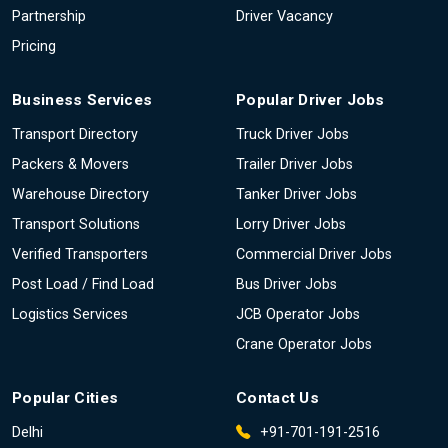
Partnership
Driver Vacancy
Pricing
Business Services
Popular Driver Jobs
Transport Directory
Truck Driver Jobs
Packers & Movers
Trailer Driver Jobs
Warehouse Directory
Tanker Driver Jobs
Transport Solutions
Lorry Driver Jobs
Verified Transporters
Commercial Driver Jobs
Post Load / Find Load
Bus Driver Jobs
Logistics Services
JCB Operator Jobs
Crane Operator Jobs
Popular Cities
Contact Us
Delhi
+91-701-191-2516