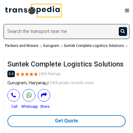
Packers and Movers
Gurugram
Suntek Complete Logistics Solutions
Suntek Complete Logistics Solutions
5.0
2458 Ratings
Gurugram, Haryana
2458 people recently views
Call
Whatsapp
Share
Get Quote