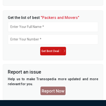
Get the list of best
"Packers and Movers"
Get Best Deal
Report an issue
Help us to make Transopedia more updated and more
relevant for you.
Report Now