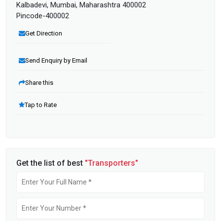
Kalbadevi, Mumbai, Maharashtra 400002
Pincode-400002
Get Direction
Send Enquiry by Email
Share this
Tap to Rate
Get the list of best
"Transporters"