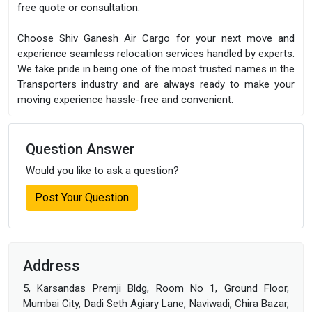
free quote or consultation.
Choose Shiv Ganesh Air Cargo for your next move and
experience seamless relocation services handled by experts.
We take pride in being one of the most trusted names in the
Transporters industry and are always ready to make your
moving experience hassle-free and convenient.
Question Answer
Would you like to ask a question?
Post Your Question
Address
5, Karsandas Premji Bldg, Room No 1, Ground Floor,
Mumbai City, Dadi Seth Agiary Lane, Naviwadi, Chira Bazar,