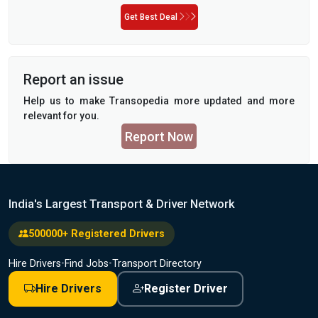
Get Best Deal
Report an issue
Help us to make Transopedia more updated and more
relevant for you.
Report Now
India's Largest Transport & Driver Network
500000+ Registered Drivers
Hire Drivers
•
Find Jobs
•
Transport Directory
Hire Drivers
Register Driver