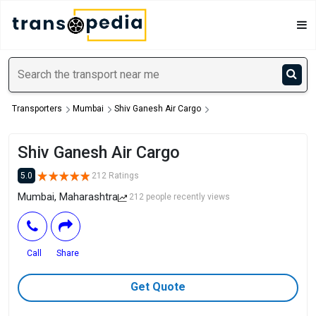
Transporters
Mumbai
Shiv Ganesh Air Cargo
Shiv Ganesh Air Cargo
5.0
212 Ratings
Mumbai, Maharashtra
212 people recently views
Call
Share
Get Quote