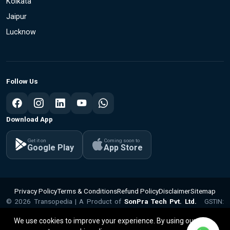
Kolkata
Jaipur
Lucknow
Follow Us
Download App
Get it on
Coming soon to
Google Play
App Store
Privacy Policy
Terms & Conditions
Refund Policy
Disclaimer
Sitemap
© 2026 Transopedia | A Product of
SonPra Tech Pvt. Ltd.
GSTIN:
v1.1.15
09ABQCS2799Q1ZX | CIN: U62010UP2025PTC224281
We use cookies to improve your experience. By using our site,