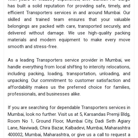
has built a solid reputation for providing safe, timely, and
efficient Transporters services in and around Mumbai. Our
skilled and trained team ensures that your valuable
belongings are packed with care, transported securely, and
delivered without damage. We use high-quality packing
materials and modern equipment to make every move
smooth and stress-free.
As a leading Transporters service provider in Mumbai, we
handle everything from local shifting to intercity relocations,
including packing, loading, transportation, unloading, and
unpacking. Our commitment to customer satisfaction and
affordability makes us the preferred choice for families,
professionals, and businesses alike.
If you are searching for dependable Transporters services in
Mumbai, look no further. Visit us at 5, Karsandas Premji Bldg,
Room No 1, Ground Floor, Mumbai City, Dadi Seth Agiary
Lane, Naviwadi, Chira Bazar, Kalbadevi, Mumbai, Maharashtra
400002, Mumbai, Maharashtra, or give us a call to request a