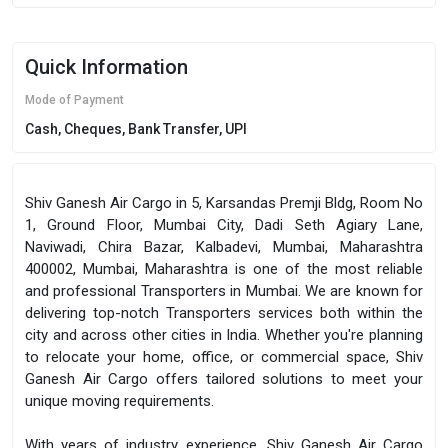
Quick Information
Mode of Payment
Cash, Cheques, Bank Transfer, UPI
Shiv Ganesh Air Cargo in 5, Karsandas Premji Bldg, Room No
1, Ground Floor, Mumbai City, Dadi Seth Agiary Lane,
Naviwadi, Chira Bazar, Kalbadevi, Mumbai, Maharashtra
400002, Mumbai, Maharashtra is one of the most reliable
and professional Transporters in Mumbai. We are known for
delivering top-notch Transporters services both within the
city and across other cities in India. Whether you're planning
to relocate your home, office, or commercial space, Shiv
Ganesh Air Cargo offers tailored solutions to meet your
unique moving requirements.
With years of industry experience, Shiv Ganesh Air Cargo