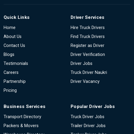
Quick Links
Driver Services
Home
Hire Truck Drivers
About Us
Find Truck Drivers
Contact Us
Register as Driver
Blogs
Driver Verification
Testimonials
Driver Jobs
Careers
Truck Driver Naukri
Partnership
Driver Vacancy
Pricing
Business Services
Popular Driver Jobs
Transport Directory
Truck Driver Jobs
Packers & Movers
Trailer Driver Jobs