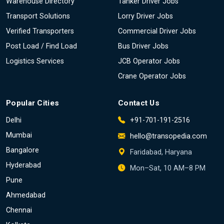
Warehouse Directory
Tanker Driver Jobs
Transport Solutions
Lorry Driver Jobs
Verified Transporters
Commercial Driver Jobs
Post Load / Find Load
Bus Driver Jobs
Logistics Services
JCB Operator Jobs
Crane Operator Jobs
Popular Cities
Contact Us
Delhi
+91-701-191-2516
Mumbai
hello@transopedia.com
Bangalore
Faridabad, Haryana
Hyderabad
Mon–Sat, 10 AM–8 PM
Pune
Ahmedabad
Chennai