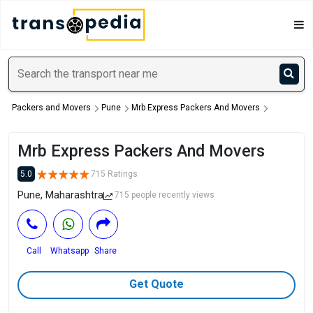
Packers and Movers
Pune
Mrb Express Packers And Movers
Mrb Express Packers And Movers
5.0
715 Ratings
Pune, Maharashtra
715 people recently views
Call
Whatsapp
Share
Get Quote