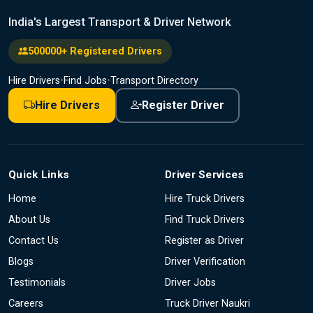
India's Largest Transport & Driver Network
500000+ Registered Drivers
Hire Drivers
•
Find Jobs
•
Transport Directory
Hire Drivers
Register Driver
Quick Links
Driver Services
Home
Hire Truck Drivers
About Us
Find Truck Drivers
Contact Us
Register as Driver
Blogs
Driver Verification
Testimonials
Driver Jobs
Careers
Truck Driver Naukri