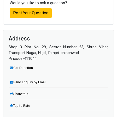
Would you like to ask a question?
Post Your Question
Address
Shop 3 Plot No, 29, Sector Number 23, Shree Vihar,
Transport Nagar, Nigdi, Pimpri-chinchwad
Pincode-411044
Get Direction
Send Enquiry by Email
Share this
Tap to Rate