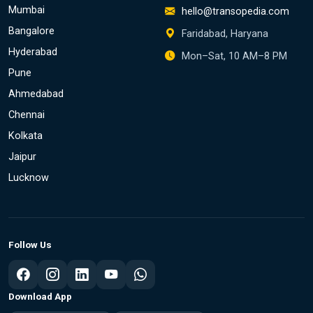
Mumbai
hello@transopedia.com
Bangalore
Faridabad, Haryana
Hyderabad
Mon–Sat, 10 AM–8 PM
Pune
Ahmedabad
Chennai
Kolkata
Jaipur
Lucknow
Follow Us
Download App