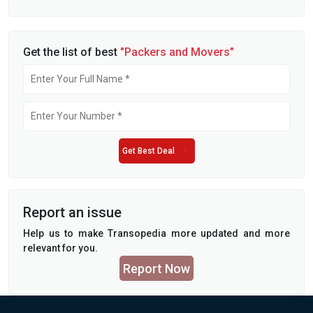
Get the list of best
"Packers and Movers"
Get Best Deal
Report an issue
Help us to make Transopedia more updated and more
relevant for you.
Report Now