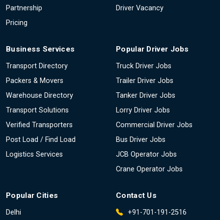
Partnership
Driver Vacancy
Pricing
Business Services
Popular Driver Jobs
Transport Directory
Truck Driver Jobs
Packers & Movers
Trailer Driver Jobs
Warehouse Directory
Tanker Driver Jobs
Transport Solutions
Lorry Driver Jobs
Verified Transporters
Commercial Driver Jobs
Post Load / Find Load
Bus Driver Jobs
Logistics Services
JCB Operator Jobs
Crane Operator Jobs
Popular Cities
Contact Us
Delhi
+91-701-191-2516