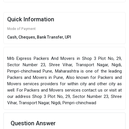
Quick Information
Mode of Payment
Cash, Cheques, Bank Transfer, UPI
Mrb Express Packers And Movers in Shop 3 Plot No, 29,
Sector Number 23, Shree Vihar, Transport Nagar, Nigdi,
Pimpri-chinchwad Pune, Maharashtra is one of the leading
Packers and Movers in Pune, Also known for Packers and
Movers services providers for within city and other city as
well. For Packers and Movers services contact us or visit at
our address Shop 3 Plot No, 29, Sector Number 23, Shree
Vihar, Transport Nagar, Nigdi, Pimpri-chinchwad
Question Answer