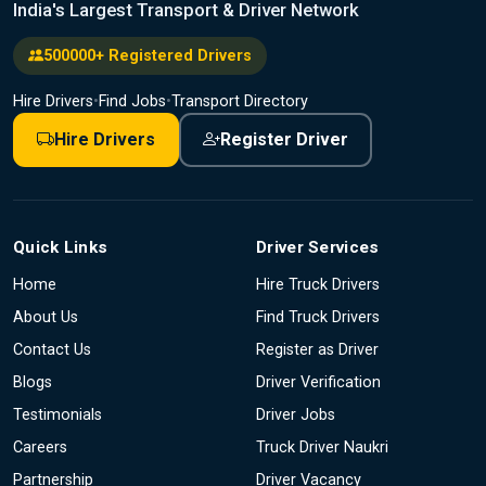
India's Largest Transport & Driver Network
500000+ Registered Drivers
Hire Drivers
•
Find Jobs
•
Transport Directory
Hire Drivers
Register Driver
Quick Links
Driver Services
Home
Hire Truck Drivers
About Us
Find Truck Drivers
Contact Us
Register as Driver
Blogs
Driver Verification
Testimonials
Driver Jobs
Careers
Truck Driver Naukri
Partnership
Driver Vacancy