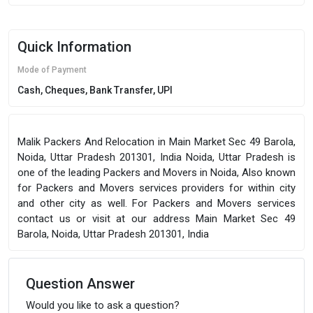
Quick Information
Mode of Payment
Cash, Cheques, Bank Transfer, UPI
Malik Packers And Relocation in Main Market Sec 49 Barola,
Noida, Uttar Pradesh 201301, India Noida, Uttar Pradesh is
one of the leading Packers and Movers in Noida, Also known
for Packers and Movers services providers for within city
and other city as well. For Packers and Movers services
contact us or visit at our address Main Market Sec 49
Barola, Noida, Uttar Pradesh 201301, India
Question Answer
Would you like to ask a question?