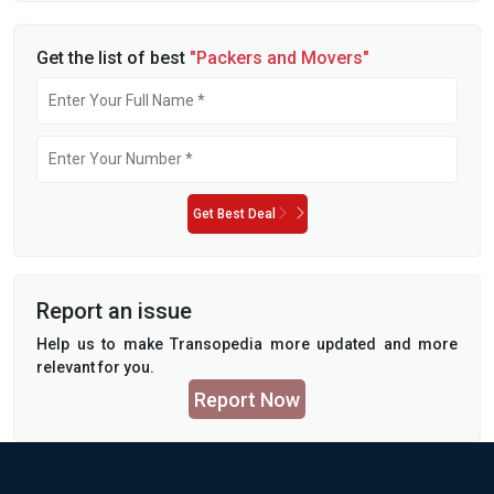
Get the list of best
"Packers and Movers"
Get Best Deal
Report an issue
Help us to make Transopedia more updated and more
relevant for you.
Report Now