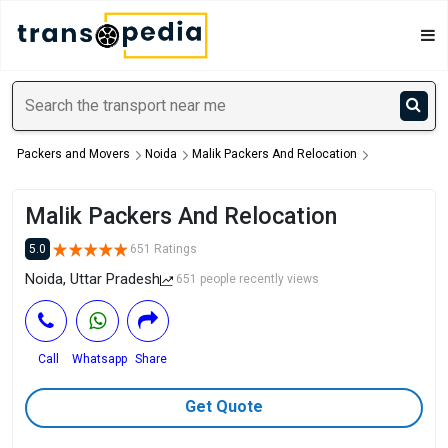
Packers and Movers
Noida
Malik Packers And Relocation
Malik Packers And Relocation
5.0
651 Ratings
Noida, Uttar Pradesh
651 people recently views
Call
Whatsapp
Share
Get Quote