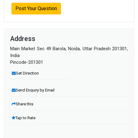
Post Your Question
Address
Main Market Sec 49 Barola, Noida, Uttar Pradesh 201301,
India
Pincode-201301
Get Direction
Send Enquiry by Email
Share this
Tap to Rate