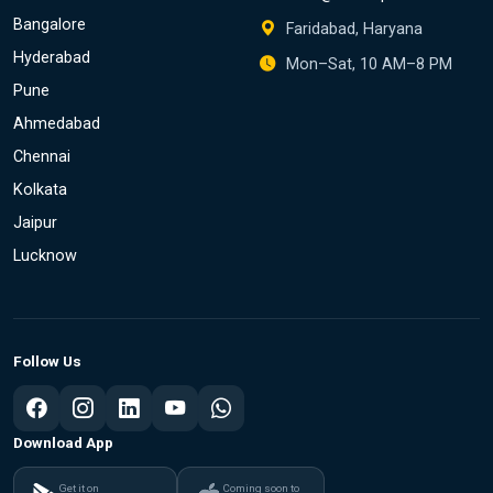
Bangalore
Faridabad, Haryana
Hyderabad
Mon–Sat, 10 AM–8 PM
Pune
Ahmedabad
Chennai
Kolkata
Jaipur
Lucknow
Follow Us
Download App
Get it on
Coming soon to