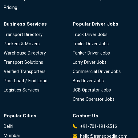
Pricing
Business Services
Popular Driver Jobs
Transport Directory
Truck Driver Jobs
Packers & Movers
Trailer Driver Jobs
Warehouse Directory
Tanker Driver Jobs
Transport Solutions
Lorry Driver Jobs
Verified Transporters
Commercial Driver Jobs
Post Load / Find Load
Bus Driver Jobs
Logistics Services
JCB Operator Jobs
Crane Operator Jobs
Popular Cities
Contact Us
Delhi
+91-701-191-2516
Mumbai
hello@transopedia.com