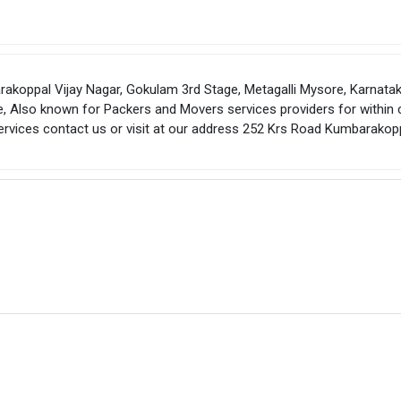
koppal Vijay Nagar, Gokulam 3rd Stage, Metagalli Mysore, Karnatak
, Also known for Packers and Movers services providers for within c
services contact us or visit at our address 252 Krs Road Kumbarakop