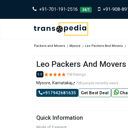
+91-701-191-2516
+91-908-89
24/7
Packers and Movers
Mysore
Leo Packers And Movers
Leo Packers And Movers
708 Ratings
5.0
Mysore, Karnataka
708 people recently views
+917942681635
Get Best Deal
Cha
Quick Information
Mode of Payment