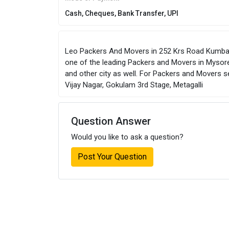
Cash, Cheques, Bank Transfer, UPI
Leo Packers And Movers in 252 Krs Road Kumbara
one of the leading Packers and Movers in Mysore
and other city as well. For Packers and Movers 
Vijay Nagar, Gokulam 3rd Stage, Metagalli
Question Answer
Would you like to ask a question?
Post Your Question