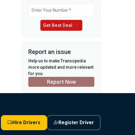
Get Best Deal
Report an issue
Help us to make Transopedia
more updated and more relevant
for you.
Report Now
Hire Drivers
Register Driver