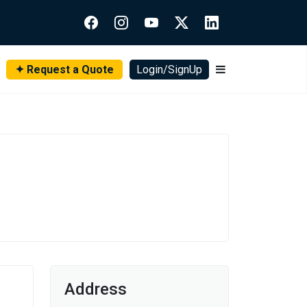
✦ Request a Quote
Login/SignUp
Address