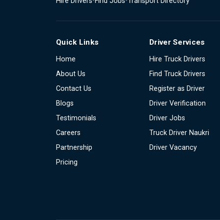
Hire Drivers
•
Find Jobs
•
Transport Directory
Quick Links
Driver Services
Home
Hire Truck Drivers
About Us
Find Truck Drivers
Contact Us
Register as Driver
Blogs
Driver Verification
Testimonials
Driver Jobs
Careers
Truck Driver Naukri
Partnership
Driver Vacancy
Pricing