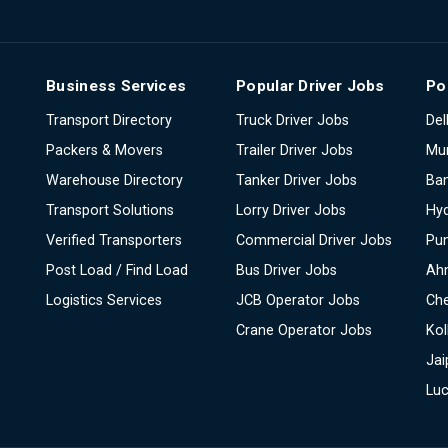
Business Services
Popular Driver Jobs
Po
Transport Directory
Truck Driver Jobs
Del
Packers & Movers
Trailer Driver Jobs
Mu
Warehouse Directory
Tanker Driver Jobs
Ban
Transport Solutions
Lorry Driver Jobs
Hy
Verified Transporters
Commercial Driver Jobs
Pu
Post Load / Find Load
Bus Driver Jobs
Ah
Logistics Services
JCB Operator Jobs
Ch
Crane Operator Jobs
Kol
Jai
Lu