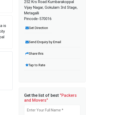
252 Krs Road Kumbarakoppal
Vijay Nagar, Gokulam 3rd Stage,
Metagalli
Pincode-570016
a is
Get Direction
ity
pal
Send Enquiry by Email
Share this
Tap to Rate
Get the list of best
"Packers
and Movers"