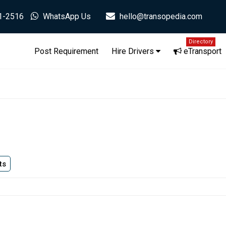
1-2516
WhatsApp Us
hello@transopedia.com
Directory
Post Requirement
Hire Drivers
eTransport
ts