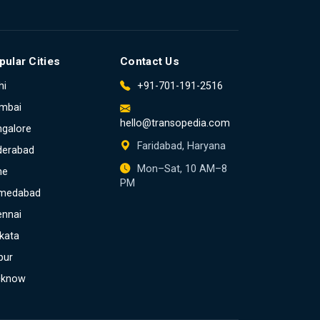
pular Cities
Contact Us
hi
+91-701-191-2516
mbai
hello@transopedia.com
galore
Faridabad, Haryana
derabad
Mon–Sat, 10 AM–8
ne
PM
medabad
ennai
kata
pur
cknow