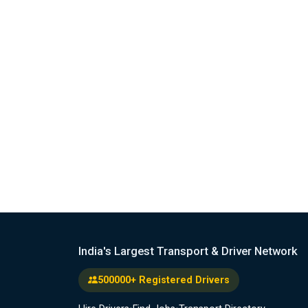
India's Largest Transport & Driver Network
500000+ Registered Drivers