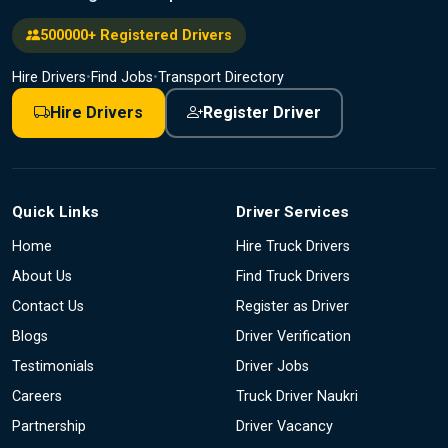
500000+ Registered Drivers
Hire Drivers
•
Find Jobs
•
Transport Directory
Hire Drivers
Register Driver
Quick Links
Driver Services
Home
Hire Truck Drivers
About Us
Find Truck Drivers
Contact Us
Register as Driver
Blogs
Driver Verification
Testimonials
Driver Jobs
Careers
Truck Driver Naukri
Partnership
Driver Vacancy