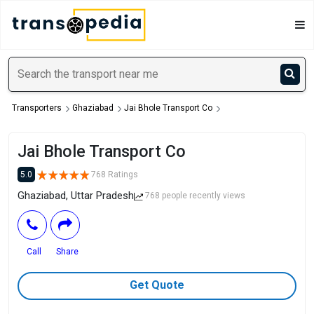
Transporters
Ghaziabad
Jai Bhole Transport Co
Jai Bhole Transport Co
5.0
768 Ratings
Ghaziabad, Uttar Pradesh
768 people recently views
Call
Share
Get Quote