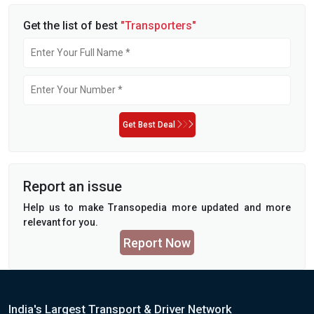
Get the list of best
"Transporters"
Get Best Deal
Report an issue
Help us to make Transopedia more updated and more
relevant for you.
Report Now
India's Largest Transport & Driver Network