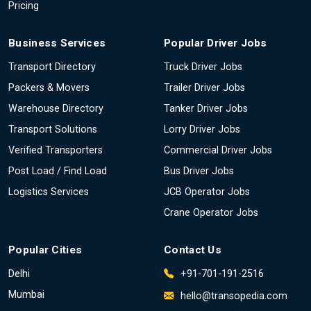
Pricing
Business Services
Popular Driver Jobs
Transport Directory
Truck Driver Jobs
Packers & Movers
Trailer Driver Jobs
Warehouse Directory
Tanker Driver Jobs
Transport Solutions
Lorry Driver Jobs
Verified Transporters
Commercial Driver Jobs
Post Load / Find Load
Bus Driver Jobs
Logistics Services
JCB Operator Jobs
Crane Operator Jobs
Popular Cities
Contact Us
Delhi
+91-701-191-2516
Mumbai
hello@transopedia.com