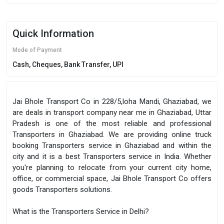
Quick Information
Mode of Payment
Cash, Cheques, Bank Transfer, UPI
Jai Bhole Transport Co in 228/5,loha Mandi, Ghaziabad, we
are deals in transport company near me in Ghaziabad, Uttar
Pradesh is one of the most reliable and professional
Transporters in Ghaziabad. We are providing online truck
booking Transporters service in Ghaziabad and within the
city and it is a best Transporters service in India. Whether
you're planning to relocate from your current city home,
office, or commercial space, Jai Bhole Transport Co offers
goods Transporters solutions.
What is the Transporters Service in Delhi?