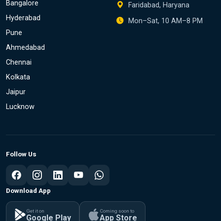
Bangalore
Faridabad, Haryana
Hyderabad
Mon–Sat, 10 AM–8 PM
Pune
Ahmedabad
Chennai
Kolkata
Jaipur
Lucknow
Follow Us
Download App
Get it on
Coming soon to
Google Play
App Store