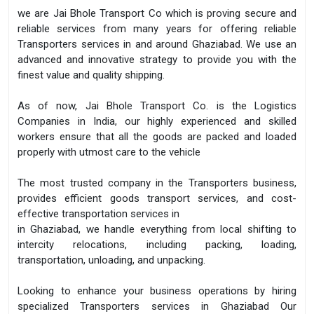
we are Jai Bhole Transport Co which is proving secure and
reliable services from many years for offering reliable
Transporters services in and around Ghaziabad. We use an
advanced and innovative strategy to provide you with the
finest value and quality shipping.
As of now, Jai Bhole Transport Co. is the Logistics
Companies in India, our highly experienced and skilled
workers ensure that all the goods are packed and loaded
properly with utmost care to the vehicle
The most trusted company in the Transporters business,
provides efficient goods transport services, and cost-
effective transportation services in
in Ghaziabad, we handle everything from local shifting to
intercity relocations, including packing, loading,
transportation, unloading, and unpacking.
Looking to enhance your business operations by hiring
specialized Transporters services in Ghaziabad Our