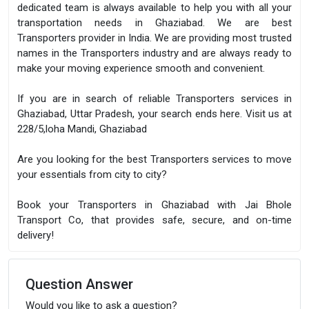
dedicated team is always available to help you with all your
transportation needs in Ghaziabad. We are best
Transporters provider in India. We are providing most trusted
names in the Transporters industry and are always ready to
make your moving experience smooth and convenient.
If you are in search of reliable Transporters services in
Ghaziabad, Uttar Pradesh, your search ends here. Visit us at
228/5,loha Mandi, Ghaziabad
Are you looking for the best Transporters services to move
your essentials from city to city?
Book your Transporters in Ghaziabad with Jai Bhole
Transport Co, that provides safe, secure, and on-time
delivery!
Question Answer
Would you like to ask a question?