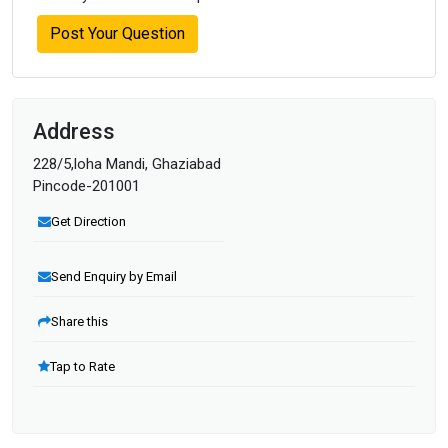
Post Your Question
Address
228/5,loha Mandi, Ghaziabad
Pincode-201001
Get Direction
Send Enquiry by Email
Share this
Tap to Rate