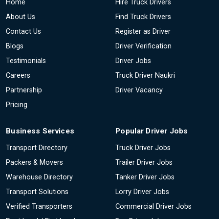
Home
Hire Truck Drivers
About Us
Find Truck Drivers
Contact Us
Register as Driver
Blogs
Driver Verification
Testimonials
Driver Jobs
Careers
Truck Driver Naukri
Partnership
Driver Vacancy
Pricing
Business Services
Popular Driver Jobs
Transport Directory
Truck Driver Jobs
Packers & Movers
Trailer Driver Jobs
Warehouse Directory
Tanker Driver Jobs
Transport Solutions
Lorry Driver Jobs
Verified Transporters
Commercial Driver Jobs