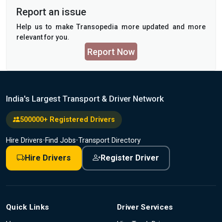
Report an issue
Help us to make Transopedia more updated and more
relevant for you.
Report Now
India's Largest Transport & Driver Network
500000+ Registered Drivers
Hire Drivers
•
Find Jobs
•
Transport Directory
Hire Drivers
Register Driver
Quick Links
Driver Services