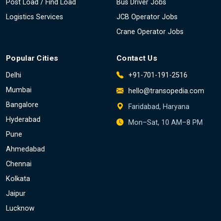
Post Load / Find Load
Bus Driver Jobs
Logistics Services
JCB Operator Jobs
Crane Operator Jobs
Popular Cities
Contact Us
Delhi
+91-701-191-2516
Mumbai
hello@transopedia.com
Bangalore
Faridabad, Haryana
Hyderabad
Mon–Sat, 10 AM–8 PM
Pune
Ahmedabad
Chennai
Kolkata
Jaipur
Lucknow