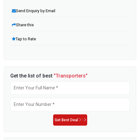
Send Enquiry by Email
Share this
Tap to Rate
Get the list of best
"Transporters"
Get Best Deal