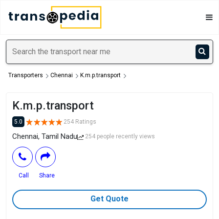
Transporters
Chennai
K.m.p.transport
K.m.p.transport
5.0
254 Ratings
Chennai, Tamil Nadu
254 people recently views
Call
Share
Get Quote