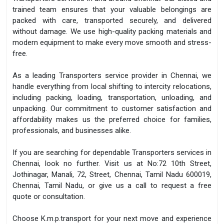
trained team ensures that your valuable belongings are
packed with care, transported securely, and delivered
without damage. We use high-quality packing materials and
modern equipment to make every move smooth and stress-
free.
As a leading Transporters service provider in Chennai, we
handle everything from local shifting to intercity relocations,
including packing, loading, transportation, unloading, and
unpacking. Our commitment to customer satisfaction and
affordability makes us the preferred choice for families,
professionals, and businesses alike.
If you are searching for dependable Transporters services in
Chennai, look no further. Visit us at No:72 10th Street,
Jothinagar, Manali, 72, Street, Chennai, Tamil Nadu 600019,
Chennai, Tamil Nadu, or give us a call to request a free
quote or consultation.
Choose K.m.p.transport for your next move and experience