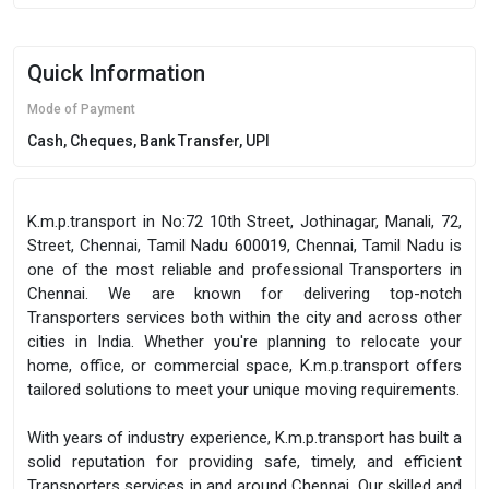
Quick Information
Mode of Payment
Cash, Cheques, Bank Transfer, UPI
K.m.p.transport in No:72 10th Street, Jothinagar, Manali, 72,
Street, Chennai, Tamil Nadu 600019, Chennai, Tamil Nadu is
one of the most reliable and professional Transporters in
Chennai. We are known for delivering top-notch
Transporters services both within the city and across other
cities in India. Whether you're planning to relocate your
home, office, or commercial space, K.m.p.transport offers
tailored solutions to meet your unique moving requirements.
With years of industry experience, K.m.p.transport has built a
solid reputation for providing safe, timely, and efficient
Transporters services in and around Chennai. Our skilled and