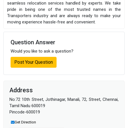
seamless relocation services handled by experts. We take
pride in being one of the most trusted names in the
Transporters industry and are always ready to make your
moving experience hassle-free and convenient.
Question Answer
Would you like to ask a question?
Post Your Question
Address
No:72 10th Street, Jothinagar, Manali, 72, Street, Chennai,
Tamil Nadu 600019
Pincode-600019
Get Direction