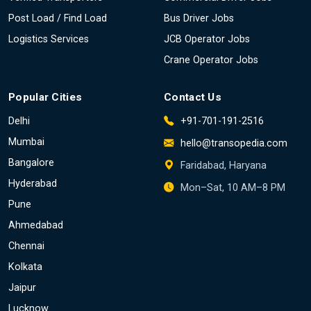
Post Load / Find Load
Bus Driver Jobs
Logistics Services
JCB Operator Jobs
Crane Operator Jobs
Popular Cities
Contact Us
Delhi
+91-701-191-2516
Mumbai
hello@transopedia.com
Bangalore
Faridabad, Haryana
Hyderabad
Mon–Sat, 10 AM–8 PM
Pune
Ahmedabad
Chennai
Kolkata
Jaipur
Lucknow