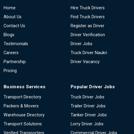
Home
Hire Truck Drivers
About Us
Find Truck Drivers
Contact Us
Register as Driver
Blogs
Driver Verification
Testimonials
Driver Jobs
Careers
Truck Driver Naukri
Partnership
Driver Vacancy
Pricing
Business Services
Popular Driver Jobs
Transport Directory
Truck Driver Jobs
Packers & Movers
Trailer Driver Jobs
Warehouse Directory
Tanker Driver Jobs
Transport Solutions
Lorry Driver Jobs
Verified Transporters
Commercial Driver Jobs