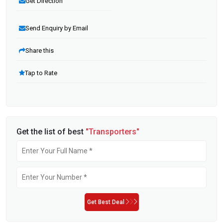
Get Direction
Send Enquiry by Email
Share this
Tap to Rate
Get the list of best
"Transporters"
Get Best Deal