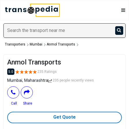
Transporters
Mumbai
Anmol Transports
Anmol Transports
5.0
235 Ratings
Mumbai, Maharashtra
235 people recently views
Call
Share
Get Quote