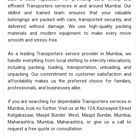
efficient Transporters services in and around Mumbai. Our
skilled and trained team ensures that your valuable
belongings are packed with care, transported securely, and
delivered without damage. We use high-quality packing
materials and modern equipment to make every move
smooth and stress-free.
As a leading Transporters service provider in Mumbai, we
handle everything from local shifting to intercity relocations,
including packing, loading, transportation, unloading, and
unpacking. Our commitment to customer satisfaction and
affordability makes us the preferred choice for families,
professionals, and businesses alike.
If you are searching for dependable Transporters services in
Mumbai, look no further. Visit us at No 124, Kazisayed Street
Katgabazaar, Masjid Bunder West, Masjid Bunder, Mumbai,
Maharashtra, Mumbai, Maharashtra, or give us a call to
request a free quote or consultation.