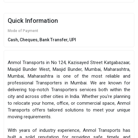
Quick Information
Mode of Payment
Cash, Cheques, Bank Transfer, UPI
Anmol Transports in No 124, Kazisayed Street Katgabazaar,
Masjid Bunder West, Masjid Bunder, Mumbai, Maharashtra,
Mumbai, Maharashtra is one of the most reliable and
professional Transporters in Mumbai. We are known for
delivering top-notch Transporters services both within the
city and across other cities in India. Whether you're planning
to relocate your home, office, or commercial space, Anmol
Transports offers tailored solutions to meet your unique
moving requirements.
With years of industry experience, Anmol Transports has
built a solid reputation for providing safe, timely, and