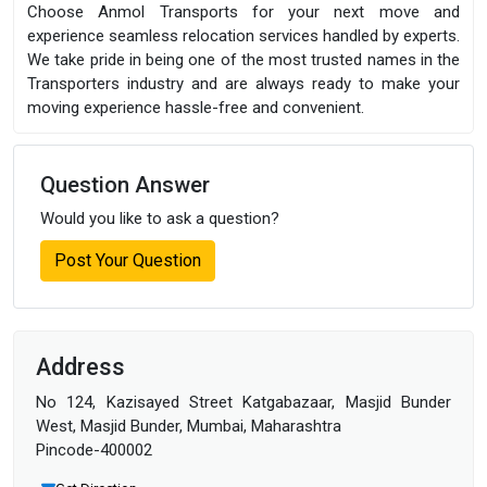
Choose Anmol Transports for your next move and
experience seamless relocation services handled by experts.
We take pride in being one of the most trusted names in the
Transporters industry and are always ready to make your
moving experience hassle-free and convenient.
Question Answer
Would you like to ask a question?
Post Your Question
Address
No 124, Kazisayed Street Katgabazaar, Masjid Bunder
West, Masjid Bunder, Mumbai, Maharashtra
Pincode-400002