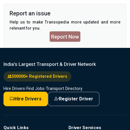
Report an issue
Help us to make Transopedia more updated and more
relevant for you.
Report Now
India's Largest Transport & Driver Network
500000+ Registered Drivers
Hire Drivers
•
Find Jobs
•
Transport Directory
Hire Drivers
Register Driver
Quick Links
Driver Services